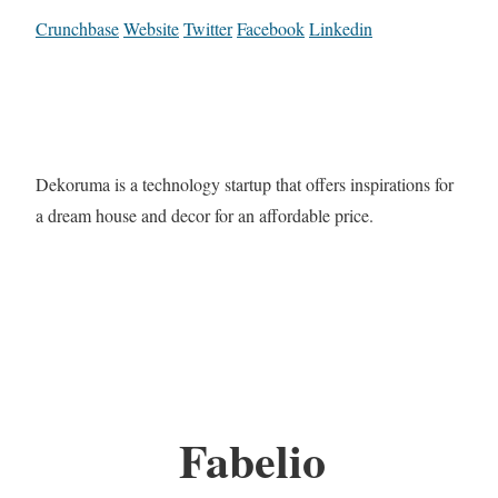
Crunchbase
Website
Twitter
Facebook
Linkedin
Dekoruma is a technology startup that offers inspirations for
a dream house and decor for an affordable price.
Fabelio