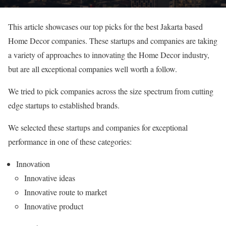
This article showcases our top picks for the best Jakarta based
Home Decor companies. These startups and companies are taking
a variety of approaches to innovating the Home Decor industry,
but are all exceptional companies well worth a follow.
We tried to pick companies across the size spectrum from cutting
edge startups to established brands.
We selected these startups and companies for exceptional
performance in one of these categories:
Innovation
Innovative ideas
Innovative route to market
Innovative product