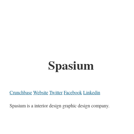
Spasium
Crunchbase
Website
Twitter
Facebook
Linkedin
Spasium is a interior design graphic design company.