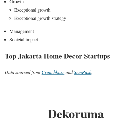
Growth
Exceptional growth
Exceptional growth strategy
Management
Societal impact
Top Jakarta Home Decor Startups
Data sourced from
Crunchbase
and
SemRush
.
Dekoruma