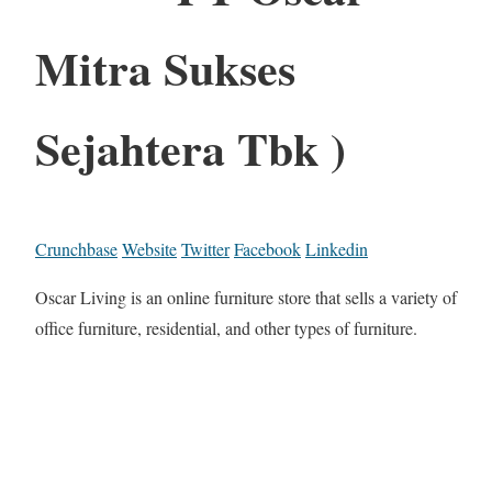
Mitra Sukses
Sejahtera Tbk )
Crunchbase
Website
Twitter
Facebook
Linkedin
Oscar Living is an online furniture store that sells a variety of
office furniture, residential, and other types of furniture.