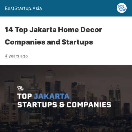
BestStartup.Asia
14 Top Jakarta Home Decor
Companies and Startups
4 years ago