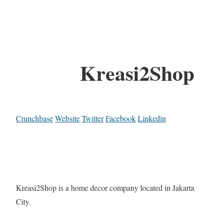
Kreasi2Shop
Crunchbase
Website
Twitter
Facebook
Linkedin
Kreasi2Shop is a home decor company located in Jakarta
City.