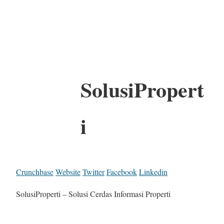
SolusiPropert
i
Crunchbase
Website
Twitter
Facebook
Linkedin
SolusiProperti – Solusi Cerdas Informasi Properti