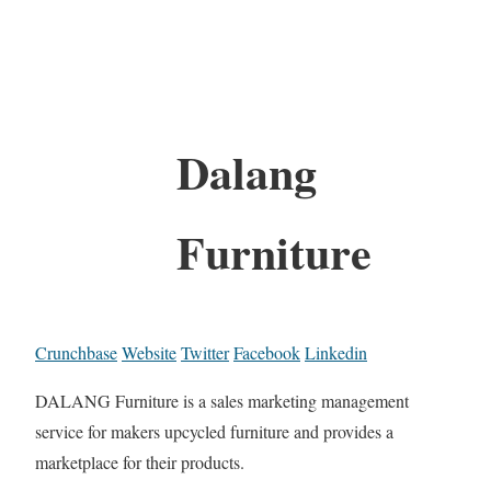
Dalang
Furniture
Crunchbase
Website
Twitter
Facebook
Linkedin
DALANG Furniture is a sales marketing management
service for makers upcycled furniture and provides a
marketplace for their products.