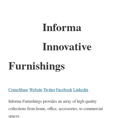
Informa
Innovative
Furnishings
Crunchbase
Website
Twitter
Facebook
Linkedin
Informa Furnishings provides an array of high quality
collections from home, office, accessories, to commercial
spaces.