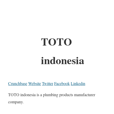
TOTO
indonesia
Crunchbase
Website
Twitter
Facebook
Linkedin
TOTO indonesia is a plumbing products manufacturer
company.