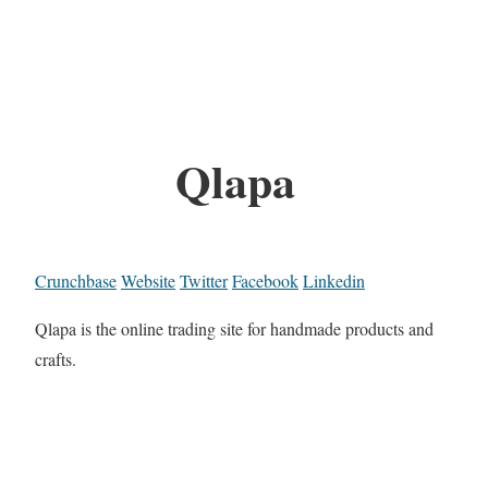
Qlapa
Crunchbase
Website
Twitter
Facebook
Linkedin
Qlapa is the online trading site for handmade products and
crafts.