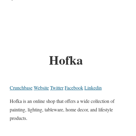
Hofka
Crunchbase
Website
Twitter
Facebook
Linkedin
Hofka is an online shop that offers a wide collection of
painting, lighting, tableware, home decor, and lifestyle
products.