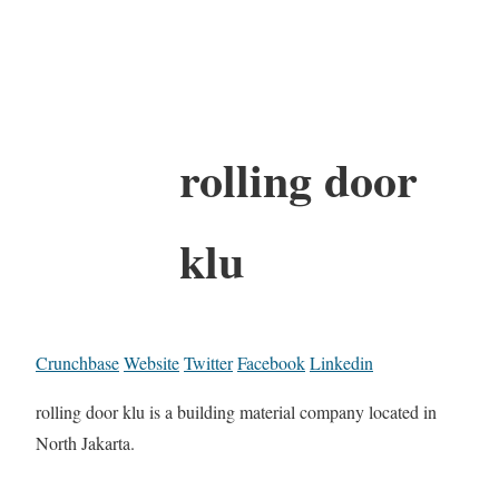
rolling door
klu
Crunchbase
Website
Twitter
Facebook
Linkedin
rolling door klu is a building material company located in
North Jakarta.