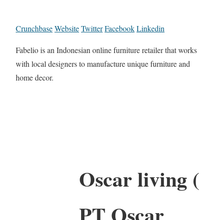
Crunchbase
Website
Twitter
Facebook
Linkedin
Fabelio is an Indonesian online furniture retailer that works
with local designers to manufacture unique furniture and
home decor.
Oscar living (
PT Oscar