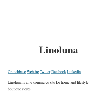
Linoluna
Crunchbase
Website
Twitter
Facebook
Linkedin
Linoluna is an e-commerce site for home and lifestyle
boutique stores.