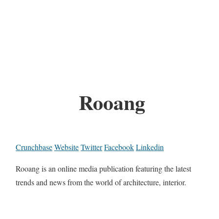
Rooang
Crunchbase
Website
Twitter
Facebook
Linkedin
Rooang is an online media publication featuring the latest
trends and news from the world of architecture, interior.