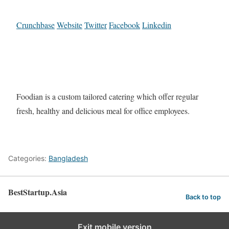
Crunchbase
Website
Twitter
Facebook
Linkedin
Foodian is a custom tailored catering which offer regular
fresh, healthy and delicious meal for office employees.
Categories:
Bangladesh
BestStartup.Asia
Back to top
Exit mobile version