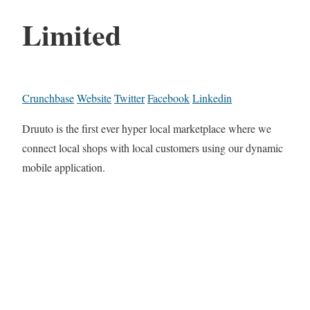
Limited
Crunchbase
Website
Twitter
Facebook
Linkedin
Druuto is the first ever hyper local marketplace where we
connect local shops with local customers using our dynamic
mobile application.