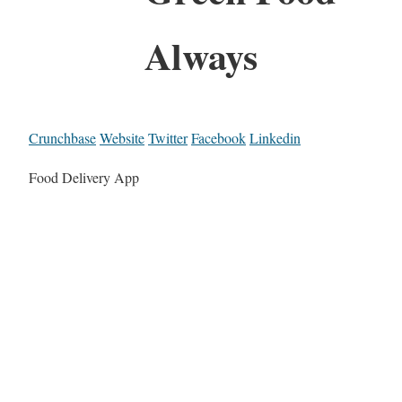
Always
Crunchbase
Website
Twitter
Facebook
Linkedin
Food Delivery App