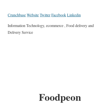
Crunchbase
Website
Twitter
Facebook
Linkedin
Information Technology, ecommerce , Food delivery and
Delivery Service
Foodpeon