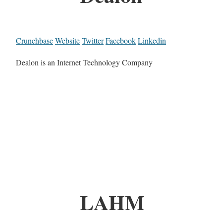
Crunchbase
Website
Twitter
Facebook
Linkedin
Dealon is an Internet Technology Company
LAHM