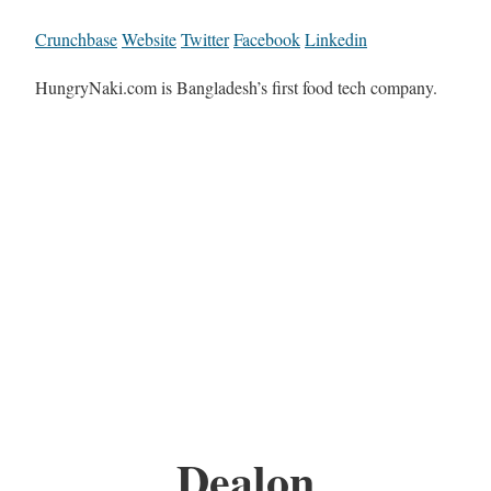
Crunchbase
Website
Twitter
Facebook
Linkedin
HungryNaki.com is Bangladesh’s first food tech company.
Dealon