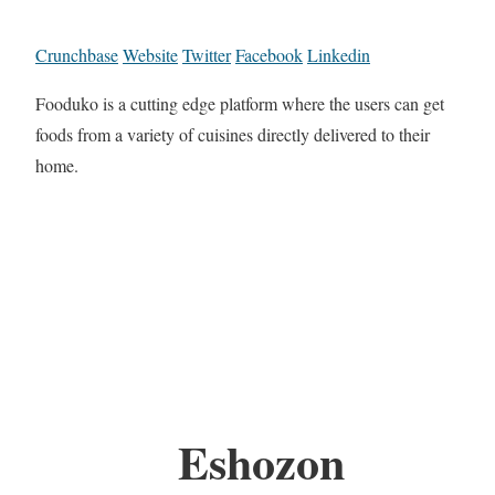
Crunchbase
Website
Twitter
Facebook
Linkedin
Fooduko is a cutting edge platform where the users can get
foods from a variety of cuisines directly delivered to their
home.
Eshozon