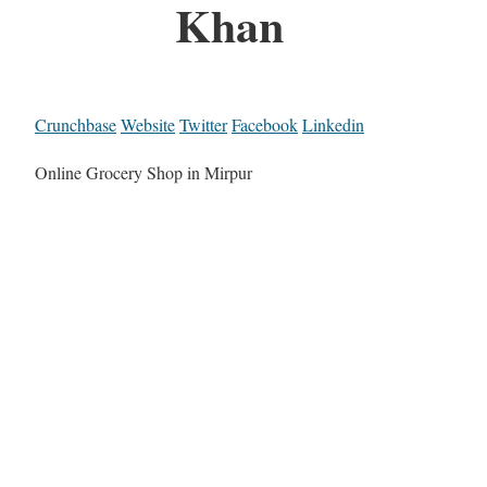
Khan
Crunchbase
Website
Twitter
Facebook
Linkedin
Online Grocery Shop in Mirpur