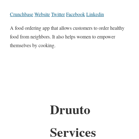
Crunchbase
Website
Twitter
Facebook
Linkedin
A food ordering app that allows customers to order healthy
food from neighbors. It also helps women to empower
themselves by cooking.
Druuto
Services