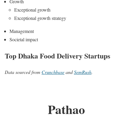
Growth
Exceptional growth
Exceptional growth strategy
Management
Societal impact
Top Dhaka Food Delivery Startups
Data sourced from
Crunchbase
and
SemRush
.
Pathao