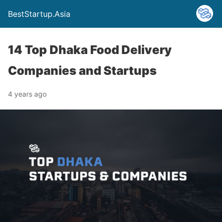
BestStartup.Asia
14 Top Dhaka Food Delivery
Companies and Startups
4 years ago