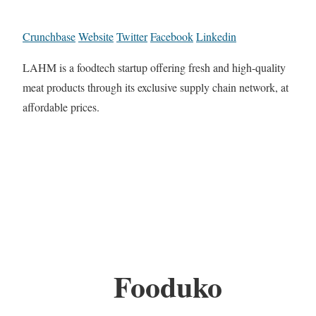
Crunchbase
Website
Twitter
Facebook
Linkedin
LAHM is a foodtech startup offering fresh and high-quality
meat products through its exclusive supply chain network, at
affordable prices.
Fooduko