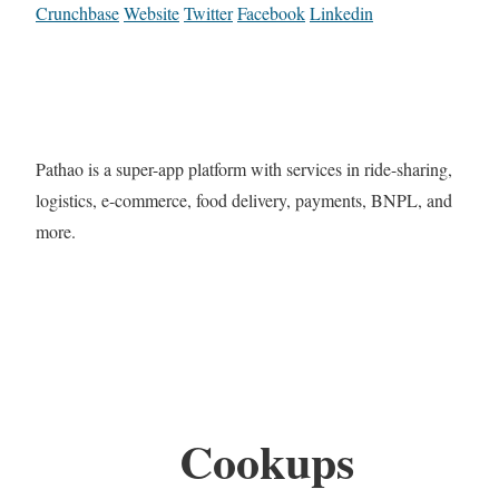
Crunchbase
Website
Twitter
Facebook
Linkedin
Pathao is a super-app platform with services in ride-sharing,
logistics, e-commerce, food delivery, payments, BNPL, and
more.
Cookups