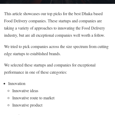
This article showcases our top picks for the best Dhaka based
Food Delivery companies. These startups and companies are
taking a variety of approaches to innovating the Food Delivery
industry, but are all exceptional companies well worth a follow.
We tried to pick companies across the size spectrum from cutting
edge startups to established brands.
We selected these startups and companies for exceptional
performance in one of these categories:
Innovation
Innovative ideas
Innovative route to market
Innovative product