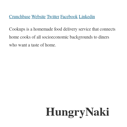
Crunchbase
Website
Twitter
Facebook
Linkedin
Cookups is a homemade food delivery service that connects
home cooks of all socioeconomic backgrounds to diners
who want a taste of home.
HungryNaki