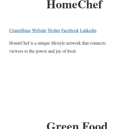
HomeChef
Crunchbase
Website
Twitter
Facebook
Linkedin
HomeChef is a unique lifestyle network that connects
viewers to the power and joy of food.
Green Food