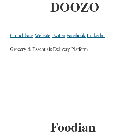
DOOZO
Crunchbase
Website
Twitter
Facebook
Linkedin
Grocery & Essentials Delivery Platform
Foodian