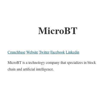
MicroBT
Crunchbase
Website
Twitter
Facebook
Linkedin
MicroBT is a technology company that specializes in block
chain and artificial intelligence.