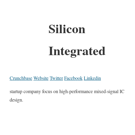
Silicon
Integrated
Crunchbase
Website
Twitter
Facebook
Linkedin
startup company focus on high-performance mixed-signal IC
design.