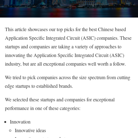
This article showcases our top picks for the best Chinese based
Application Specific Integrated Circuit (ASIC) companies. These
startups and companies are taking a variety of approaches to
innovating the Application Specific Integrated Circuit (ASIC)
industry, but are all exceptional companies well worth a follow.
We tried to pick companies across the size spectrum from cutting
edge startups to established brands.
We selected these startups and companies for exceptional
performance in one of these categories:
Innovation
Innovative ideas