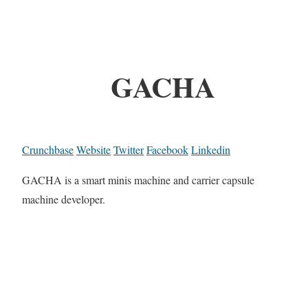
GACHA
Crunchbase
Website
Twitter
Facebook
Linkedin
GACHA is a smart minis machine and carrier capsule
machine developer.