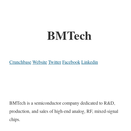
BMTech
Crunchbase
Website
Twitter
Facebook
Linkedin
BMTech is a semiconductor company dedicated to R&D,
production, and sales of high-end analog, RF, mixed-signal
chips.