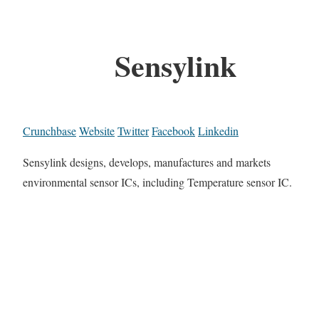
Sensylink
Crunchbase
Website
Twitter
Facebook
Linkedin
Sensylink designs, develops, manufactures and markets
environmental sensor ICs, including Temperature sensor IC.