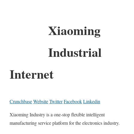
Xiaoming
Industrial
Internet
Crunchbase
Website
Twitter
Facebook
Linkedin
Xiaoming Industry is a one-stop flexible intelligent
manufacturing service platform for the electronics industry.