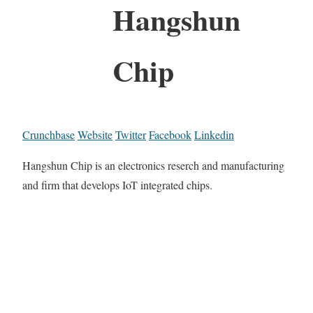
Hangshun
Chip
Crunchbase
Website
Twitter
Facebook
Linkedin
Hangshun Chip is an electronics reserch and manufacturing
and firm that develops IoT integrated chips.