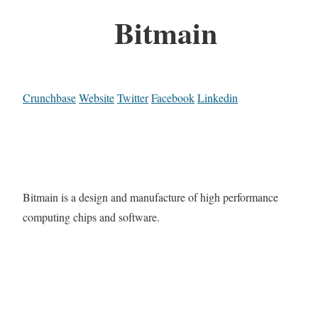
Bitmain
Crunchbase
Website
Twitter
Facebook
Linkedin
Bitmain is a design and manufacture of high performance
computing chips and software.