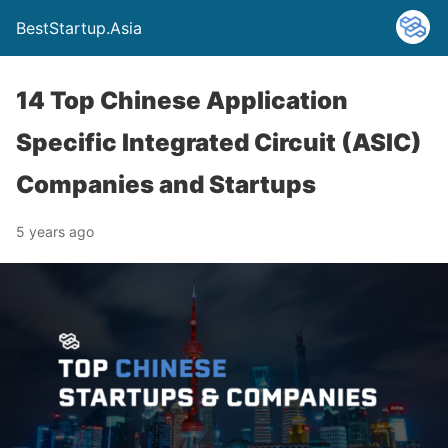
BestStartup.Asia
14 Top Chinese Application
Specific Integrated Circuit (ASIC)
Companies and Startups
5 years ago