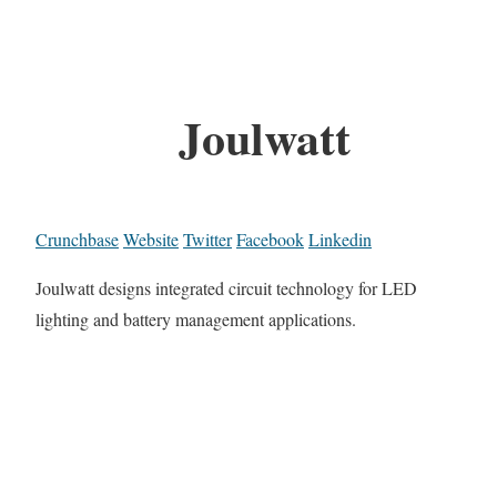
Joulwatt
Crunchbase
Website
Twitter
Facebook
Linkedin
Joulwatt designs integrated circuit technology for LED
lighting and battery management applications.