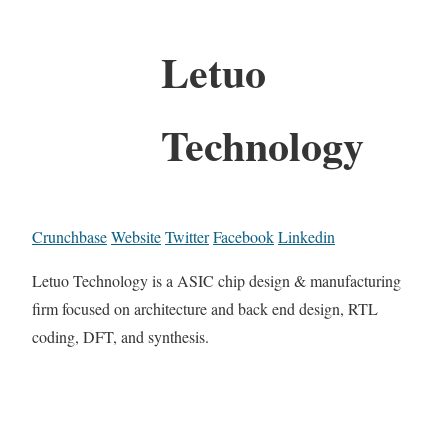
Letuo
Technology
Crunchbase
Website
Twitter
Facebook
Linkedin
Letuo Technology is a ASIC chip design & manufacturing
firm focused on architecture and back end design, RTL
coding, DFT, and synthesis.