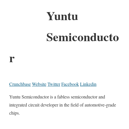
Yuntu
Semiconducto
r
Crunchbase
Website
Twitter
Facebook
Linkedin
Yuntu Semiconductor is a fabless semiconductor and
integrated circuit developer in the field of automotive-grade
chips.