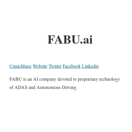
FABU.ai
Crunchbase
Website
Twitter
Facebook
Linkedin
FABU is an AI company devoted to proprietary technology
of ADAS and Autonomous Driving.