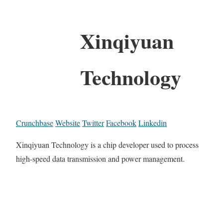
Xinqiyuan
Technology
Crunchbase
Website
Twitter
Facebook
Linkedin
Xinqiyuan Technology is a chip developer used to process
high-speed data transmission and power management.