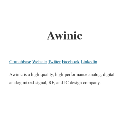
Awinic
Crunchbase
Website
Twitter
Facebook
Linkedin
Awinic is a high-quality, high-performance analog, digital-
analog mixed-signal, RF, and IC design company.