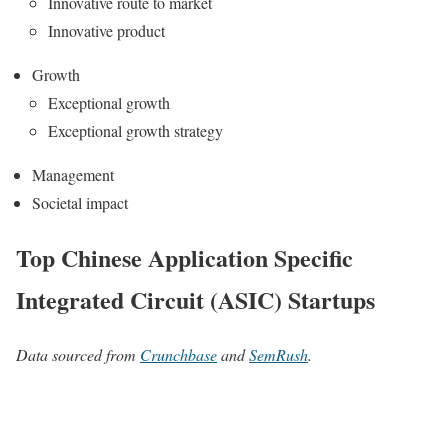
Innovative route to market
Innovative product
Growth
Exceptional growth
Exceptional growth strategy
Management
Societal impact
Top Chinese Application Specific
Integrated Circuit (ASIC) Startups
Data sourced from
Crunchbase
and
SemRush
.