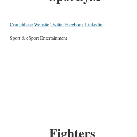
Crunchbase
Website
Twitter
Facebook
Linkedin
Sport & eSport Entertainment
Fighters