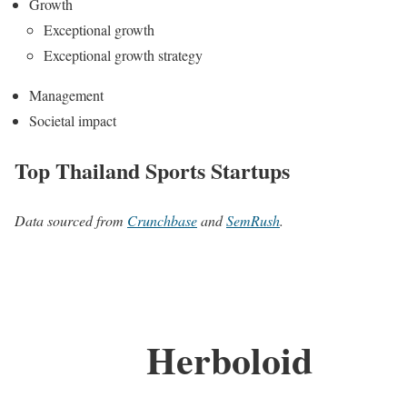
Growth
Exceptional growth
Exceptional growth strategy
Management
Societal impact
Top Thailand Sports Startups
Data sourced from
Crunchbase
and
SemRush
.
Herboloid