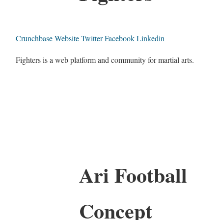
Crunchbase
Website
Twitter
Facebook
Linkedin
Fighters is a web platform and community for martial arts.
Ari Football
Concept