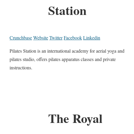
Station
Crunchbase
Website
Twitter
Facebook
Linkedin
Pilates Station is an international academy for aerial yoga and
pilates studio, offers pilates apparatus classes and private
instructions.
The Royal