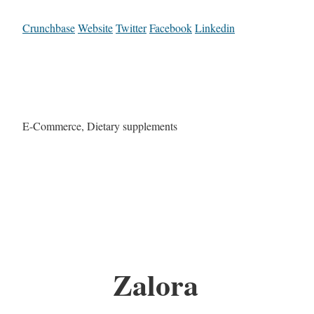
Crunchbase
Website
Twitter
Facebook
Linkedin
E-Commerce, Dietary supplements
Zalora