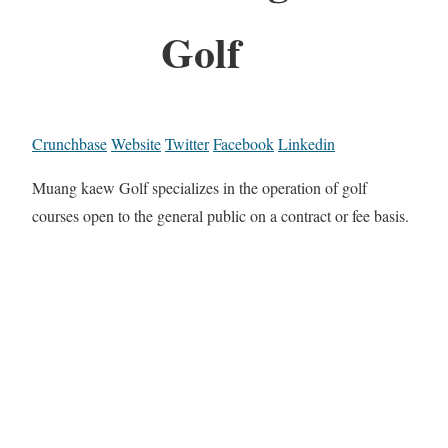
Golf
Crunchbase
Website
Twitter
Facebook
Linkedin
Muang kaew Golf specializes in the operation of golf
courses open to the general public on a contract or fee basis.