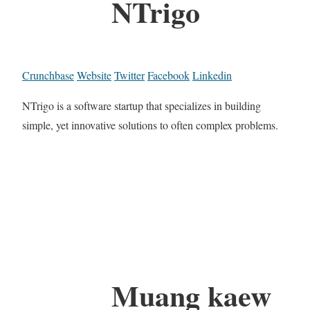
NTrigo
Crunchbase
Website
Twitter
Facebook
Linkedin
NTrigo is a software startup that specializes in building
simple, yet innovative solutions to often complex problems.
Muang kaew