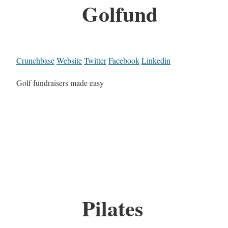
Golfund
Crunchbase
Website
Twitter
Facebook
Linkedin
Golf fundraisers made easy
Pilates