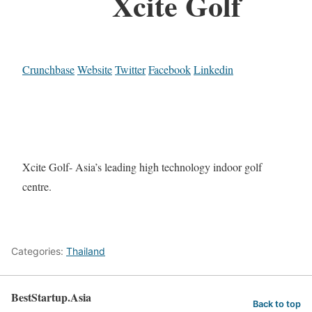
Xcite Golf
Crunchbase
Website
Twitter
Facebook
Linkedin
Xcite Golf- Asia’s leading high technology indoor golf
centre.
Categories:
Thailand
BestStartup.Asia
Back to top