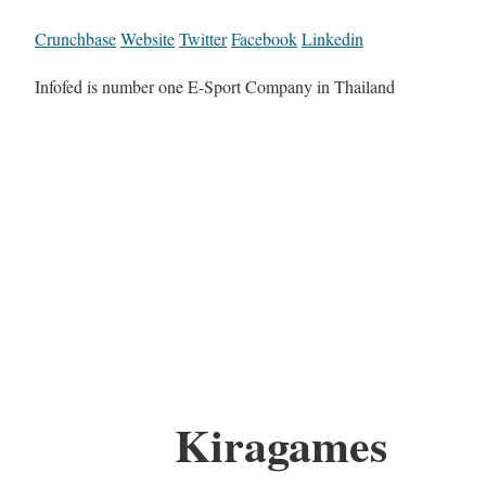
Crunchbase
Website
Twitter
Facebook
Linkedin
Infofed is number one E-Sport Company in Thailand
Kiragames