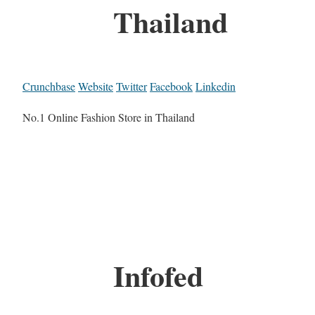
Thailand
Crunchbase
Website
Twitter
Facebook
Linkedin
No.1 Online Fashion Store in Thailand
Infofed