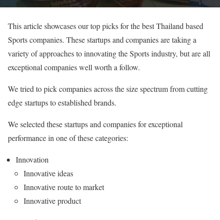
This article showcases our top picks for the best Thailand based
Sports companies. These startups and companies are taking a
variety of approaches to innovating the Sports industry, but are all
exceptional companies well worth a follow.
We tried to pick companies across the size spectrum from cutting
edge startups to established brands.
We selected these startups and companies for exceptional
performance in one of these categories:
Innovation
Innovative ideas
Innovative route to market
Innovative product