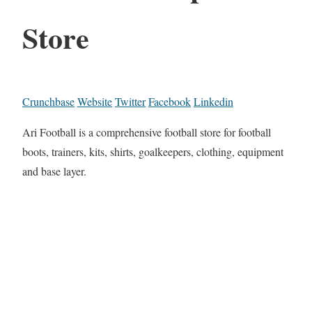
Store
Crunchbase
Website
Twitter
Facebook
Linkedin
Ari Football is a comprehensive football store for football
boots, trainers, kits, shirts, goalkeepers, clothing, equipment
and base layer.