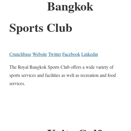
Bangkok
Sports Club
Crunchbase
Website
Twitter
Facebook
Linkedin
The Royal Bangkok Sports Club offers a wide variety of
sports services and facilities as well as recreation and food
services.