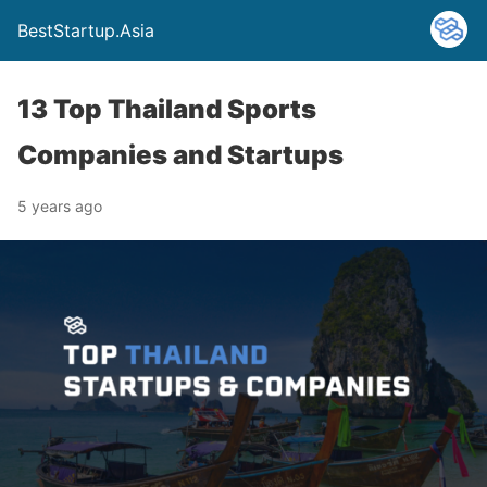
BestStartup.Asia
13 Top Thailand Sports
Companies and Startups
5 years ago