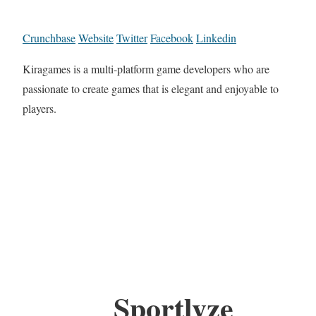
Crunchbase
Website
Twitter
Facebook
Linkedin
Kiragames is a multi-platform game developers who are
passionate to create games that is elegant and enjoyable to
players.
Sportlyze