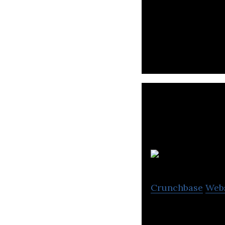
Ecartstudio desi
Crunchbase
Web
Banana Software 