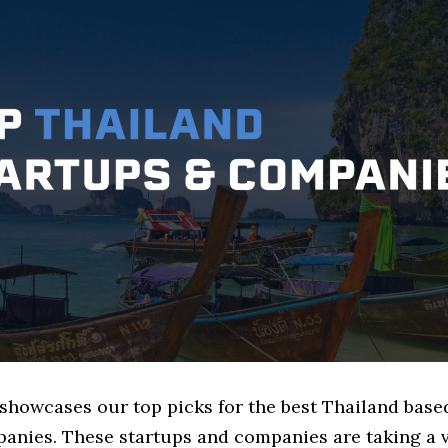
 showcases our top picks for the best Thailand bas
anies. These startups and companies are taking a v