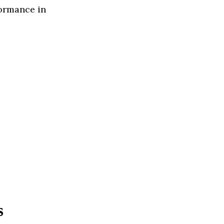
formance in
s