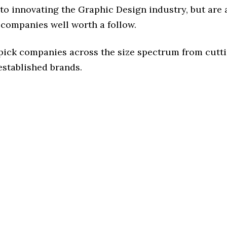
o innovating the Graphic Design industry, but are a
 companies well worth a follow.
 pick companies across the size spectrum from cutt
established brands.