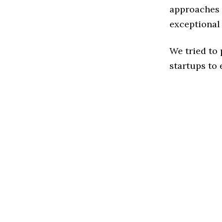
approaches t
exceptional
We tried to
startups to 