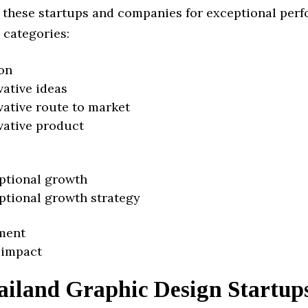
 these startups and companies for exceptional per
 categories:
on
vative ideas
vative route to market
vative product
ptional growth
ptional growth strategy
ment
 impact
ailand Graphic Design Startup