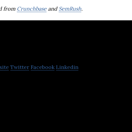
d from
Crunchbase
and
SemRush
.
Ecartstudio
site
Twitter
Facebook
Linkedin