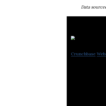
Data source
Crunchbase
Web