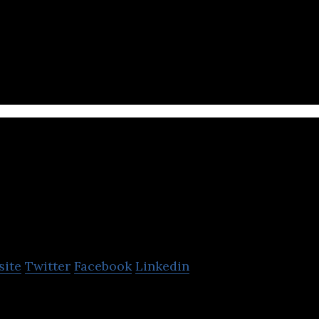
gns, develops and offers specialized software consul
Banana Software
site
Twitter
Facebook
Linkedin
specializes in graphic design, software developmen