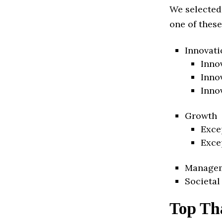
We selected
one of these
Innovati
Inno
Inno
Inno
Growth
Exce
Exce
Manage
Societal
Top Th