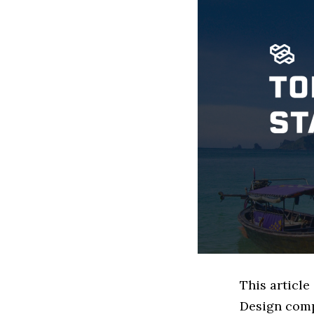
This article
Design comp