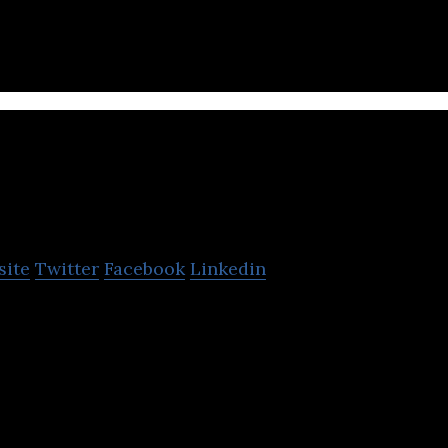
services.
The Percentage Com
site
Twitter
Facebook
Linkedin
ompany provides digital marketing company specia
g for hotels, resorts, restaurants & real estate.