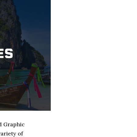
ed Graphic
ariety of