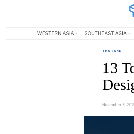
WESTERN ASIA
SOUTHEAST ASIA
THAILAND
13 T
Desi
November 3, 202