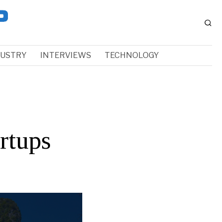
DUSTRY
INTERVIEWS
TECHNOLOGY
rtups