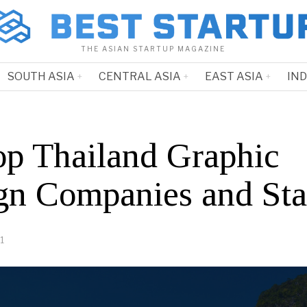
THE ASIAN STARTUP MAGAZINE
SOUTH ASIA
CENTRAL ASIA
EAST ASIA
IN
op Thailand Graphic
gn Companies and Sta
1