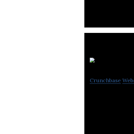
and development 
Crunchbase
Web
The Percentage C
Internet Marketin