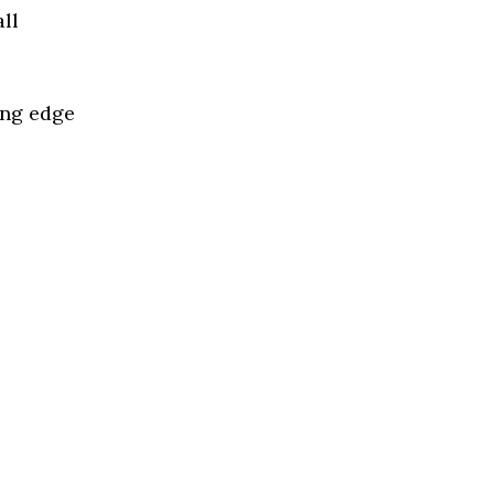
ll
ing edge