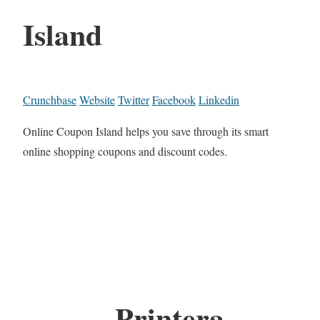
Island
Crunchbase
Website
Twitter
Facebook
Linkedin
Online Coupon Island helps you save through its smart
online shopping coupons and discount codes.
Printera