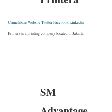
Crunchbase
Website
Twitter
Facebook
Linkedin
Printera is a printing company located in Jakarta.
SM
Advantage