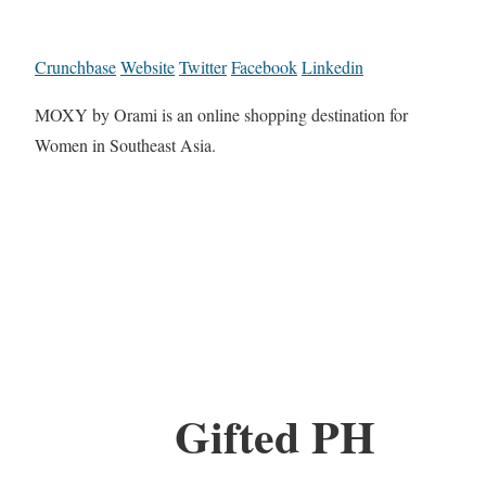
Crunchbase
Website
Twitter
Facebook
Linkedin
MOXY by Orami is an online shopping destination for
Women in Southeast Asia.
Gifted PH