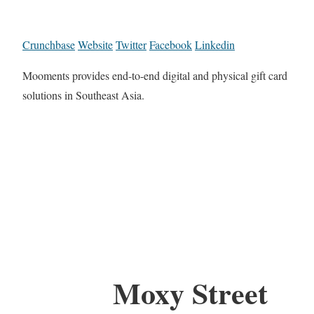
Crunchbase
Website
Twitter
Facebook
Linkedin
Mooments provides end-to-end digital and physical gift card
solutions in Southeast Asia.
Moxy Street