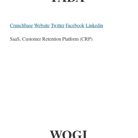
Crunchbase
Website
Twitter
Facebook
Linkedin
SaaS, Customer Retention Platform (CRP)
WOGI