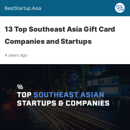
BestStartup.Asia
13 Top Southeast Asia Gift Card
Companies and Startups
4 years ago