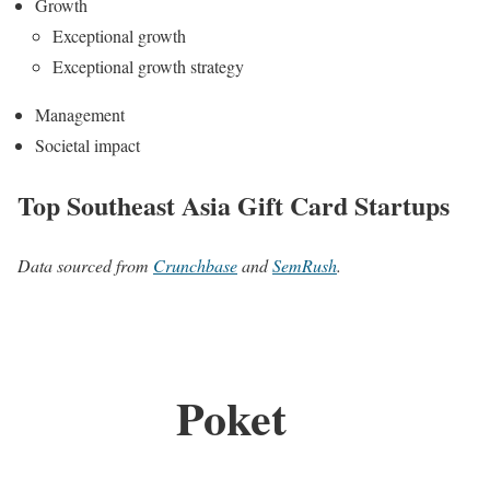
Growth
Exceptional growth
Exceptional growth strategy
Management
Societal impact
Top Southeast Asia Gift Card Startups
Data sourced from
Crunchbase
and
SemRush
.
Poket