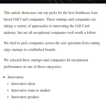
This article showcases our top picks for the best Southeast Asia
based Gift Card companies. These startups and companies are
taking a variety of approaches to innovating the Gift Card
industry, but are all exceptional companies well worth a follow.
We tried to pick companies across the size spectrum from cutting
edge startups to established brands.
We selected these startups and companies for exceptional
performance in one of these categories:
Innovation
Innovative ideas
Innovative route to market
Innovative product