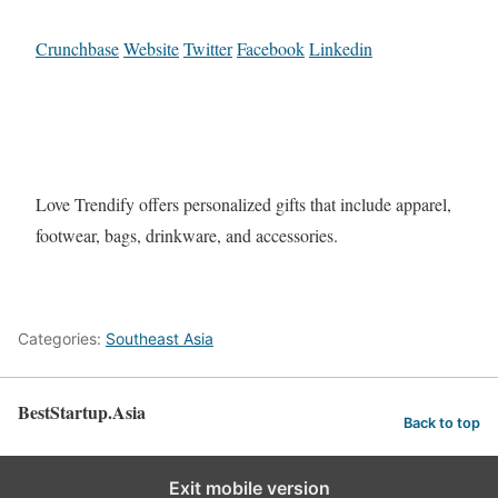
Crunchbase
Website
Twitter
Facebook
Linkedin
Love Trendify offers personalized gifts that include apparel,
footwear, bags, drinkware, and accessories.
Categories:
Southeast Asia
BestStartup.Asia
Back to top
Exit mobile version