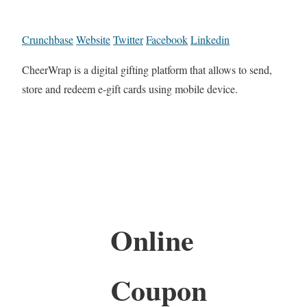
Crunchbase
Website
Twitter
Facebook
Linkedin
CheerWrap is a digital gifting platform that allows to send,
store and redeem e-gift cards using mobile device.
Online
Coupon