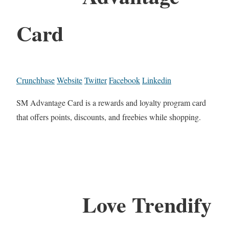
Card
Crunchbase
Website
Twitter
Facebook
Linkedin
SM Advantage Card is a rewards and loyalty program card
that offers points, discounts, and freebies while shopping.
Love Trendify