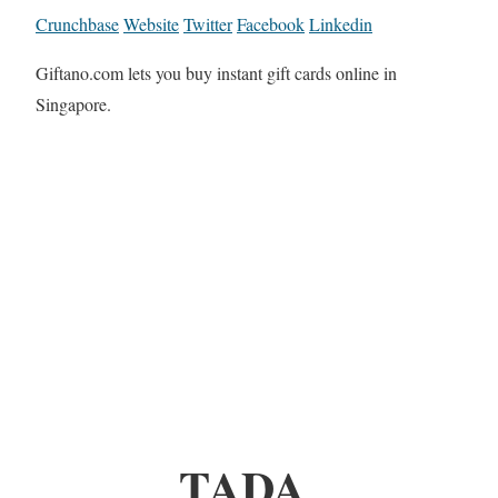
Crunchbase
Website
Twitter
Facebook
Linkedin
Giftano.com lets you buy instant gift cards online in
Singapore.
TADA