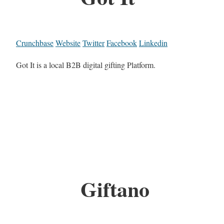
Crunchbase
Website
Twitter
Facebook
Linkedin
Got It is a local B2B digital gifting Platform.
Giftano