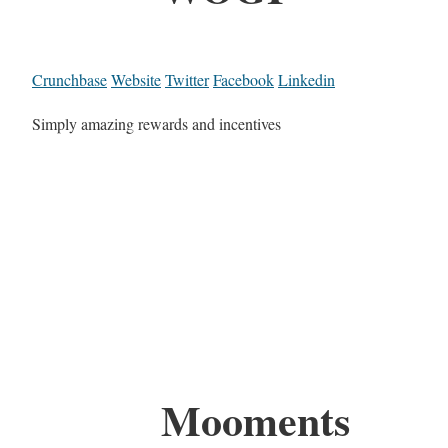
Crunchbase
Website
Twitter
Facebook
Linkedin
Simply amazing rewards and incentives
Mooments