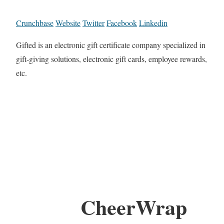
Crunchbase
Website
Twitter
Facebook
Linkedin
Gifted is an electronic gift certificate company specialized in
gift-giving solutions, electronic gift cards, employee rewards,
etc.
CheerWrap