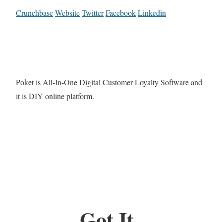
Crunchbase
Website
Twitter
Facebook
Linkedin
Poket is All-In-One Digital Customer Loyalty Software and
it is DIY online platform.
Got It