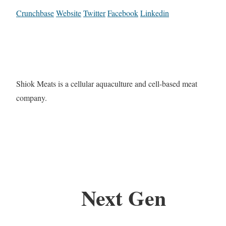
Crunchbase
Website
Twitter
Facebook
Linkedin
Shiok Meats is a cellular aquaculture and cell-based meat
company.
Next Gen