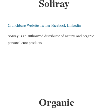
Soliray
Crunchbase
Website
Twitter
Facebook
Linkedin
Soliray is an authorized distributor of natural and organic
personal care products.
Organic