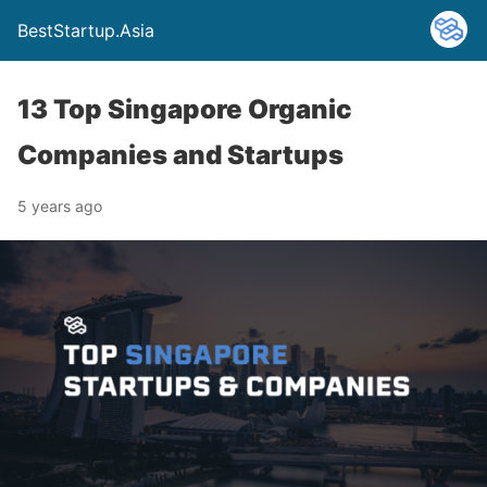
BestStartup.Asia
13 Top Singapore Organic
Companies and Startups
5 years ago