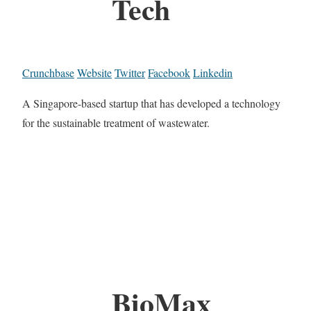
Tech
Crunchbase
Website
Twitter
Facebook
Linkedin
A Singapore-based startup that has developed a technology
for the sustainable treatment of wastewater.
BioMax