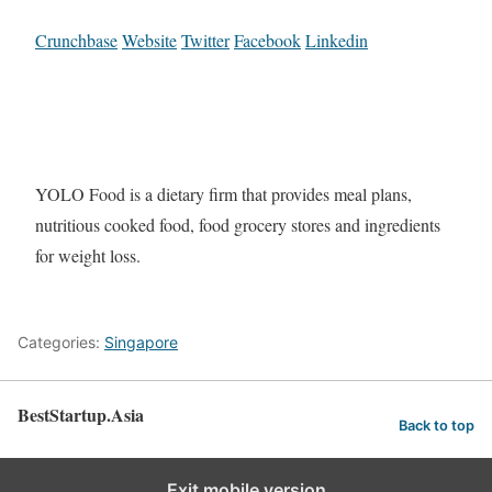
Crunchbase
Website
Twitter
Facebook
Linkedin
YOLO Food is a dietary firm that provides meal plans,
nutritious cooked food, food grocery stores and ingredients
for weight loss.
Categories:
Singapore
BestStartup.Asia
Back to top
Exit mobile version