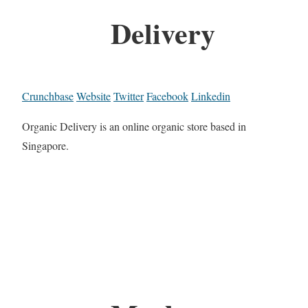
Delivery
Crunchbase
Website
Twitter
Facebook
Linkedin
Organic Delivery is an online organic store based in
Singapore.