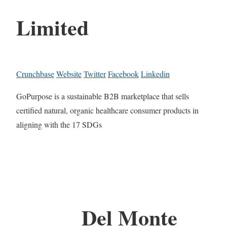
Limited
Crunchbase
Website
Twitter
Facebook
Linkedin
GoPurpose is a sustainable B2B marketplace that sells
certified natural, organic healthcare consumer products in
aligning with the 17 SDGs
Del Monte