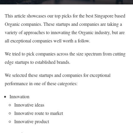
This article showcases our top picks for the best Singapore based
Organic companies. These startups and companies are taking a
variety of approaches to innovating the Organic industry, but are
all exceptional companies well worth a follow.
We tried to pick companies across the size spectrum from cutting
edge startups to established brands.
We selected these startups and companies for exceptional
performance in one of these categories:
Innovation
Innovative ideas
Innovative route to market
Innovative product