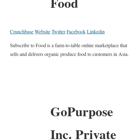
Food
Crunchbase
Website
Twitter
Facebook
Linkedin
Subscribe to Food is a farm-to-table online marketplace that
sells and delivers organic produce food to customers in Asia.
GoPurpose
Inc. Private