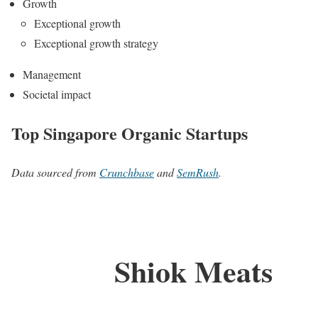
Growth
Exceptional growth
Exceptional growth strategy
Management
Societal impact
Top Singapore Organic Startups
Data sourced from
Crunchbase
and
SemRush
.
Shiok Meats