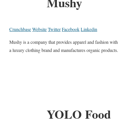
Mushy
Crunchbase
Website
Twitter
Facebook
Linkedin
Mushy is a company that provides apparel and fashion with
a luxury clothing brand and manufactures organic products.
YOLO Food