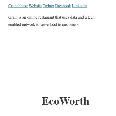
Crunchbase
Website
Twitter
Facebook
Linkedin
Grain is an online restaurant that uses data and a tech-
enabled network to serve food to customers.
EcoWorth