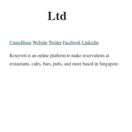
Ltd
Crunchbase
Website
Twitter
Facebook
Linkedin
Reserveit is an online platform to make reservations at
restaurants, cafes, bars, pubs, and more based in Singapore.