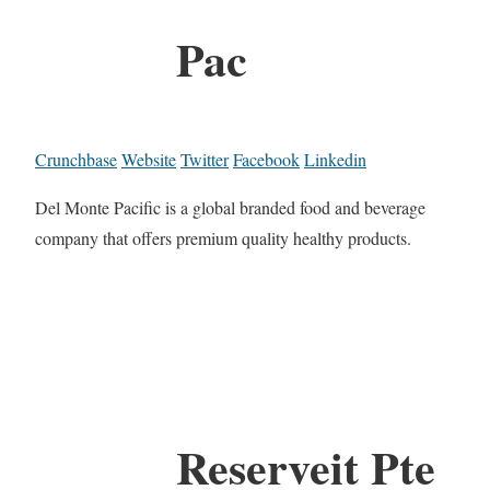
Pac
Crunchbase
Website
Twitter
Facebook
Linkedin
Del Monte Pacific is a global branded food and beverage
company that offers premium quality healthy products.
Reserveit Pte