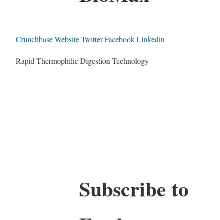
Crunchbase
Website
Twitter
Facebook
Linkedin
Rapid Thermophilic Digestion Technology
Subscribe to