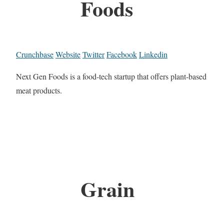
Foods
Crunchbase
Website
Twitter
Facebook
Linkedin
Next Gen Foods is a food-tech startup that offers plant-based
meat products.
Grain