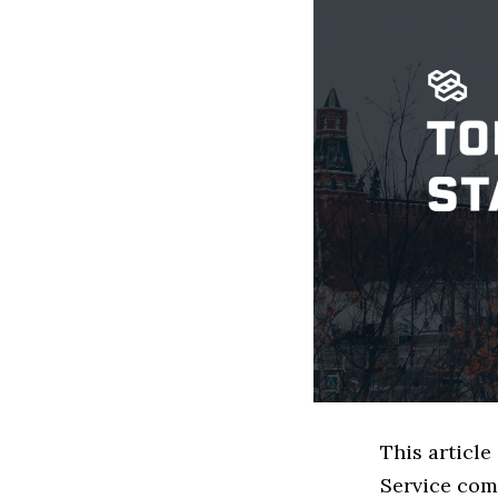
This article
Service com