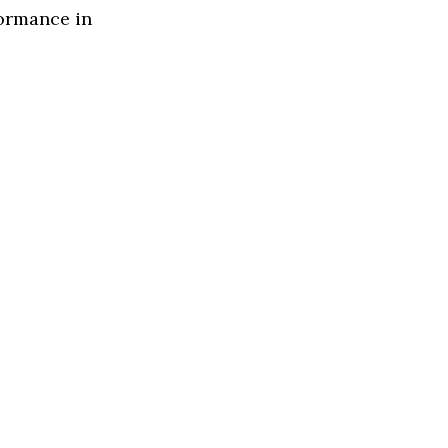
formance in