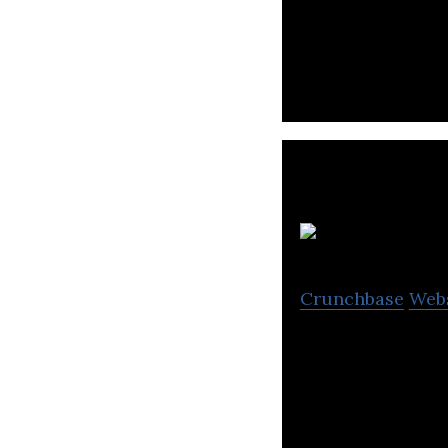
Opteum offers mod
and a mobile app
T
Crunchbase
Web
Take It – young 