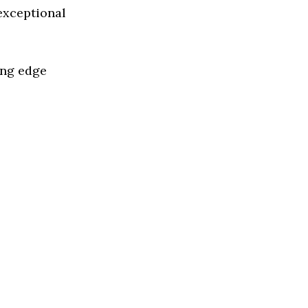
 exceptional
ing edge