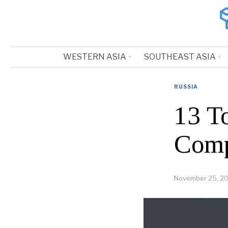
WESTERN ASIA
SOUTHEAST ASIA
RUSSIA
13 T
Comp
November 25, 2