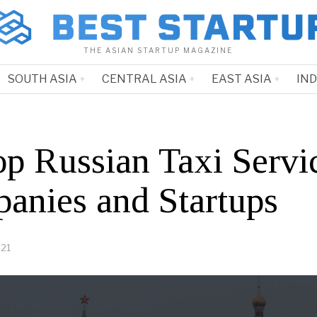
THE ASIAN STARTUP MAGAZINE
SOUTH ASIA
CENTRAL ASIA
EAST ASIA
IN
op Russian Taxi Servi
anies and Startups
021