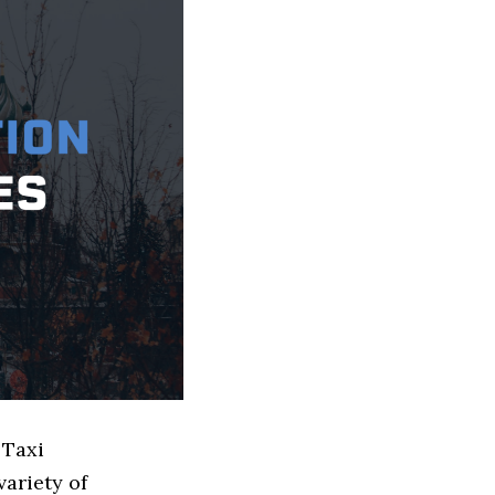
 Taxi
ariety of