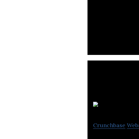
TELEPORT is a tax
one application.
O
Crunchbase
Web