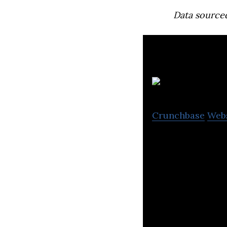
Data source
Crunchbase
Web