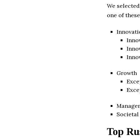
We selected
one of these
Innovati
Inno
Inno
Inno
Growth
Exce
Exce
Manage
Societal
Top Rus