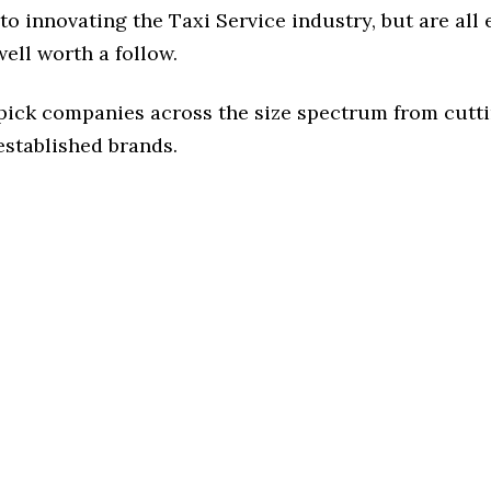
o innovating the Taxi Service industry, but are all
ell worth a follow.
 pick companies across the size spectrum from cutt
established brands.