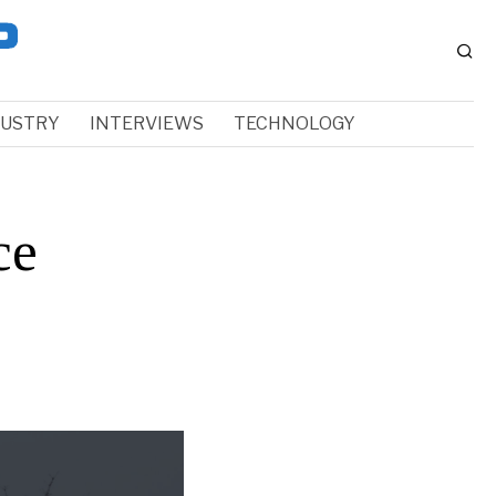
DUSTRY
INTERVIEWS
TECHNOLOGY
ce