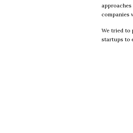
approaches t
companies w
We tried to
startups to 