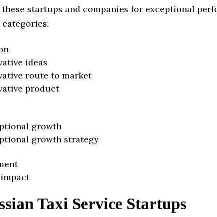
 these startups and companies for exceptional per
 categories:
on
vative ideas
vative route to market
vative product
ptional growth
ptional growth strategy
ment
 impact
sian Taxi Service Startups