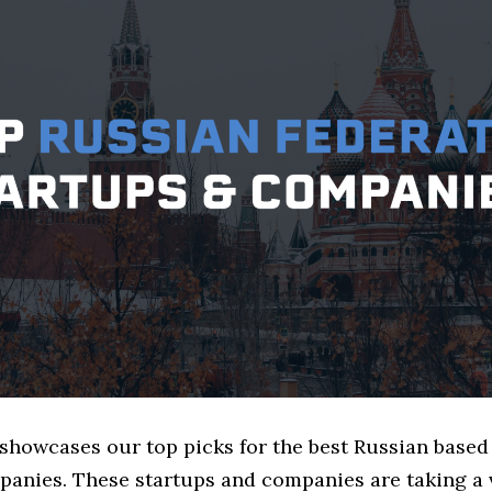
 showcases our top picks for the best Russian based
panies. These startups and companies are taking a v