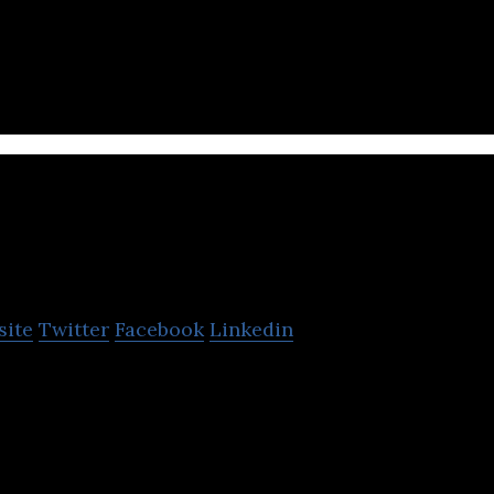
ules accounting, analysts, satellite vehicle trackin
 for drivers and customers.
ake it
site
Twitter
Facebook
Linkedin
service commissioned by taxi, managing its own flee