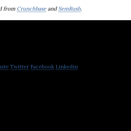
d from
Crunchbase
and
SemRush
.
TELEPORT
site
Twitter
Facebook
Linkedin