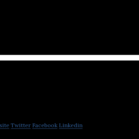
i booking service that combines all taxi services i
pteum
site
Twitter
Facebook
Linkedin