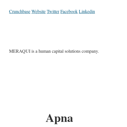
Crunchbase
Website
Twitter
Facebook
Linkedin
MERAQUI is a human capital solutions company.
Apna