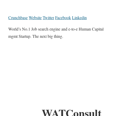
Crunchbase
Website
Twitter
Facebook
Linkedin
World’s No.1 Job search engine and e-to-e Human Capital
mgmt Startup. The next big thing.
WATConsult