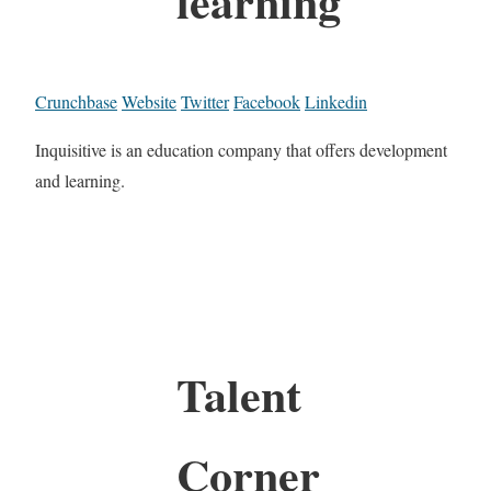
learning
Crunchbase
Website
Twitter
Facebook
Linkedin
Inquisitive is an education company that offers development
and learning.
Talent
Corner