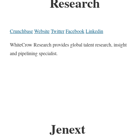
Research
Crunchbase
Website
Twitter
Facebook
Linkedin
WhiteCrow Research provides global talent research, insight
and pipelining specialist.
Jenext