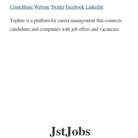
Crunchbase
Website
Twitter
Facebook
Linkedin
Tophire is a platform for career management that connects
candidates and companies with job offers and vacancies.
JstJobs