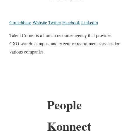
Crunchbase
Website
Twitter
Facebook
Linkedin
Talent Corner is a human resource agency that provides
CXO search, campus, and executive recruitment services for
various companies.
People
Konnect