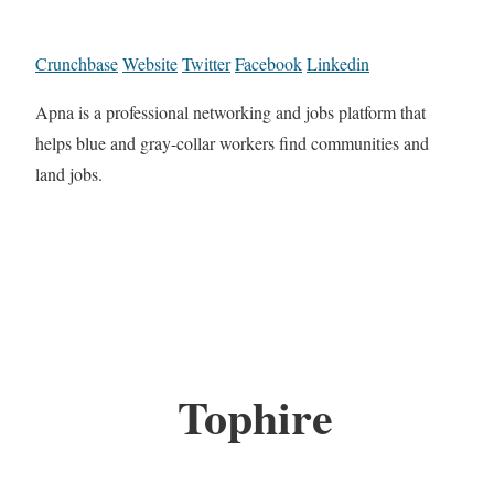
Crunchbase
Website
Twitter
Facebook
Linkedin
Apna is a professional networking and jobs platform that
helps blue and gray-collar workers find communities and
land jobs.
Tophire