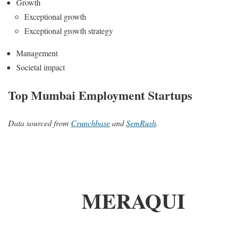
Growth
Exceptional growth
Exceptional growth strategy
Management
Societal impact
Top Mumbai Employment Startups
Data sourced from
Crunchbase
and
SemRush
.
MERAQUI