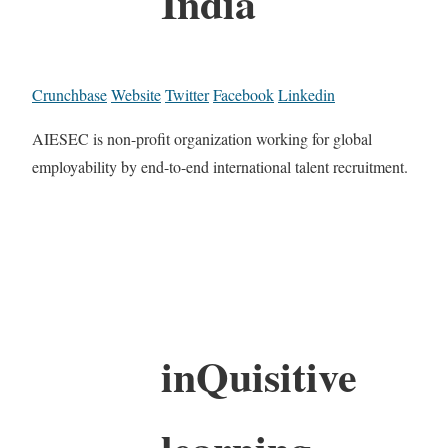
India
Crunchbase
Website
Twitter
Facebook
Linkedin
AIESEC is non-profit organization working for global
employability by end-to-end international talent recruitment.
inQuisitive