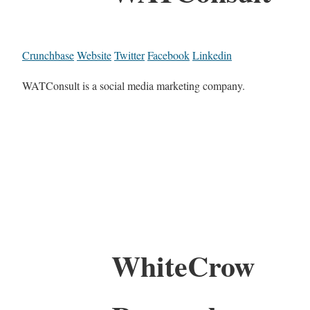
Crunchbase
Website
Twitter
Facebook
Linkedin
WATConsult is a social media marketing company.
WhiteCrow