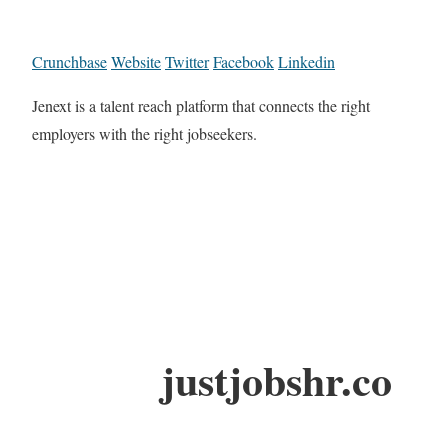
Crunchbase
Website
Twitter
Facebook
Linkedin
Jenext is a talent reach platform that connects the right
employers with the right jobseekers.
justjobshr.co