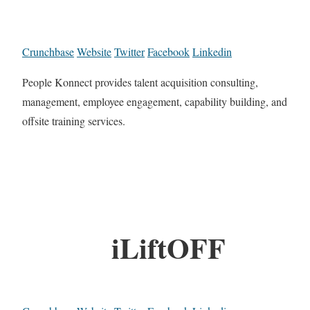
Crunchbase
Website
Twitter
Facebook
Linkedin
People Konnect provides talent acquisition consulting,
management, employee engagement, capability building, and
offsite training services.
iLiftOFF