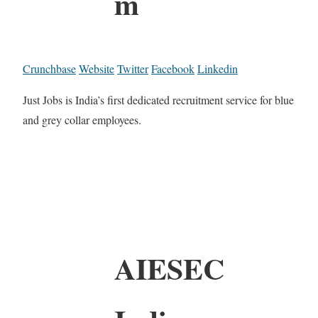
m
Crunchbase
Website
Twitter
Facebook
Linkedin
Just Jobs is India’s first dedicated recruitment service for blue
and grey collar employees.
AIESEC