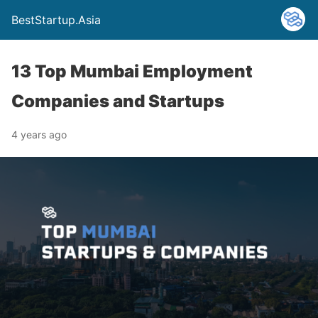
BestStartup.Asia
13 Top Mumbai Employment
Companies and Startups
4 years ago