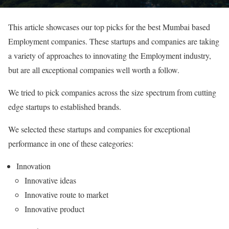
This article showcases our top picks for the best Mumbai based
Employment companies. These startups and companies are taking
a variety of approaches to innovating the Employment industry,
but are all exceptional companies well worth a follow.
We tried to pick companies across the size spectrum from cutting
edge startups to established brands.
We selected these startups and companies for exceptional
performance in one of these categories:
Innovation
Innovative ideas
Innovative route to market
Innovative product