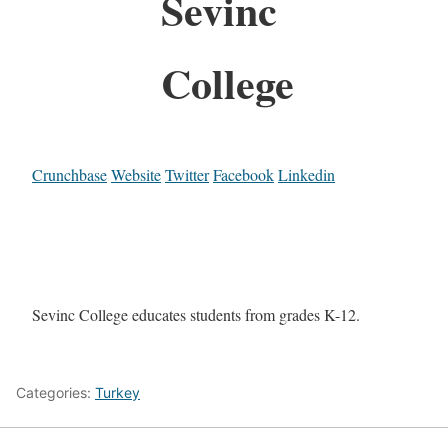
Sevinc
College
Crunchbase
Website
Twitter
Facebook
Linkedin
Sevinc College educates students from grades K-12.
Categories:
Turkey