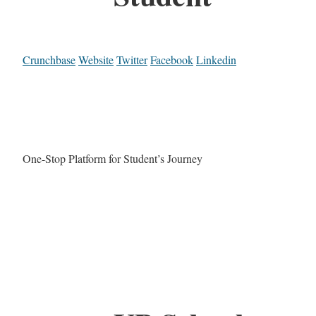
Crunchbase
Website
Twitter
Facebook
Linkedin
One-Stop Platform for Student’s Journey