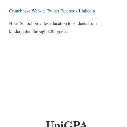
Crunchbase
Website
Twitter
Facebook
Linkedin
Hisar School provides education to students from
kindergarten through 12th grade.
UniGPA