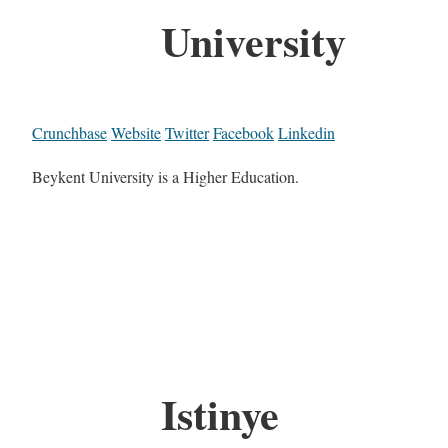
University
Crunchbase
Website
Twitter
Facebook
Linkedin
Beykent University is a Higher Education.
Istinye