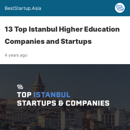
BestStartup.Asia
13 Top Istanbul Higher Education
Companies and Startups
4 years ago