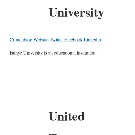
University
Crunchbase
Website
Twitter
Facebook
Linkedin
Istinye University is an educational institution.
United