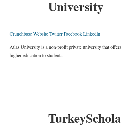
University
Crunchbase
Website
Twitter
Facebook
Linkedin
Atlas University is a non-profit private university that offers
higher education to students.
TurkeySchola