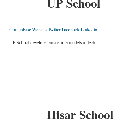
UP School
Crunchbase
Website
Twitter
Facebook
Linkedin
UP School develops female role models in tech.
Hisar School