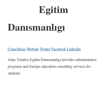
Egitim
Danısmanlıgı
Crunchbase
Website
Twitter
Facebook
Linkedin
Atlas Yurtdısı Egitim Danısmanlıgı provides administrative
programs and foreign education consulting services for
students.