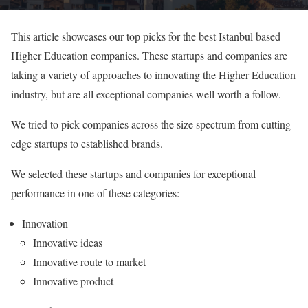
This article showcases our top picks for the best Istanbul based
Higher Education companies. These startups and companies are
taking a variety of approaches to innovating the Higher Education
industry, but are all exceptional companies well worth a follow.
We tried to pick companies across the size spectrum from cutting
edge startups to established brands.
We selected these startups and companies for exceptional
performance in one of these categories:
Innovation
Innovative ideas
Innovative route to market
Innovative product