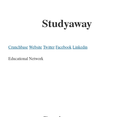
Studyaway
Crunchbase
Website
Twitter
Facebook
Linkedin
Educational Network