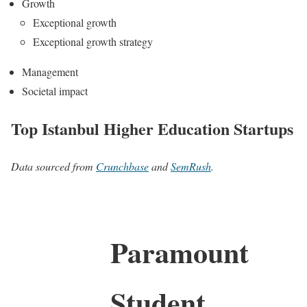
Growth
Exceptional growth
Exceptional growth strategy
Management
Societal impact
Top Istanbul Higher Education Startups
Data sourced from
Crunchbase
and
SemRush
.
Paramount
Student