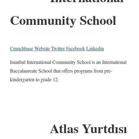
Community School
Crunchbase
Website
Twitter
Facebook
Linkedin
Istanbul International Community School is an International
Baccalaureate School that offers programs from pre-
kindergarten to grade 12.
Atlas Yurtdısı