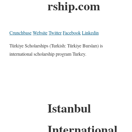
rship.com
Crunchbase
Website
Twitter
Facebook
Linkedin
Türkiye Scholarships (Turkish: Türkiye Bursları) is
international scholarship program Turkey.
Istanbul
International