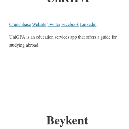
Crunchbase
Website
Twitter
Facebook
Linkedin
UniGPA is an education services app that offers a guide for
studying abroad.
Beykent