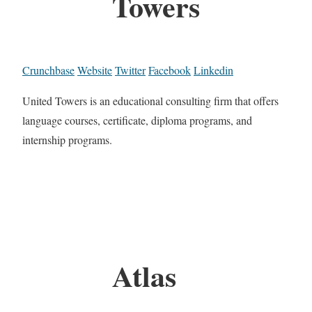
Towers
Crunchbase
Website
Twitter
Facebook
Linkedin
United Towers is an educational consulting firm that offers
language courses, certificate, diploma programs, and
internship programs.
Atlas