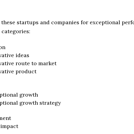
 these startups and companies for exceptional per
 categories:
on
vative ideas
vative route to market
vative product
ptional growth
ptional growth strategy
ment
 impact