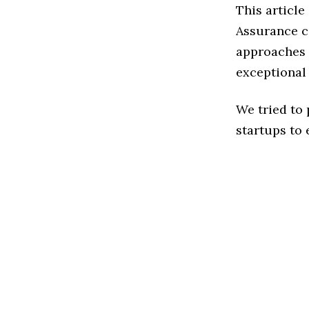
This article
Assurance c
approaches t
exceptional
We tried to
startups to 