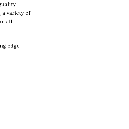
Quality
a variety of
e all
ing edge