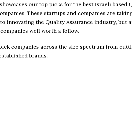
 showcases our top picks for the best Israeli based 
ompanies. These startups and companies are taking 
o innovating the Quality Assurance industry, but ar
 companies well worth a follow.
 pick companies across the size spectrum from cutt
established brands.