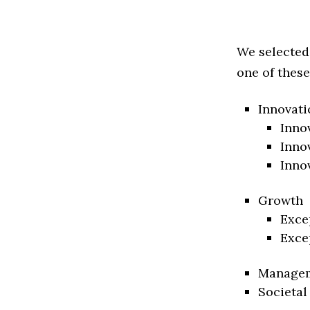
We selected
one of these
Innovati
Inno
Inno
Inno
Growth
Exce
Exce
Manage
Societal