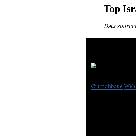
Top Isr
Data source
C
Crunchbase
Web