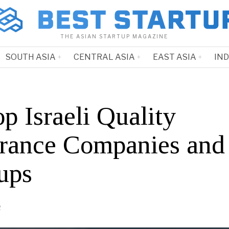
THE ASIAN STARTUP MAGAZINE
SOUTH ASIA
CENTRAL ASIA
EAST ASIA
IN
p Israeli Quality
rance Companies and
ups
2