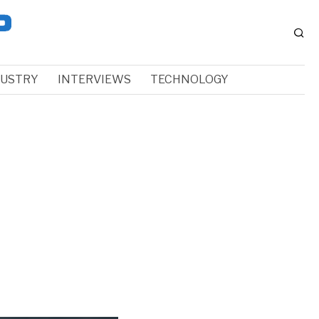
DUSTRY
INTERVIEWS
TECHNOLOGY