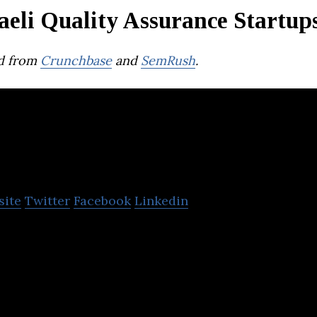
aeli Quality Assurance Startup
d from
Crunchbase
and
SemRush
.
ertora
site
Twitter
Facebook
Linkedin