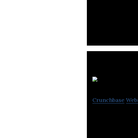
Best Test Manage
affordable and fl
Crunchbase
Web
Qsee offers real-
process manufac