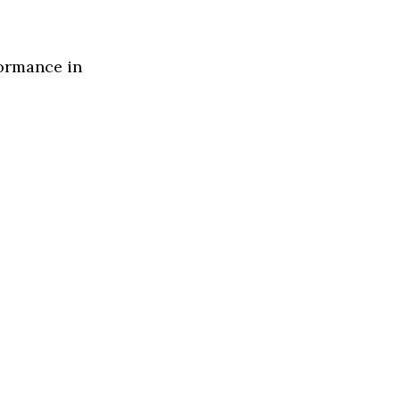
formance in