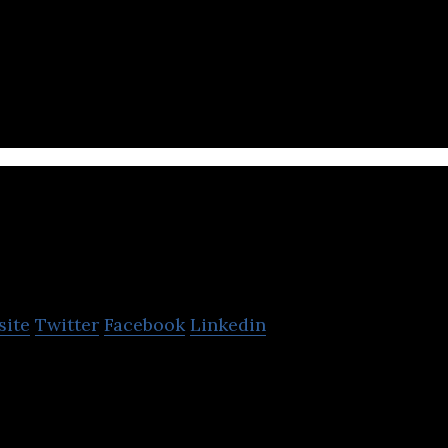
ment Tool to meet your QA and testing needs. Easy, 
exible. JIRA integration and many more.
Qsee
site
Twitter
Facebook
Linkedin
time predictive insights solutions to prevent defect
turers.