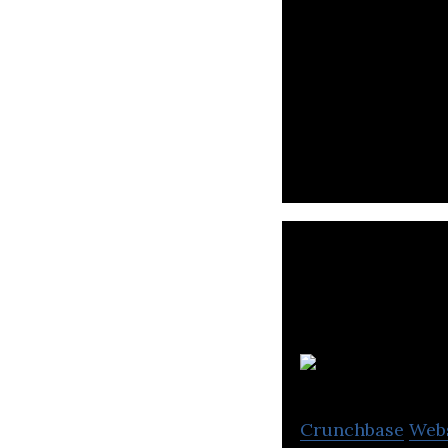
Certora provides
Crunchbase
Web