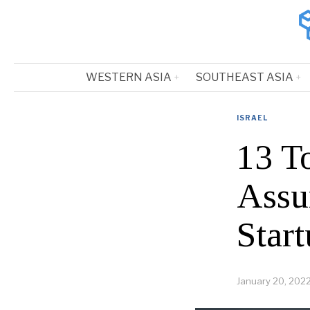
WESTERN ASIA
SOUTHEAST ASIA
ISRAEL
13 To
Assu
Start
January 20, 202