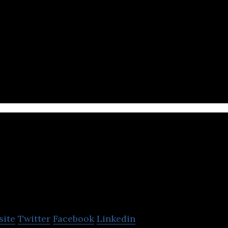
 unique technology for guaranteeing code correctn
PractITest
site
Twitter
Facebook
Linkedin