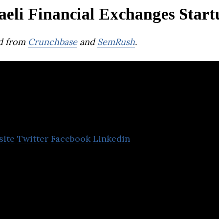
aeli Financial Exchanges Start
d from
Crunchbase
and
SemRush
.
Bits Of Gold
site
Twitter
Facebook
Linkedin