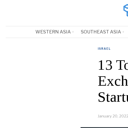
WESTERN ASIA
SOUTHEAST ASIA
ISRAEL
13 To
Exch
Start
January 20, 202