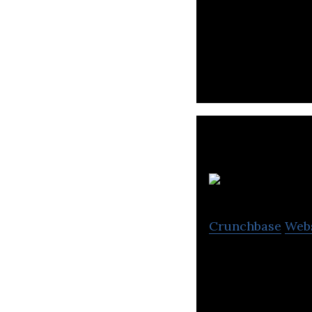
PaidIt creates c
into the new QSR
S 
Crunchbase
Web
S Capital gives I
market.