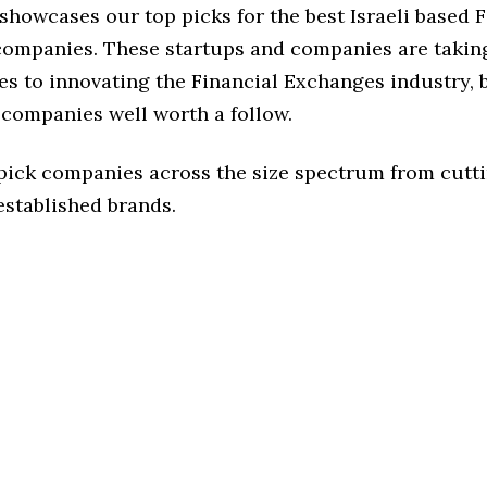
 showcases our top picks for the best Israeli based 
ompanies. These startups and companies are taking
s to innovating the Financial Exchanges industry, b
 companies well worth a follow.
 pick companies across the size spectrum from cutt
established brands.