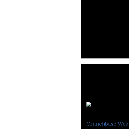
Bits of Gold Ltd.
Pa
Crunchbase
Web