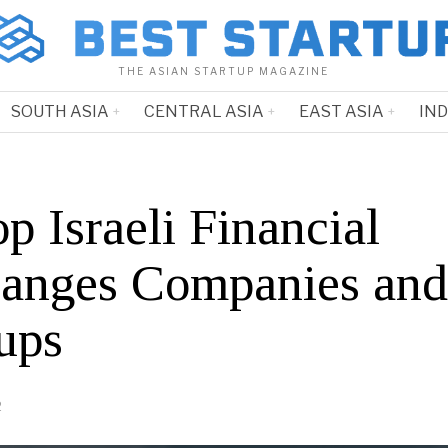
THE ASIAN STARTUP MAGAZINE
SOUTH ASIA
CENTRAL ASIA
EAST ASIA
IN
p Israeli Financial
anges Companies and
ups
2