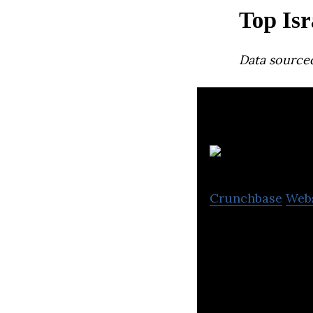
Top Isr
Data source
Crunchbase
Web