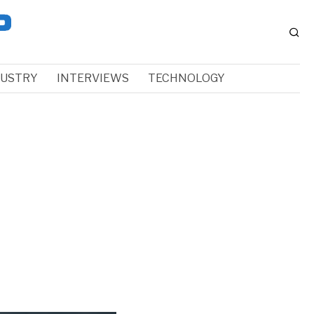
DUSTRY
INTERVIEWS
TECHNOLOGY