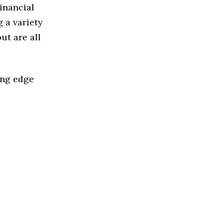
Financial
 a variety
ut are all
ing edge