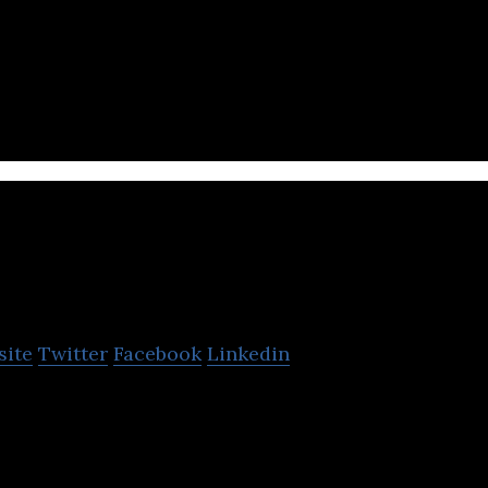
ustom kiosks for restaurant groups to extend their 
 world.
Capital VC
site
Twitter
Facebook
Linkedin
sraeli entrepreneurs a set of tools designed to help