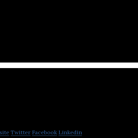
 is the largest online Bitcoin and Ethereum broker in
idIt
site
Twitter
Facebook
Linkedin