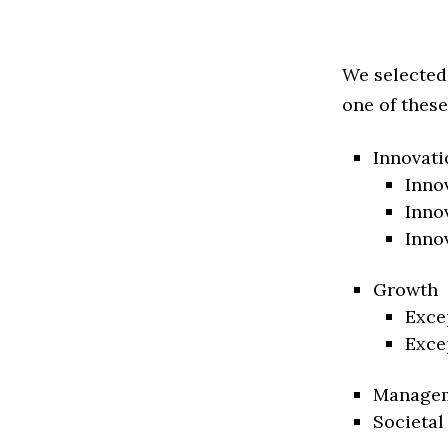
We selected
one of these
Innovati
Inno
Inno
Inno
Growth
Exce
Exce
Manage
Societal