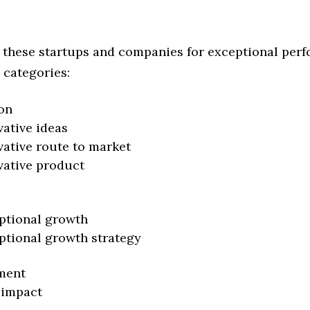
 these startups and companies for exceptional per
 categories:
on
vative ideas
vative route to market
vative product
ptional growth
ptional growth strategy
ment
 impact