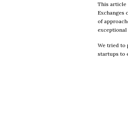
This article
Exchanges c
of approache
exceptional
We tried to
startups to 