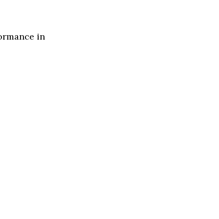
formance in