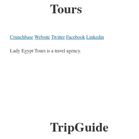
Tours
Crunchbase
Website
Twitter
Facebook
Linkedin
Lady Egypt Tours is a travel agency.
TripGuide