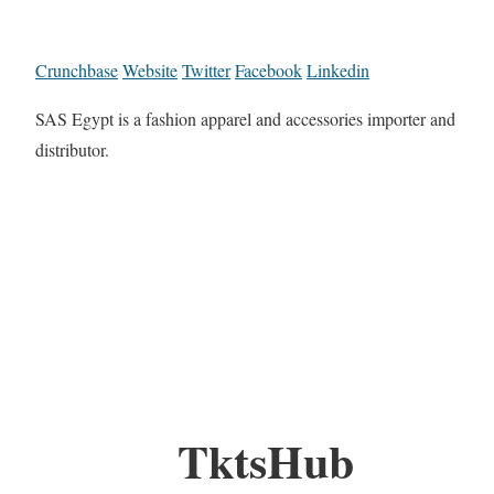
Crunchbase
Website
Twitter
Facebook
Linkedin
SAS Egypt is a fashion apparel and accessories importer and
distributor.
TktsHub