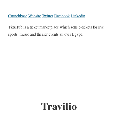
Crunchbase
Website
Twitter
Facebook
Linkedin
TktsHub is a ticket marketplace which sells e-tickets for live
sports, music and theater events all over Egypt.
Travilio