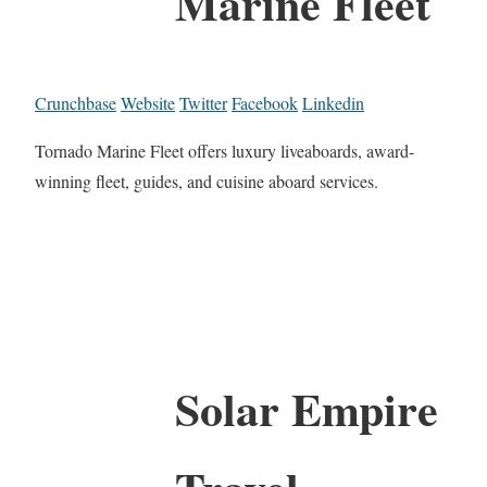
Marine Fleet
Crunchbase
Website
Twitter
Facebook
Linkedin
Tornado Marine Fleet offers luxury liveaboards, award-
winning fleet, guides, and cuisine aboard services.
Solar Empire