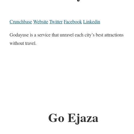
Crunchbase
Website
Twitter
Facebook
Linkedin
Godayuse is a service that unravel each city’s best attractions
without travel.
Go Ejaza