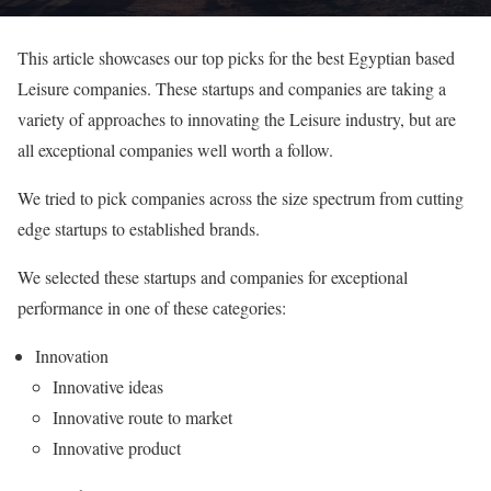
This article showcases our top picks for the best Egyptian based
Leisure companies. These startups and companies are taking a
variety of approaches to innovating the Leisure industry, but are
all exceptional companies well worth a follow.
We tried to pick companies across the size spectrum from cutting
edge startups to established brands.
We selected these startups and companies for exceptional
performance in one of these categories:
Innovation
Innovative ideas
Innovative route to market
Innovative product