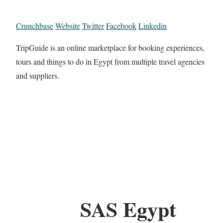
Crunchbase
Website
Twitter
Facebook
Linkedin
TripGuide is an online marketplace for booking experiences,
tours and things to do in Egypt from multiple travel agencies
and suppliers.
SAS Egypt