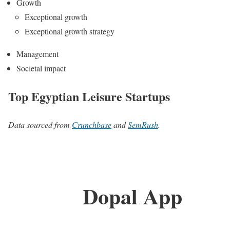
Growth
Exceptional growth
Exceptional growth strategy
Management
Societal impact
Top Egyptian Leisure Startups
Data sourced from
Crunchbase
and
SemRush
.
Dopal App