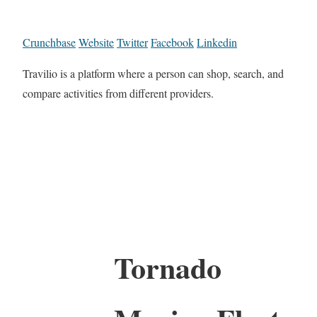
Crunchbase
Website
Twitter
Facebook
Linkedin
Travilio is a platform where a person can shop, search, and
compare activities from different providers.
Tornado