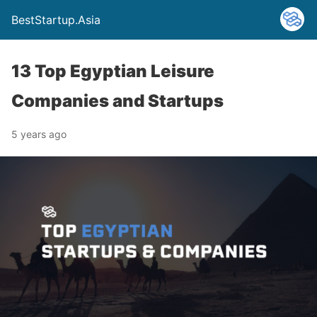
BestStartup.Asia
13 Top Egyptian Leisure
Companies and Startups
5 years ago