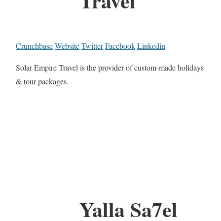
Travel
Crunchbase
Website
Twitter
Facebook
Linkedin
Solar Empire Travel is the provider of custom-made holidays
& tour packages.
Yalla Sa7el