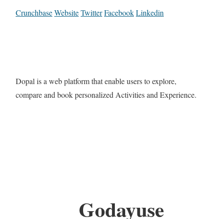
Crunchbase
Website
Twitter
Facebook
Linkedin
Dopal is a web platform that enable users to explore,
compare and book personalized Activities and Experience.
Godayuse