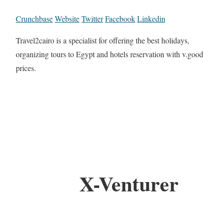
Crunchbase
Website
Twitter
Facebook
Linkedin
Travel2cairo is a specialist for offering the best holidays,
organizing tours to Egypt and hotels reservation with v.good
prices.
X-Venturer