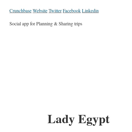
Crunchbase
Website
Twitter
Facebook
Linkedin
Social app for Planning & Sharing trips
Lady Egypt