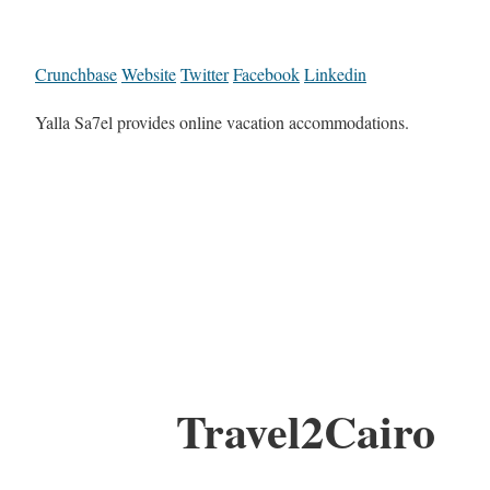
Crunchbase
Website
Twitter
Facebook
Linkedin
Yalla Sa7el provides online vacation accommodations.
Travel2Cairo