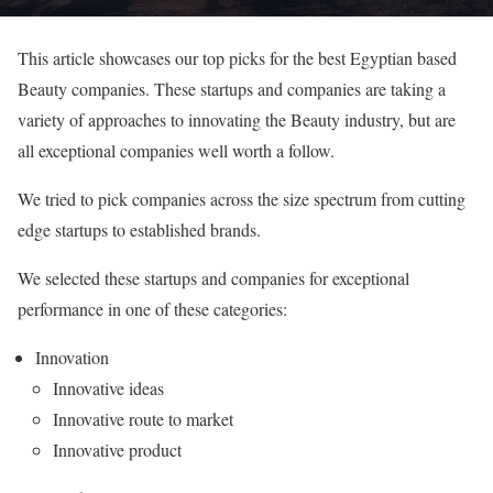
This article showcases our top picks for the best Egyptian based
Beauty companies. These startups and companies are taking a
variety of approaches to innovating the Beauty industry, but are
all exceptional companies well worth a follow.
We tried to pick companies across the size spectrum from cutting
edge startups to established brands.
We selected these startups and companies for exceptional
performance in one of these categories:
Innovation
Innovative ideas
Innovative route to market
Innovative product