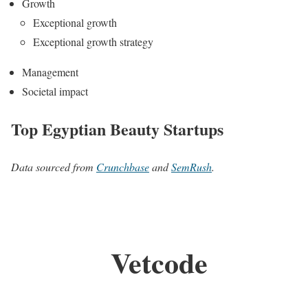
Growth
Exceptional growth
Exceptional growth strategy
Management
Societal impact
Top Egyptian Beauty Startups
Data sourced from
Crunchbase
and
SemRush
.
Vetcode