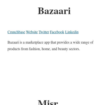
Bazaari
Crunchbase
Website
Twitter
Facebook
Linkedin
Bazaari is a marketplace app that provides a wide range of
products from fashion, home, and beauty sectors.
Misr