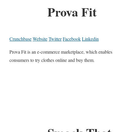
Prova Fit
Crunchbase
Website
Twitter
Facebook
Linkedin
Prova Fit is an e-commerce marketplace, which enables
consumers to try clothes online and buy them.