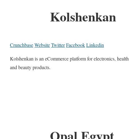
Kolshenkan
Crunchbase
Website
Twitter
Facebook
Linkedin
Kolshenkan is an eCommerce platform for electronics, health
and beauty products.
Opal Egypt