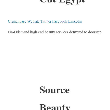
Crunchbase
Website
Twitter
Facebook
Linkedin
On-Ddemand high end beauty services delivered to doorstep
Source
Beauty