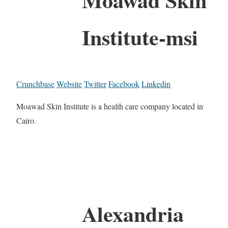
Institute-msi
Crunchbase
Website
Twitter
Facebook
Linkedin
Moawad Skin Institute is a health care company located in
Cairo.
Alexandria