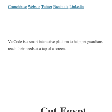
Crunchbase
Website
Twitter
Facebook
Linkedin
VetCode is a smart interactive platform to help pet guardians
reach their needs at a tap of a screen.
Cut Egypt