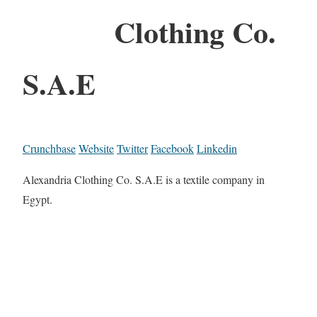
Clothing Co.
S.A.E
Crunchbase
Website
Twitter
Facebook
Linkedin
Alexandria Clothing Co. S.A.E is a textile company in
Egypt.