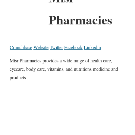
Pharmacies
Crunchbase
Website
Twitter
Facebook
Linkedin
Misr Pharmacies provides a wide range of health care,
eyecare, body care, vitamins, and nutritions medicine and
products.