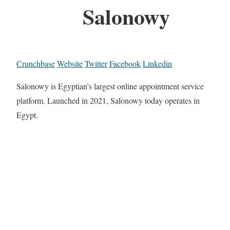
Salonowy
Crunchbase
Website
Twitter
Facebook
Linkedin
Salonowy is Egyptian’s largest online appointment service
platform. Launched in 2021, Salonowy today operates in
Egypt.