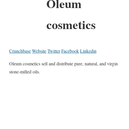
Oleum
cosmetics
Crunchbase
Website
Twitter
Facebook
Linkedin
Oleum cosmetics sell and distribute pure, natural, and virgin
stone-milled oils.