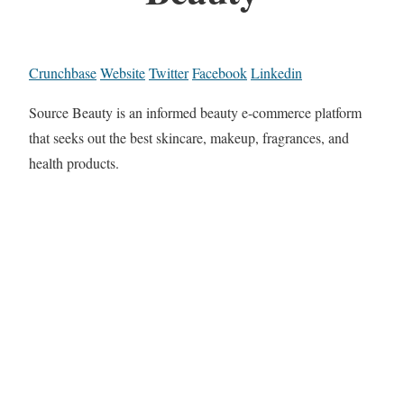
Crunchbase
Website
Twitter
Facebook
Linkedin
Source Beauty is an informed beauty e-commerce platform
that seeks out the best skincare, makeup, fragrances, and
health products.