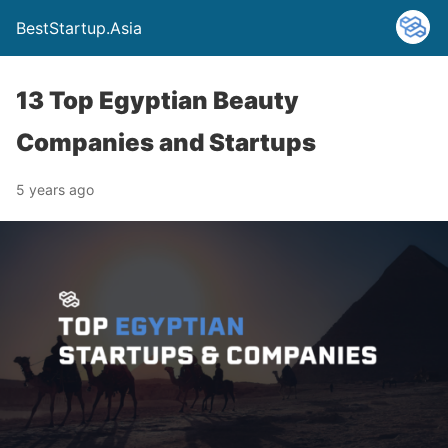
BestStartup.Asia
13 Top Egyptian Beauty
Companies and Startups
5 years ago