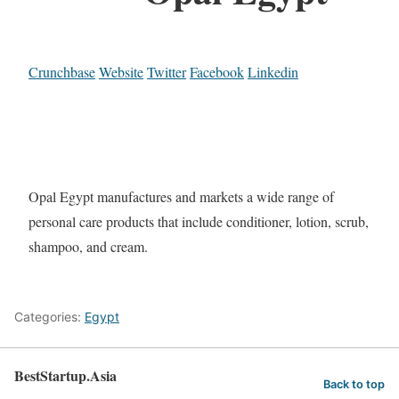
Crunchbase
Website
Twitter
Facebook
Linkedin
Opal Egypt manufactures and markets a wide range of
personal care products that include conditioner, lotion, scrub,
shampoo, and cream.
Categories:
Egypt
BestStartup.Asia
Back to top