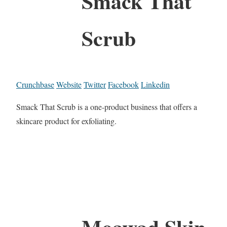
Smack That
Scrub
Crunchbase
Website
Twitter
Facebook
Linkedin
Smack That Scrub is a one-product business that offers a
skincare product for exfoliating.
Moawad Skin