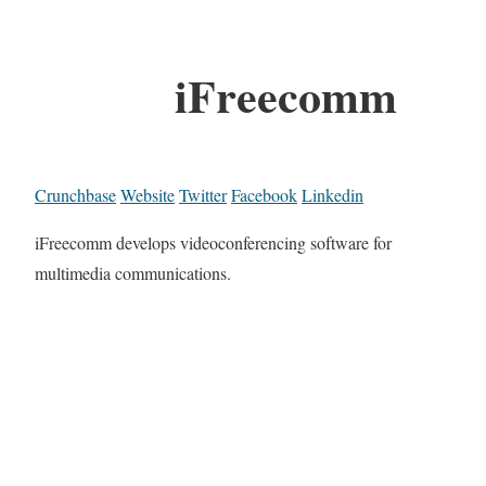
iFreecomm
Crunchbase
Website
Twitter
Facebook
Linkedin
iFreecomm develops videoconferencing software for
multimedia communications.