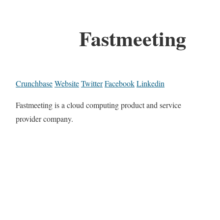
Fastmeeting
Crunchbase
Website
Twitter
Facebook
Linkedin
Fastmeeting is a cloud computing product and service
provider company.