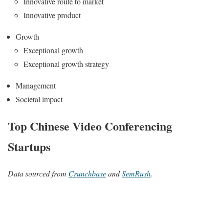
Innovative route to market
Innovative product
Growth
Exceptional growth
Exceptional growth strategy
Management
Societal impact
Top Chinese Video Conferencing
Startups
Data sourced from
Crunchbase
and
SemRush
.