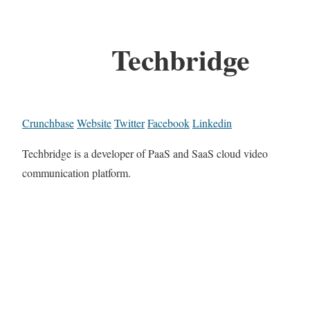
Techbridge
Crunchbase
Website
Twitter
Facebook
Linkedin
Techbridge is a developer of PaaS and SaaS cloud video
communication platform.