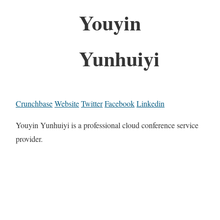
Youyin
Yunhuiyi
Crunchbase
Website
Twitter
Facebook
Linkedin
Youyin Yunhuiyi is a professional cloud conference service
provider.