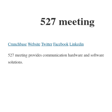
527 meeting
Crunchbase
Website
Twitter
Facebook
Linkedin
527 meeting provides communication hardware and software
solutions.