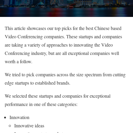
This article showcases our top picks for the best Chinese based
Video Conferencing companies. These startups and companies
are taking a variety of approaches to innovating the Video
Conferencing industry, but are all exceptional companies well
worth a follow.
We tried to pick companies across the size spectrum from cutting
edge startups to established brands.
We selected these startups and companies for exceptional
performance in one of these categories:
Innovation
Innovative ideas