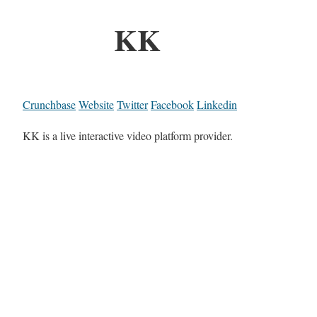
KK
Crunchbase
Website
Twitter
Facebook
Linkedin
KK is a live interactive video platform provider.