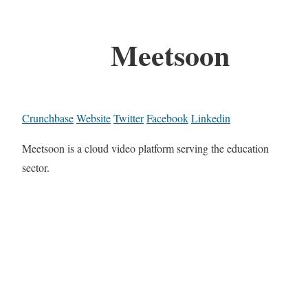
Meetsoon
Crunchbase
Website
Twitter
Facebook
Linkedin
Meetsoon is a cloud video platform serving the education
sector.