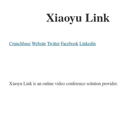
Xiaoyu Link
Crunchbase
Website
Twitter
Facebook
Linkedin
Xiaoyu Link is an online video conference solution provider.