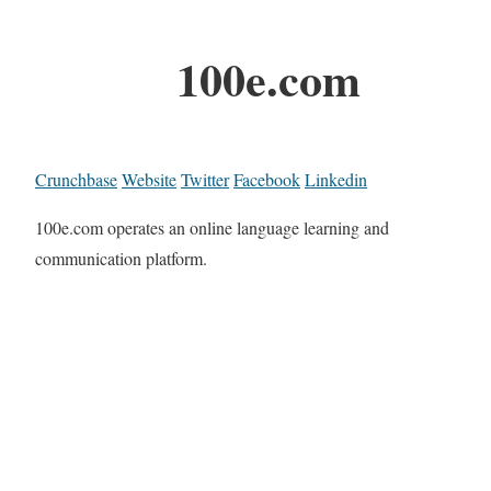
100e.com
Crunchbase
Website
Twitter
Facebook
Linkedin
100e.com operates an online language learning and
communication platform.