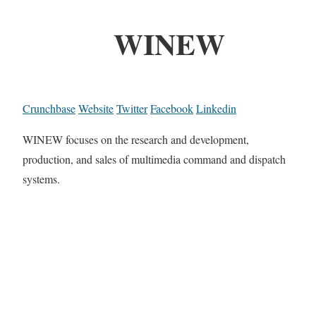
WINEW
Crunchbase
Website
Twitter
Facebook
Linkedin
WINEW focuses on the research and development,
production, and sales of multimedia command and dispatch
systems.