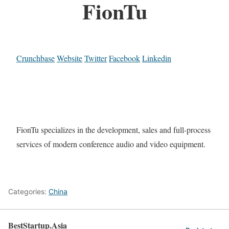
FionTu
Crunchbase
Website
Twitter
Facebook
Linkedin
FionTu specializes in the development, sales and full-process
services of modern conference audio and video equipment.
Categories:
China
BestStartup.Asia