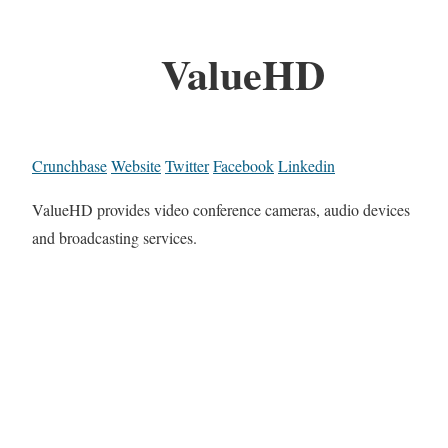
ValueHD
Crunchbase
Website
Twitter
Facebook
Linkedin
ValueHD provides video conference cameras, audio devices
and broadcasting services.