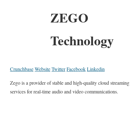
ZEGO
Technology
Crunchbase
Website
Twitter
Facebook
Linkedin
Zego is a provider of stable and high-quality cloud streaming
services for real-time audio and video communications.