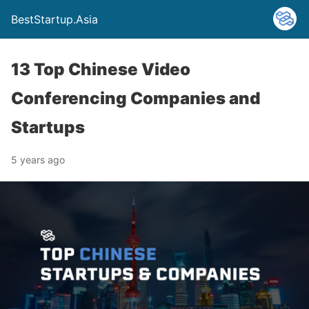
BestStartup.Asia
13 Top Chinese Video
Conferencing Companies and
Startups
5 years ago