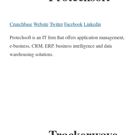
Crunchbase
Website
Twitter
Facebook
Linkedin
Protechsoft is an IT firm that offers application management,
e-business, CRM, ERP, business intelligence and data
warehousing solutions.
Trackerwave