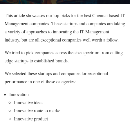
This article showcases our top picks for the best Chennai based IT
Management companies. These startups and companies are taking
a variety of approaches to innovating the IT Management
industry, but are all exceptional companies well worth a follow.
We tried to pick companies across the size spectrum from cutting
edge startups to established brands.
We selected these startups and companies for exceptional
performance in one of these categories:
Innovation
Innovative ideas
Innovative route to market
Innovative product