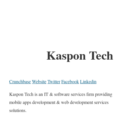
Kaspon Tech
Crunchbase
Website
Twitter
Facebook
Linkedin
Kaspon Tech is an IT & software services firm providing
mobile apps development & web development services
solutions.