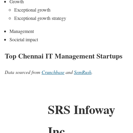
Growth
Exceptional growth
Exceptional growth strategy
Management
Societal impact
Top Chennai IT Management Startups
Data sourced from
Crunchbase
and
SemRush
.
SRS Infoway
Inc