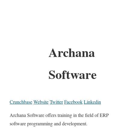
Archana
Software
Crunchbase
Website
Twitter
Facebook
Linkedin
Archana Software offers training in the field of ERP
software programming and development.