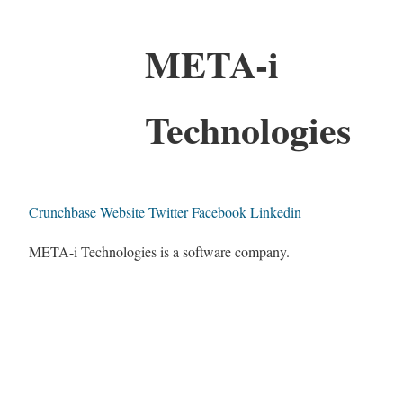
META-i
Technologies
Crunchbase
Website
Twitter
Facebook
Linkedin
META-i Technologies is a software company.