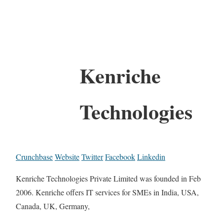
Kenriche
Technologies
Crunchbase
Website
Twitter
Facebook
Linkedin
Kenriche Technologies Private Limited was founded in Feb
2006. Kenriche offers IT services for SMEs in India, USA,
Canada, UK, Germany,