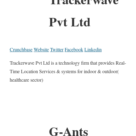
Pvt Ltd
Crunchbase
Website
Twitter
Facebook
Linkedin
Trackerwave Pvt Ltd is a technology firm that provides Real-
Time Location Services & systems for indoor & outdoor(
healthcare sector)
G-Ants