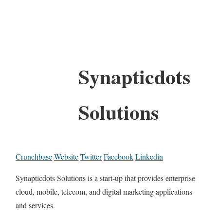
Synapticdots
Solutions
Crunchbase
Website
Twitter
Facebook
Linkedin
Synapticdots Solutions is a start-up that provides enterprise
cloud, mobile, telecom, and digital marketing applications
and services.