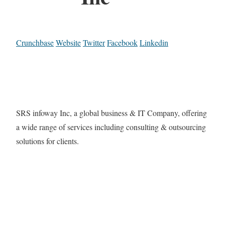
Crunchbase
Website
Twitter
Facebook
Linkedin
SRS infoway Inc, a global business & IT Company, offering
a wide range of services including consulting & outsourcing
solutions for clients.