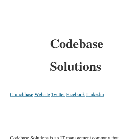
Codebase
Solutions
Crunchbase
Website
Twitter
Facebook
Linkedin
Codebase Solutions is an IT management company that