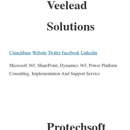
Veelead
Solutions
Crunchbase
Website
Twitter
Facebook
Linkedin
Microsoft 365, SharePoint, Dynamics 365, Power Platform
Consulting, Implementation And Support Service
Protechsoft