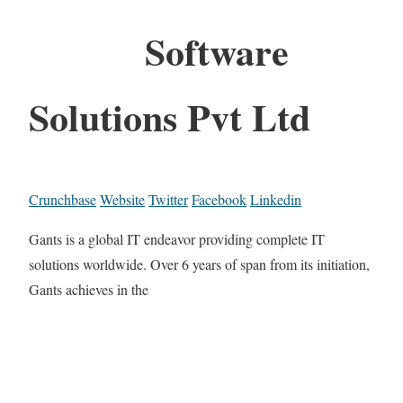
Software
Solutions Pvt Ltd
Crunchbase
Website
Twitter
Facebook
Linkedin
Gants is a global IT endeavor providing complete IT
solutions worldwide. Over 6 years of span from its initiation,
Gants achieves in the