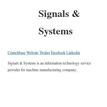
Signals &
Systems
Crunchbase
Website
Twitter
Facebook
Linkedin
Signals & Systems is an information technology service
provider for machine manufacturing company.