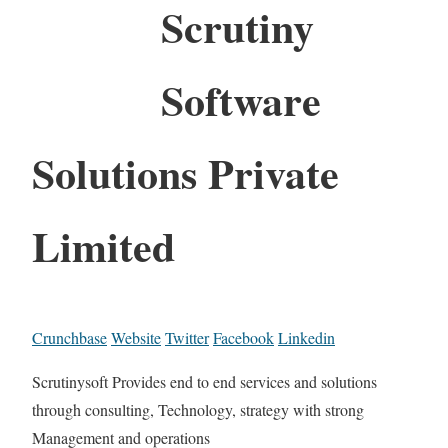
Scrutiny
Software
Solutions Private
Limited
Crunchbase
Website
Twitter
Facebook
Linkedin
Scrutinysoft Provides end to end services and solutions
through consulting, Technology, strategy with strong
Management and operations