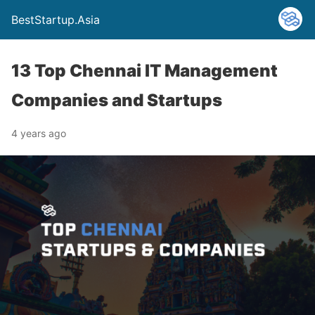
BestStartup.Asia
13 Top Chennai IT Management
Companies and Startups
4 years ago