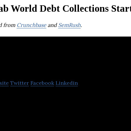
ab World Debt Collections Star
d from
Crunchbase
and
SemRush
.
Datacultr
site
Twitter
Facebook
Linkedin