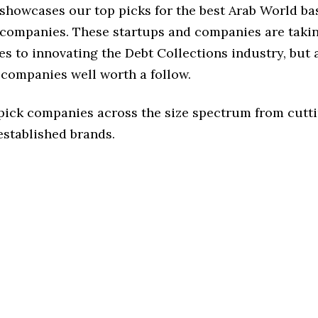
 showcases our top picks for the best Arab World b
 companies. These startups and companies are takin
s to innovating the Debt Collections industry, but a
 companies well worth a follow.
 pick companies across the size spectrum from cutt
established brands.