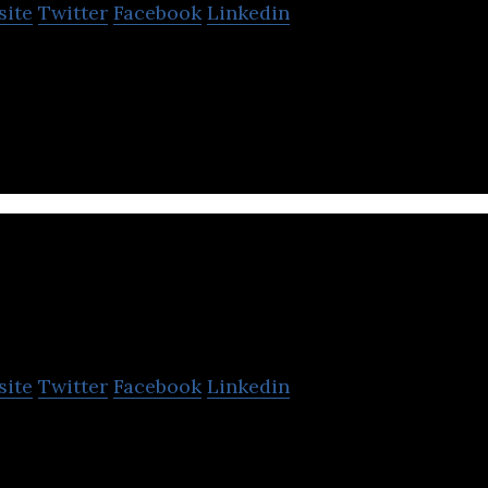
site
Twitter
Facebook
Linkedin
redit information reports, debt collection, data veri
s & portfolio management services.
Tahseel
site
Twitter
Facebook
Linkedin
t collection agency that provides outsourced credi
nd account receivable management services.