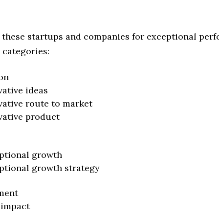
 these startups and companies for exceptional per
 categories:
on
vative ideas
vative route to market
vative product
ptional growth
ptional growth strategy
ment
 impact