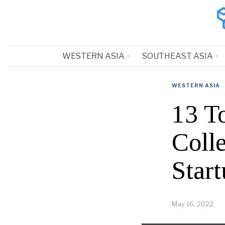
WESTERN ASIA
SOUTHEAST ASIA
WESTERN ASIA
13 T
Coll
Start
May 16, 2022