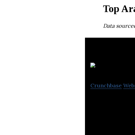
Top Ar
Data source
Crunchbase
Web