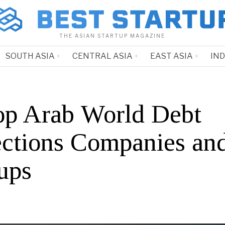
THE ASIAN STARTUP MAGAZINE
SOUTH ASIA
CENTRAL ASIA
EAST ASIA
IN
op Arab World Debt
ections Companies an
ups