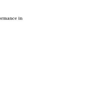
formance in