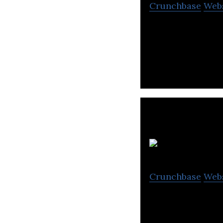
Crunchbase
Web
Emcredit offers c
support analytic
Crunchbase
Web
Tahseel is a deb
debt recovery, a