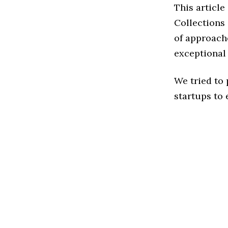
This article
Collections
of approache
exceptional
We tried to
startups to 