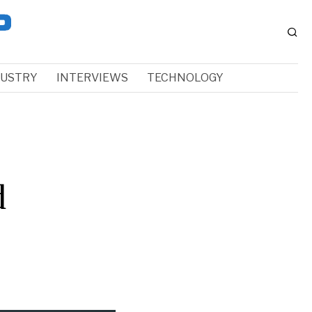
DUSTRY
INTERVIEWS
TECHNOLOGY
d