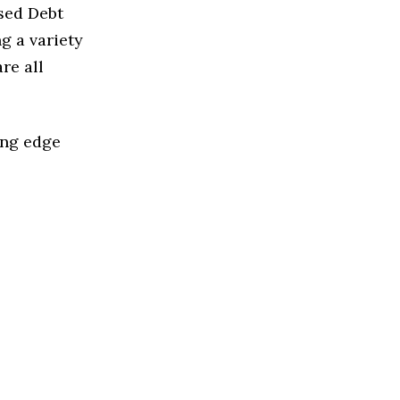
ased Debt
g a variety
re all
ing edge