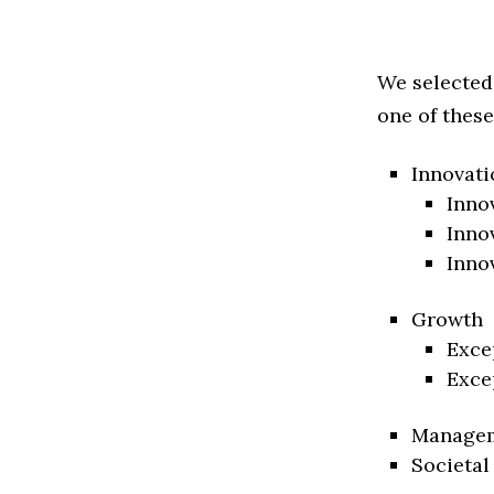
We selected
one of these
Innovati
Inno
Inno
Inno
Growth
Exce
Exce
Manage
Societal