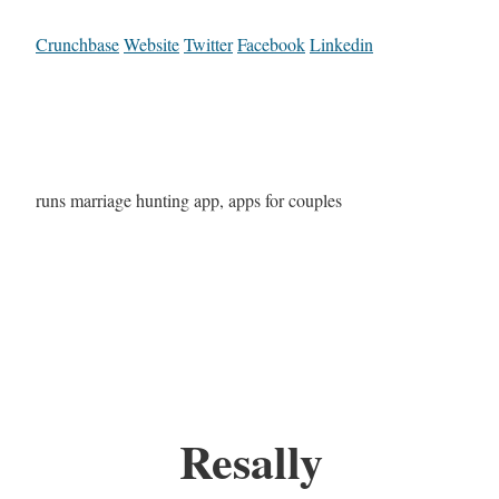
Crunchbase
Website
Twitter
Facebook
Linkedin
runs marriage hunting app, apps for couples
Resally