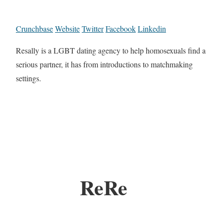
Crunchbase
Website
Twitter
Facebook
Linkedin
Resally is a LGBT dating agency to help homosexuals find a
serious partner, it has from introductions to matchmaking
settings.
ReRe