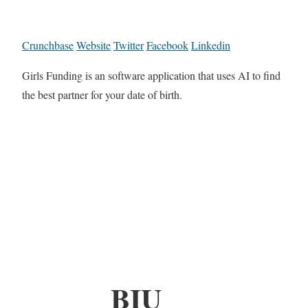
Crunchbase
Website
Twitter
Facebook
Linkedin
Girls Funding is an software application that uses AI to find
the best partner for your date of birth.
BIU