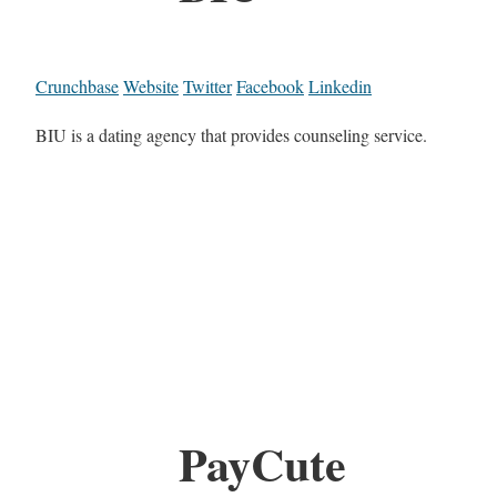
Crunchbase
Website
Twitter
Facebook
Linkedin
BIU is a dating agency that provides counseling service.
PayCute