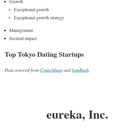
Growth
Exceptional growth
Exceptional growth strategy
Management
Societal impact
Top Tokyo Dating Startups
Data sourced from
Crunchbase
and
SemRush
.
eureka, Inc.