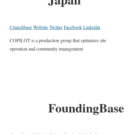
Crunchbase
Website
Twitter
Facebook
Linkedin
COPILOT is a production group that optimizes site
operation and community management
FoundingBase