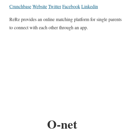
Crunchbase
Website
Twitter
Facebook
Linkedin
ReRe provides an online matching platform for single parents
to connect with each other through an app.
O-net