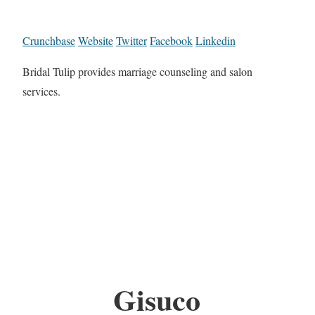
Crunchbase
Website
Twitter
Facebook
Linkedin
Bridal Tulip provides marriage counseling and salon
services.
Gisuco