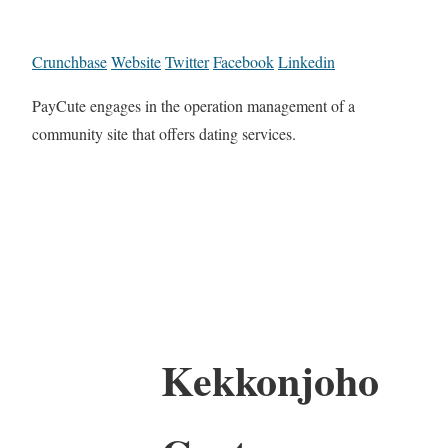
Crunchbase
Website
Twitter
Facebook
Linkedin
PayCute engages in the operation management of a
community site that offers dating services.
Kekkonjoho