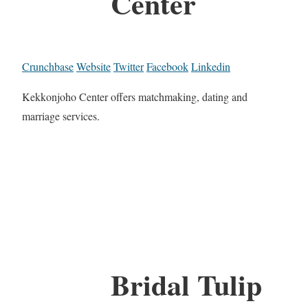
Center
Crunchbase
Website
Twitter
Facebook
Linkedin
Kekkonjoho Center offers matchmaking, dating and
marriage services.
Bridal Tulip