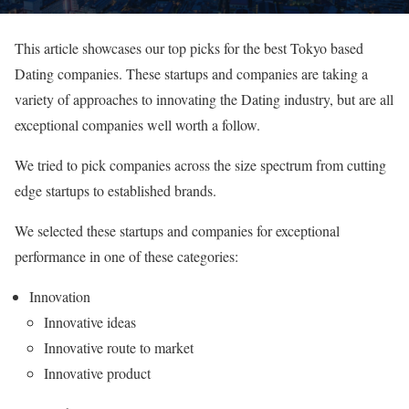
This article showcases our top picks for the best Tokyo based
Dating companies. These startups and companies are taking a
variety of approaches to innovating the Dating industry, but are all
exceptional companies well worth a follow.
We tried to pick companies across the size spectrum from cutting
edge startups to established brands.
We selected these startups and companies for exceptional
performance in one of these categories:
Innovation
Innovative ideas
Innovative route to market
Innovative product