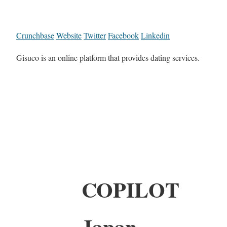
Crunchbase
Website
Twitter
Facebook
Linkedin
Gisuco is an online platform that provides dating services.
COPILOT
Japan