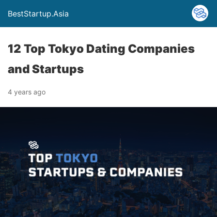
BestStartup.Asia
12 Top Tokyo Dating Companies
and Startups
4 years ago