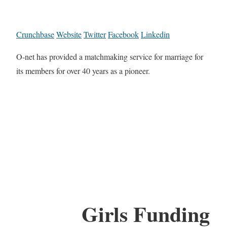
Crunchbase
Website
Twitter
Facebook
Linkedin
O-net has provided a matchmaking service for marriage for
its members for over 40 years as a pioneer.
Girls Funding