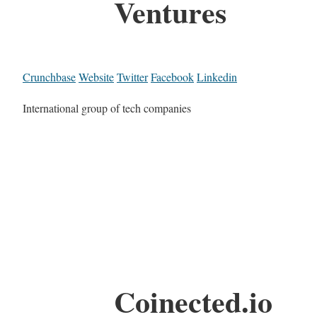
Ventures
Crunchbase
Website
Twitter
Facebook
Linkedin
International group of tech companies
Coinected.io