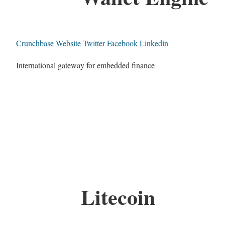
Crunchbase
Website
Twitter
Facebook
Linkedin
International gateway for embedded finance
Litecoin