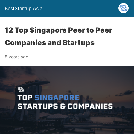
BestStartup.Asia
12 Top Singapore Peer to Peer
Companies and Startups
5 years ago