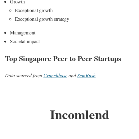
Growth
Exceptional growth
Exceptional growth strategy
Management
Societal impact
Top Singapore Peer to Peer Startups
Data sourced from
Crunchbase
and
SemRush
.
Incomlend