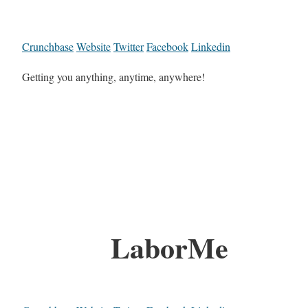
Crunchbase
Website
Twitter
Facebook
Linkedin
Getting you anything, anytime, anywhere!
LaborMe