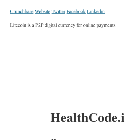
Crunchbase
Website
Twitter
Facebook
Linkedin
Litecoin is a P2P digital currency for online payments.
HealthCode.i
o