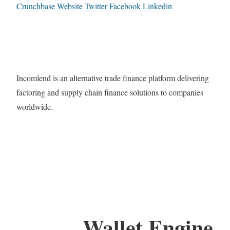
Crunchbase
Website
Twitter
Facebook
Linkedin
Incomlend is an alternative trade finance platform delivering
factoring and supply chain finance solutions to companies
worldwide.
Wallet Engine