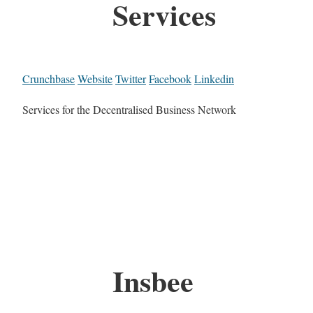
Services
Crunchbase
Website
Twitter
Facebook
Linkedin
Services for the Decentralised Business Network
Insbee