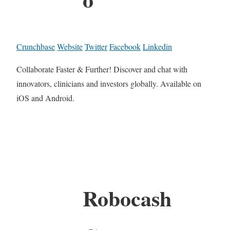
Crunchbase
Website
Twitter
Facebook
Linkedin
Collaborate Faster & Further! Discover and chat with
innovators, clinicians and investors globally. Available on
iOS and Android.
Robocash