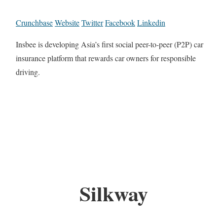
Crunchbase
Website
Twitter
Facebook
Linkedin
Insbee is developing Asia’s first social peer-to-peer (P2P) car
insurance platform that rewards car owners for responsible
driving.
Silkway