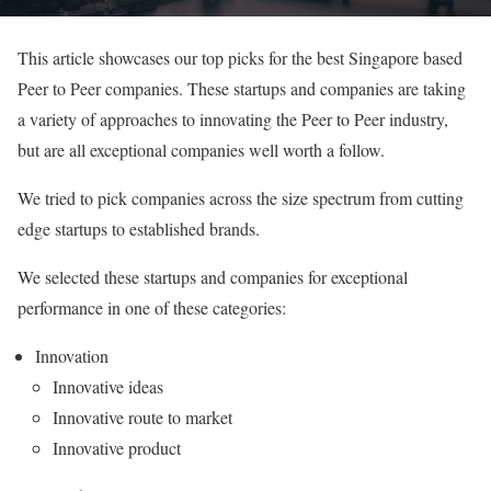
This article showcases our top picks for the best Singapore based
Peer to Peer companies. These startups and companies are taking
a variety of approaches to innovating the Peer to Peer industry,
but are all exceptional companies well worth a follow.
We tried to pick companies across the size spectrum from cutting
edge startups to established brands.
We selected these startups and companies for exceptional
performance in one of these categories:
Innovation
Innovative ideas
Innovative route to market
Innovative product