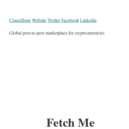
Crunchbase
Website
Twitter
Facebook
Linkedin
Global peer-to-peer marketplace for cryptocurrencies
Fetch Me