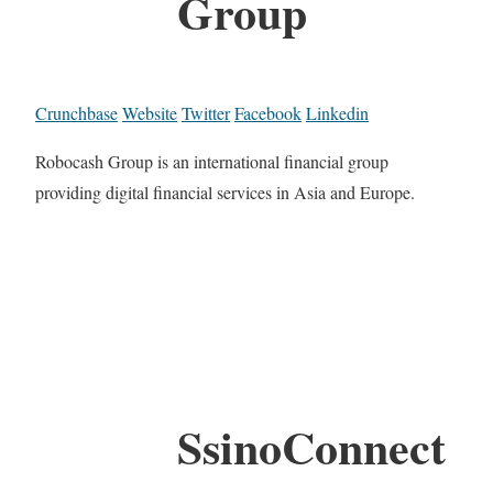
Group
Crunchbase
Website
Twitter
Facebook
Linkedin
Robocash Group is an international financial group
providing digital financial services in Asia and Europe.
SsinoConnect