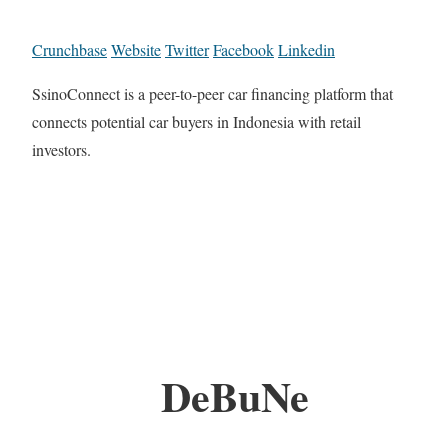
Crunchbase
Website
Twitter
Facebook
Linkedin
SsinoConnect is a peer-to-peer car financing platform that
connects potential car buyers in Indonesia with retail
investors.
DeBuNe