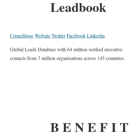
Leadbook
Crunchbase
Website
Twitter
Facebook
Linkedin
Global Leads Database with 64 million verified executive
contacts from 7 million organisations across 145 countries.
B E N E F I T