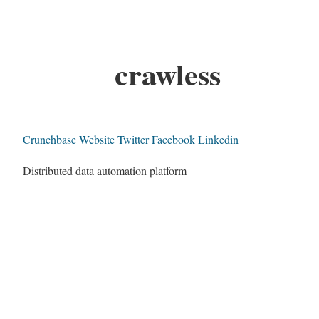
crawless
Crunchbase
Website
Twitter
Facebook
Linkedin
Distributed data automation platform