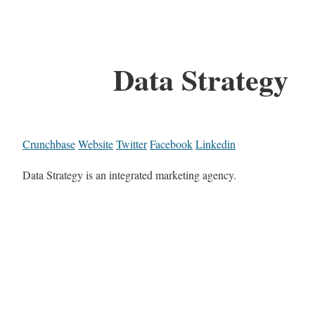
Data Strategy
Crunchbase
Website
Twitter
Facebook
Linkedin
Data Strategy is an integrated marketing agency.