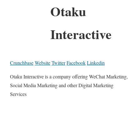
Otaku
Interactive
Crunchbase
Website
Twitter
Facebook
Linkedin
Otaku Interactive is a company offering WeChat Marketing,
Social Media Marketing and other Digital Marketing
Services