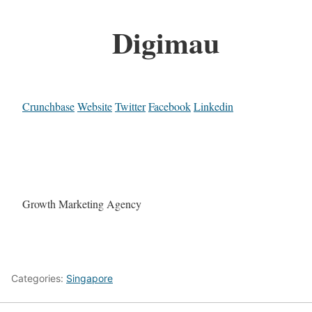
Digimau
Crunchbase
Website
Twitter
Facebook
Linkedin
Growth Marketing Agency
Categories:
Singapore