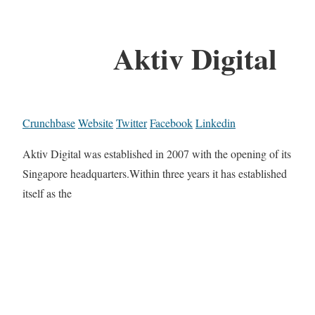
Aktiv Digital
Crunchbase
Website
Twitter
Facebook
Linkedin
Aktiv Digital was established in 2007 with the opening of its
Singapore headquarters.Within three years it has established
itself as the