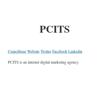
PCITS
Crunchbase
Website
Twitter
Facebook
Linkedin
PCITS is an internet digital marketing agency.