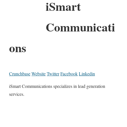
iSmart
Communicati
ons
Crunchbase
Website
Twitter
Facebook
Linkedin
iSmart Communications specializes in lead generation
services.