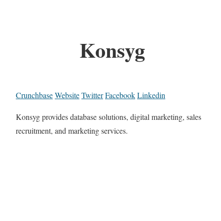
Konsyg
Crunchbase
Website
Twitter
Facebook
Linkedin
Konsyg provides database solutions, digital marketing, sales
recruitment, and marketing services.