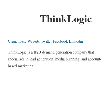
ThinkLogic
Crunchbase
Website
Twitter
Facebook
Linkedin
ThinkLogic is a B2B demand generation company that
specializes in lead generation, media planning, and account-
based marketing.