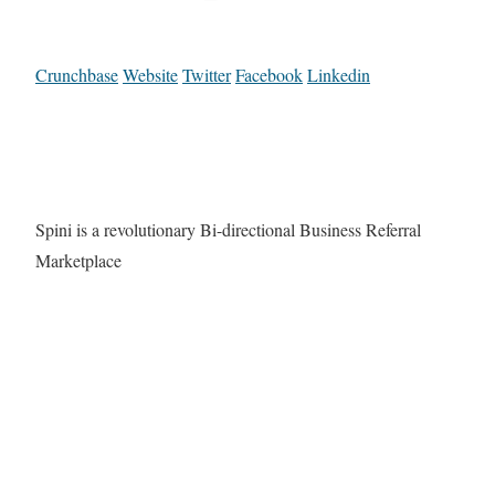
Crunchbase
Website
Twitter
Facebook
Linkedin
Spini is a revolutionary Bi-directional Business Referral
Marketplace