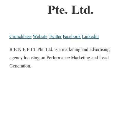
Pte. Ltd.
Crunchbase
Website
Twitter
Facebook
Linkedin
B E N E F I T Pte. Ltd. is a marketing and advertising
agency focusing on Performance Marketing and Lead
Generation.