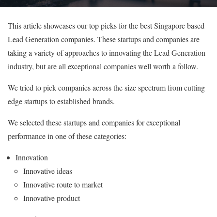
This article showcases our top picks for the best Singapore based
Lead Generation companies. These startups and companies are
taking a variety of approaches to innovating the Lead Generation
industry, but are all exceptional companies well worth a follow.
We tried to pick companies across the size spectrum from cutting
edge startups to established brands.
We selected these startups and companies for exceptional
performance in one of these categories:
Innovation
Innovative ideas
Innovative route to market
Innovative product