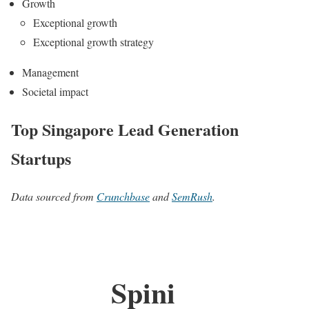
Growth
Exceptional growth
Exceptional growth strategy
Management
Societal impact
Top Singapore Lead Generation
Startups
Data sourced from
Crunchbase
and
SemRush
.
Spini