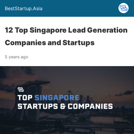
BestStartup.Asia
12 Top Singapore Lead Generation
Companies and Startups
5 years ago