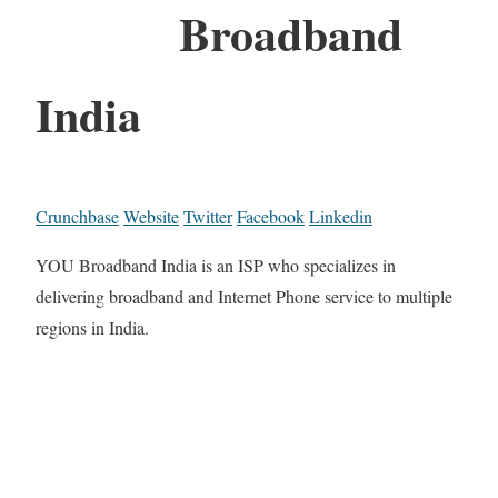
Broadband
India
Crunchbase
Website
Twitter
Facebook
Linkedin
YOU Broadband India is an ISP who specializes in
delivering broadband and Internet Phone service to multiple
regions in India.