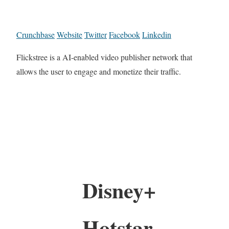
Crunchbase
Website
Twitter
Facebook
Linkedin
Flickstree is a AI-enabled video publisher network that
allows the user to engage and monetize their traffic.
Disney+
Hotstar