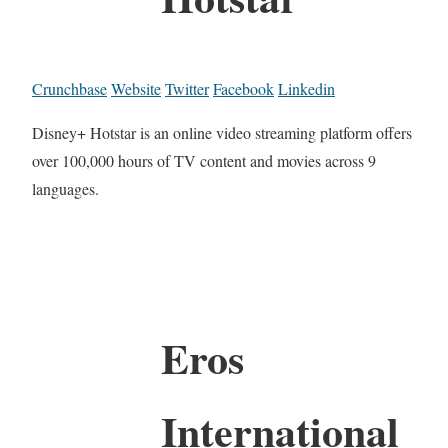
Crunchbase
Website
Twitter
Facebook
Linkedin
Disney+ Hotstar is an online video streaming platform offers
over 100,000 hours of TV content and movies across 9
languages.
Eros
International