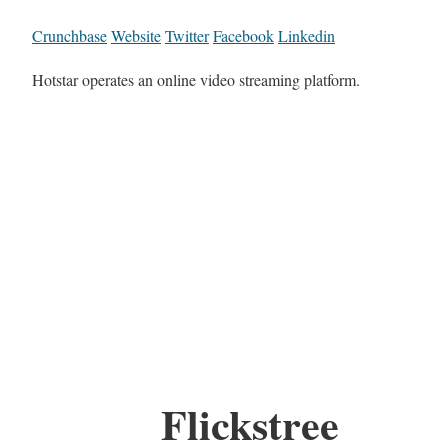
Crunchbase
Website
Twitter
Facebook
Linkedin
Hotstar operates an online video streaming platform.
Flickstree