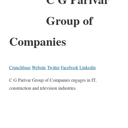
Group of
Companies
Crunchbase
Website
Twitter
Facebook
Linkedin
C G Parivar Group of Companies engages in IT,
construction and television industries.