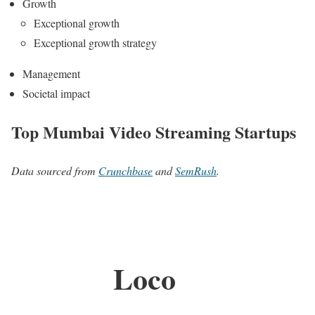
Growth
Exceptional growth
Exceptional growth strategy
Management
Societal impact
Top Mumbai Video Streaming Startups
Data sourced from
Crunchbase
and
SemRush
.
Loco