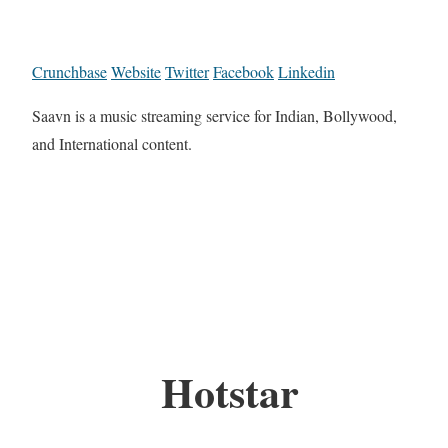
Crunchbase
Website
Twitter
Facebook
Linkedin
Saavn is a music streaming service for Indian, Bollywood,
and International content.
Hotstar