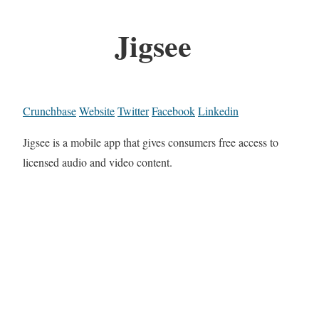
Jigsee
Crunchbase
Website
Twitter
Facebook
Linkedin
Jigsee is a mobile app that gives consumers free access to
licensed audio and video content.