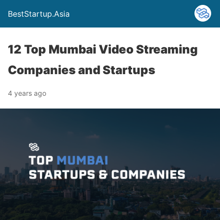
BestStartup.Asia
12 Top Mumbai Video Streaming
Companies and Startups
4 years ago