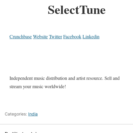
SelectTune
Crunchbase
Website
Twitter
Facebook
Linkedin
Independent music distribution and artist resource. Sell and
stream your music worldwide!
Categories:
India