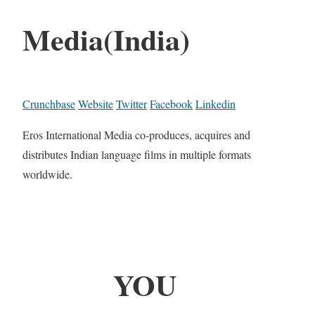
Media(India)
Crunchbase
Website
Twitter
Facebook
Linkedin
Eros International Media co-produces, acquires and
distributes Indian language films in multiple formats
worldwide.
YOU