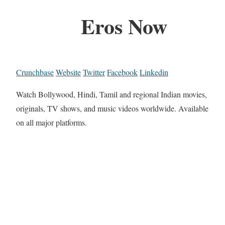
Eros Now
Crunchbase
Website
Twitter
Facebook
Linkedin
Watch Bollywood, Hindi, Tamil and regional Indian movies,
originals, TV shows, and music videos worldwide. Available
on all major platforms.