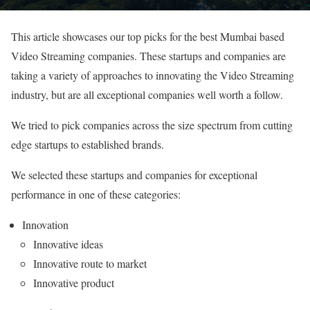
This article showcases our top picks for the best Mumbai based
Video Streaming companies. These startups and companies are
taking a variety of approaches to innovating the Video Streaming
industry, but are all exceptional companies well worth a follow.
We tried to pick companies across the size spectrum from cutting
edge startups to established brands.
We selected these startups and companies for exceptional
performance in one of these categories:
Innovation
Innovative ideas
Innovative route to market
Innovative product