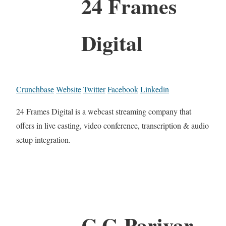
24 Frames
Digital
Crunchbase
Website
Twitter
Facebook
Linkedin
24 Frames Digital is a webcast streaming company that
offers in live casting, video conference, transcription & audio
setup integration.
C G Parivar