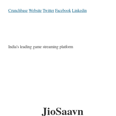
Crunchbase
Website
Twitter
Facebook
Linkedin
India’s leading game streaming platform
JioSaavn