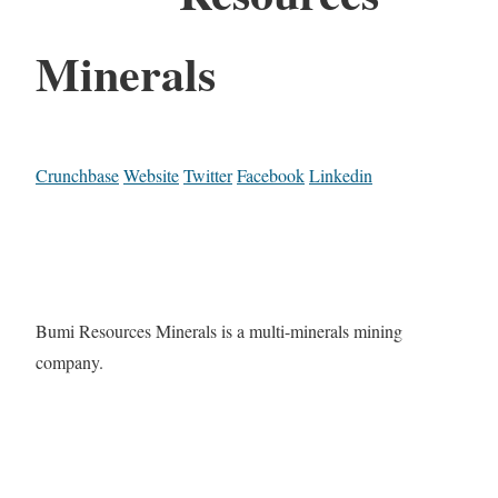
Minerals
Crunchbase
Website
Twitter
Facebook
Linkedin
Bumi Resources Minerals is a multi-minerals mining
company.