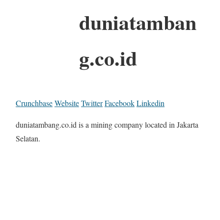
duniatamban
g.co.id
Crunchbase
Website
Twitter
Facebook
Linkedin
duniatambang.co.id is a mining company located in Jakarta
Selatan.