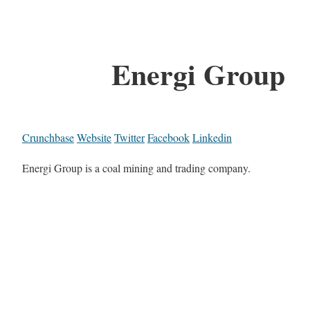
Energi Group
Crunchbase
Website
Twitter
Facebook
Linkedin
Energi Group is a coal mining and trading company.