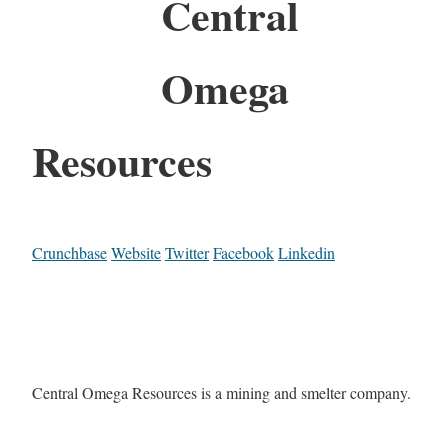
Central
Omega
Resources
Crunchbase
Website
Twitter
Facebook
Linkedin
Central Omega Resources is a mining and smelter company.