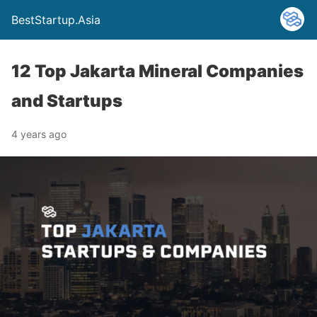
BestStartup.Asia
12 Top Jakarta Mineral Companies
and Startups
4 years ago