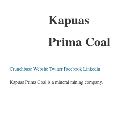
Kapuas
Prima Coal
Crunchbase
Website
Twitter
Facebook
Linkedin
Kapuas Prima Coal is a mineral mining company.