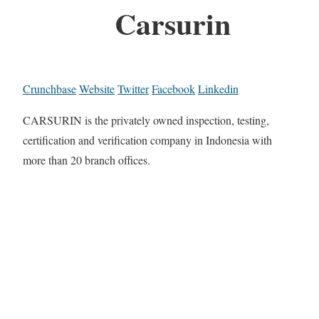
Carsurin
Crunchbase
Website
Twitter
Facebook
Linkedin
CARSURIN is the privately owned inspection, testing,
certification and verification company in Indonesia with
more than 20 branch offices.