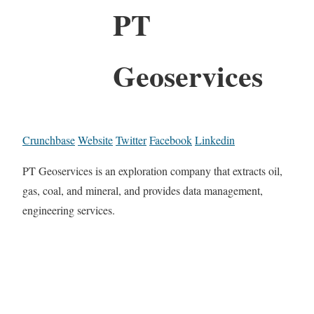
PT
Geoservices
Crunchbase
Website
Twitter
Facebook
Linkedin
PT Geoservices is an exploration company that extracts oil,
gas, coal, and mineral, and provides data management,
engineering services.