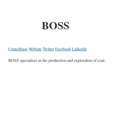
BOSS
Crunchbase
Website
Twitter
Facebook
Linkedin
BOSS specializes in the production and exploration of coal.