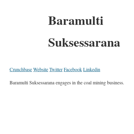
Baramulti
Suksessarana
Crunchbase
Website
Twitter
Facebook
Linkedin
Baramulti Suksessarana engages in the coal mining business.