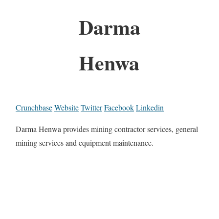
Darma
Henwa
Crunchbase
Website
Twitter
Facebook
Linkedin
Darma Henwa provides mining contractor services, general
mining services and equipment maintenance.