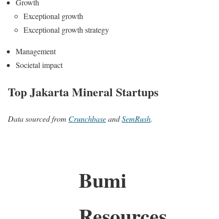
Growth
Exceptional growth
Exceptional growth strategy
Management
Societal impact
Top Jakarta Mineral Startups
Data sourced from
Crunchbase
and
SemRush
.
Bumi
Resources