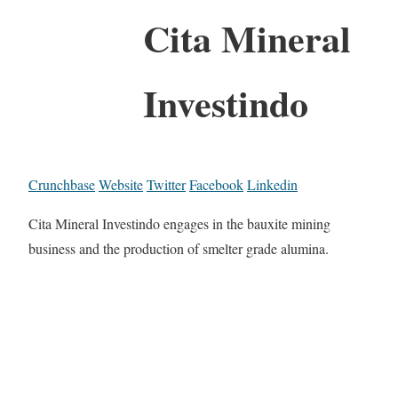
Cita Mineral
Investindo
Crunchbase
Website
Twitter
Facebook
Linkedin
Cita Mineral Investindo engages in the bauxite mining
business and the production of smelter grade alumina.