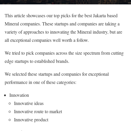
This article showcases our top picks for the best Jakarta based
Mineral companies. These startups and companies are taking a
variety of approaches to innovating the Mineral industry, but are
all exceptional companies well worth a follow.
We tried to pick companies across the size spectrum from cutting
edge startups to established brands.
We selected these startups and companies for exceptional
performance in one of these categories:
Innovation
Innovative ideas
Innovative route to market
Innovative product