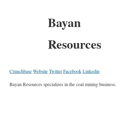
Bayan
Resources
Crunchbase
Website
Twitter
Facebook
Linkedin
Bayan Resources specializes in the coal mining business.