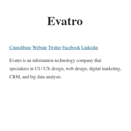
Evatro
Crunchbase
Website
Twitter
Facebook
Linkedin
Evatro is an information technology company that
specializes in UI / UX design, web design, digital marketing,
CRM, and big data analysis.