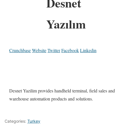
Desnet
Yazılım
Crunchbase
Website
Twitter
Facebook
Linkedin
Desnet Yazilim provides handheld terminal, field sales and
warehouse automation products and solutions.
Categories:
Turkey