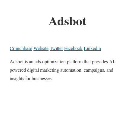
Adsbot
Crunchbase
Website
Twitter
Facebook
Linkedin
Adsbot is an ads optimization platform that provides AI-
powered digital marketing automation, campaigns, and
insights for businesses.