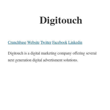
Digitouch
Crunchbase
Website
Twitter
Facebook
Linkedin
Digitouch is a digital marketing company offering several
next generation digital advertisment solutions.