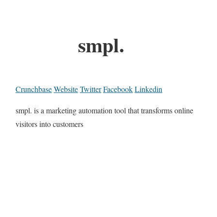
smpl.
Crunchbase
Website
Twitter
Facebook
Linkedin
smpl. is a marketing automation tool that transforms online
visitors into customers