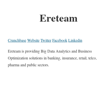
Ereteam
Crunchbase
Website
Twitter
Facebook
Linkedin
Ereteam is providing Big Data Analytics and Business
Optimization solutions in banking, insurance, retail, telco,
pharma and public sectors.