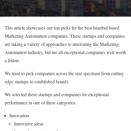
This article showcases our top picks for the best Istanbul based
Marketing Automation companies. These startups and companies
are taking a variety of approaches to innovating the Marketing
Automation industry, but are all exceptional companies well worth
a follow.
We tried to pick companies across the size spectrum from cutting
edge startups to established brands.
We selected these startups and companies for exceptional
performance in one of these categories:
Innovation
Innovative ideas