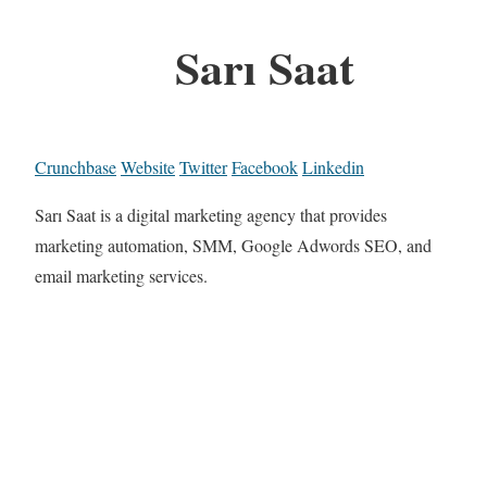
Sarı Saat
Crunchbase
Website
Twitter
Facebook
Linkedin
Sarı Saat is a digital marketing agency that provides
marketing automation, SMM, Google Adwords SEO, and
email marketing services.