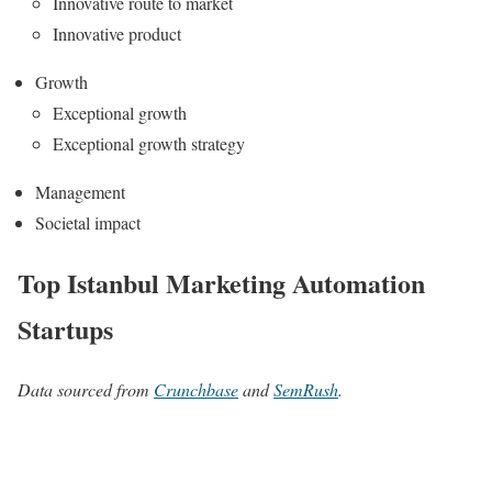
Innovative route to market
Innovative product
Growth
Exceptional growth
Exceptional growth strategy
Management
Societal impact
Top Istanbul Marketing Automation
Startups
Data sourced from
Crunchbase
and
SemRush
.