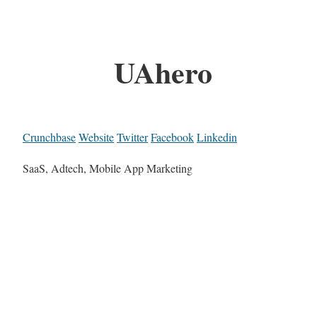
UAhero
Crunchbase
Website
Twitter
Facebook
Linkedin
SaaS, Adtech, Mobile App Marketing