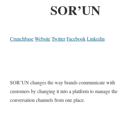
SOR’UN
Crunchbase
Website
Twitter
Facebook
Linkedin
SOR’UN changes the way brands communicate with
customers by changing it into a platform to manage the
conversation channels from one place.