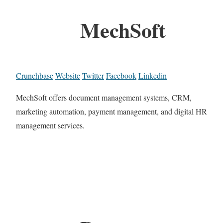
MechSoft
Crunchbase
Website
Twitter
Facebook
Linkedin
MechSoft offers document management systems, CRM,
marketing automation, payment management, and digital HR
management services.