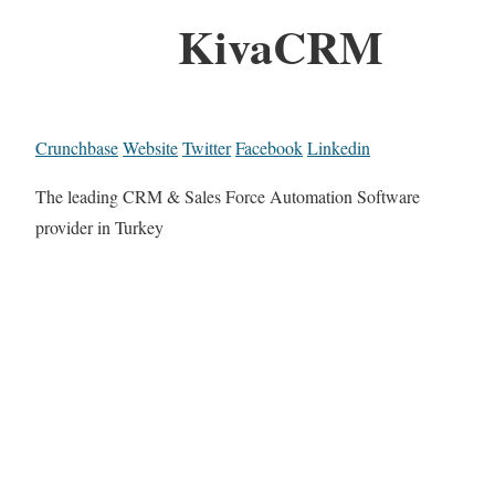
KivaCRM
Crunchbase
Website
Twitter
Facebook
Linkedin
The leading CRM & Sales Force Automation Software
provider in Turkey