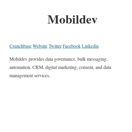
Mobildev
Crunchbase
Website
Twitter
Facebook
Linkedin
Mobildev provides data governance, bulk messaging,
automation, CRM, digital marketing, consent, and data
management services.