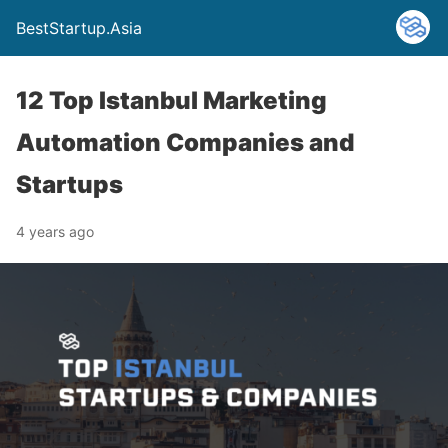
BestStartup.Asia
12 Top Istanbul Marketing
Automation Companies and
Startups
4 years ago