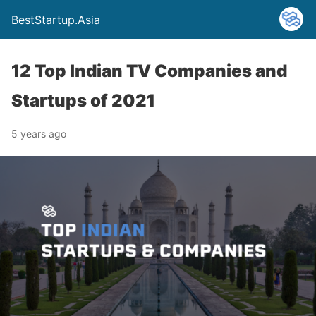
BestStartup.Asia
12 Top Indian TV Companies and
Startups of 2021
5 years ago