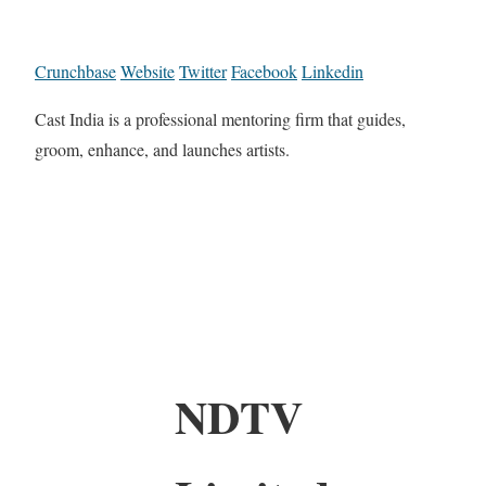
Crunchbase
Website
Twitter
Facebook
Linkedin
Cast India is a professional mentoring firm that guides,
groom, enhance, and launches artists.
NDTV