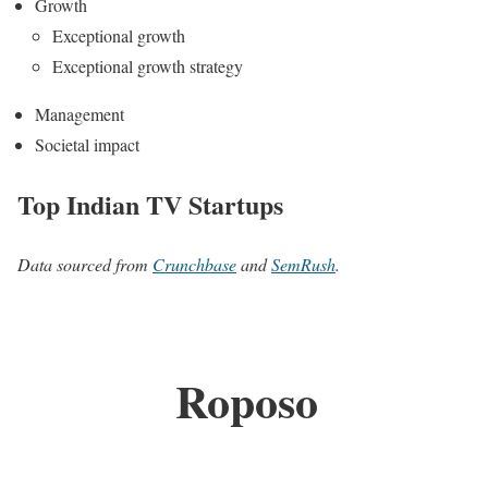
Growth
Exceptional growth
Exceptional growth strategy
Management
Societal impact
Top Indian TV Startups
Data sourced from
Crunchbase
and
SemRush
.
Roposo