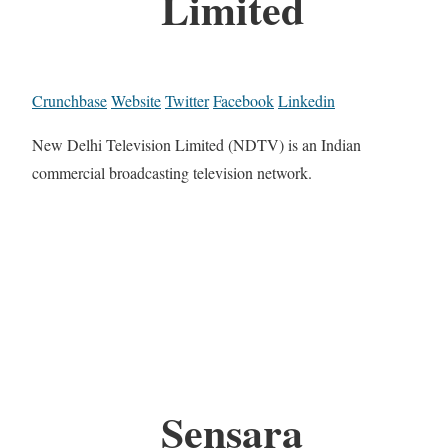
Limited
Crunchbase
Website
Twitter
Facebook
Linkedin
New Delhi Television Limited (NDTV) is an Indian
commercial broadcasting television network.
Sensara