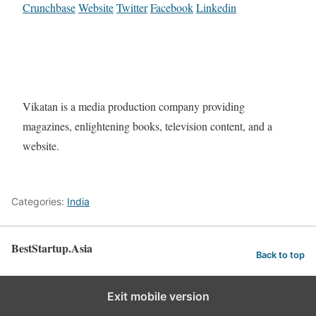
Crunchbase
Website
Twitter
Facebook
Linkedin
Vikatan is a media production company providing
magazines, enlightening books, television content, and a
website.
Categories:
India
BestStartup.Asia
Back to top
Exit mobile version