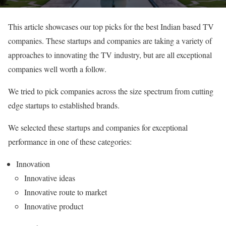
This article showcases our top picks for the best Indian based TV
companies. These startups and companies are taking a variety of
approaches to innovating the TV industry, but are all exceptional
companies well worth a follow.
We tried to pick companies across the size spectrum from cutting
edge startups to established brands.
We selected these startups and companies for exceptional
performance in one of these categories:
Innovation
Innovative ideas
Innovative route to market
Innovative product