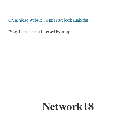
Crunchbase
Website
Twitter
Facebook
Linkedin
Every human habit is served by an app
Network18