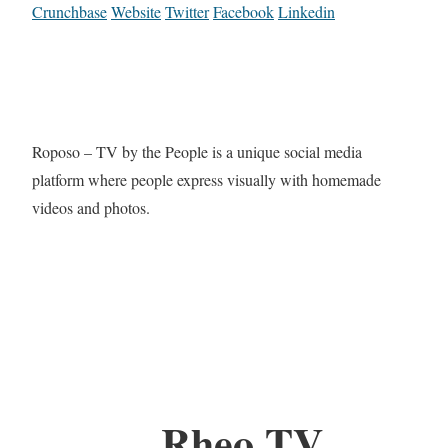
Crunchbase
Website
Twitter
Facebook
Linkedin
Roposo – TV by the People is a unique social media
platform where people express visually with homemade
videos and photos.
Rheo TV