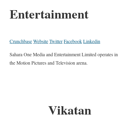
Entertainment
Crunchbase
Website
Twitter
Facebook
Linkedin
Sahara One Media and Entertainment Limited operates in
the Motion Pictures and Television arena.
Vikatan