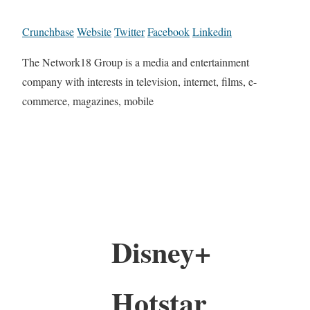
Crunchbase
Website
Twitter
Facebook
Linkedin
The Network18 Group is a media and entertainment
company with interests in television, internet, films, e-
commerce, magazines, mobile
Disney+
Hotstar