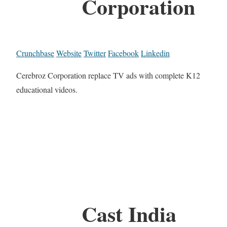
Corporation
Crunchbase
Website
Twitter
Facebook
Linkedin
Cerebroz Corporation replace TV ads with complete K12
educational videos.
Cast India