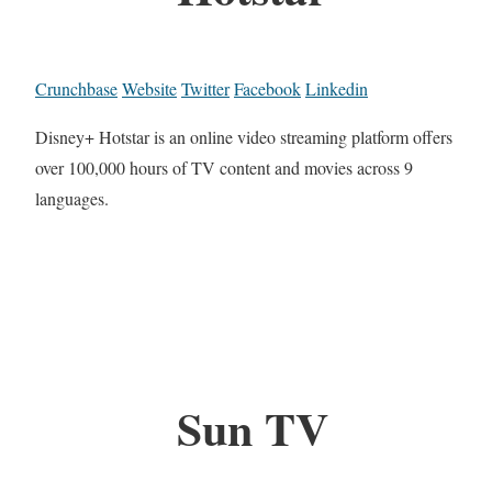
Crunchbase
Website
Twitter
Facebook
Linkedin
Disney+ Hotstar is an online video streaming platform offers
over 100,000 hours of TV content and movies across 9
languages.
Sun TV