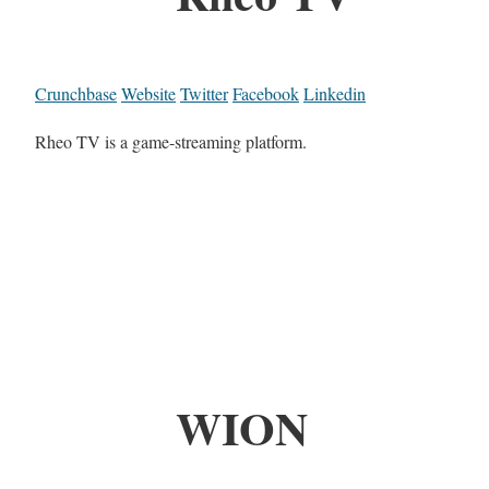
Crunchbase
Website
Twitter
Facebook
Linkedin
Rheo TV is a game-streaming platform.
WION