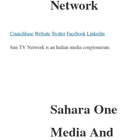
Network
Crunchbase
Website
Twitter
Facebook
Linkedin
Sun TV Network is an Indian media conglomerate.
Sahara One
Media And