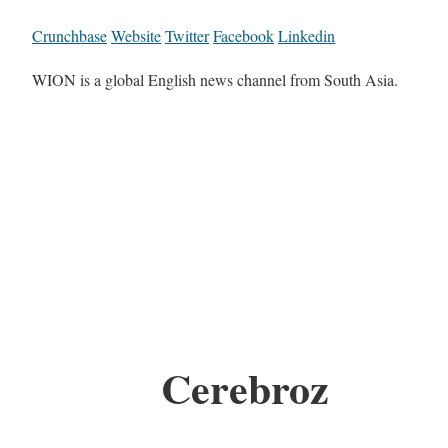
Crunchbase
Website
Twitter
Facebook
Linkedin
WION is a global English news channel from South Asia.
Cerebroz