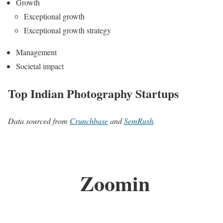
Growth
Exceptional growth
Exceptional growth strategy
Management
Societal impact
Top Indian Photography Startups
Data sourced from
Crunchbase
and
SemRush
.
Zoomin