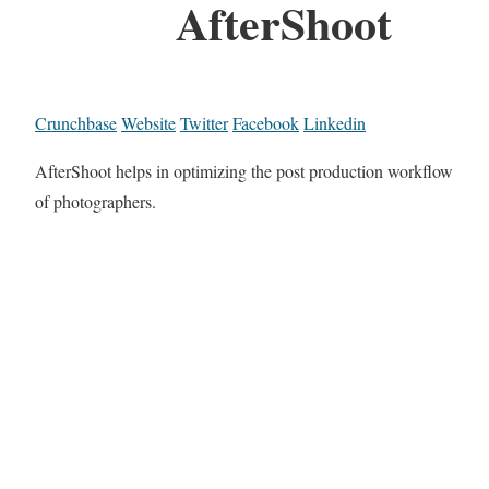
AfterShoot
Crunchbase
Website
Twitter
Facebook
Linkedin
AfterShoot helps in optimizing the post production workflow
of photographers.