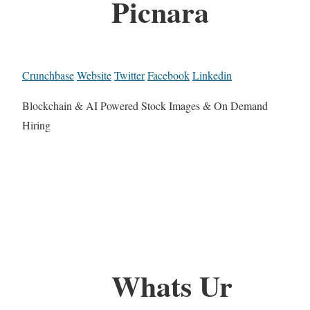
Picnara
Crunchbase
Website
Twitter
Facebook
Linkedin
Blockchain & AI Powered Stock Images & On Demand
Hiring
Whats Ur