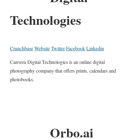
Technologies
Crunchbase
Website
Twitter
Facebook
Linkedin
Canvera Digital Technologies is an online digital
photography company that offers prints, calendars and
photobooks.
Orbo.ai