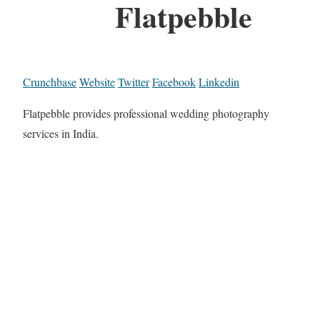
Flatpebble
Crunchbase
Website
Twitter
Facebook
Linkedin
Flatpebble provides professional wedding photography
services in India.