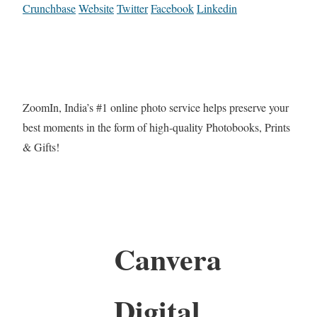
Crunchbase
Website
Twitter
Facebook
Linkedin
ZoomIn, India’s #1 online photo service helps preserve your
best moments in the form of high-quality Photobooks, Prints
& Gifts!
Canvera
Digital