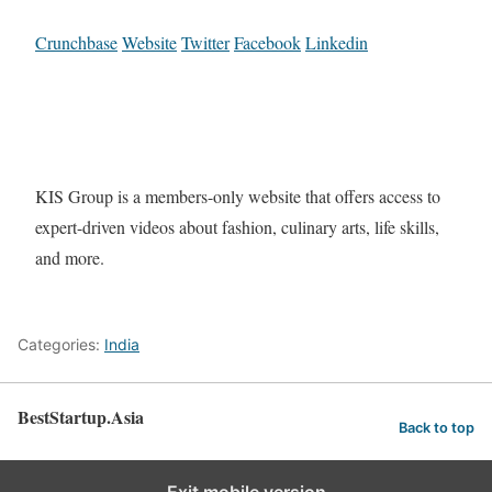
Crunchbase
Website
Twitter
Facebook
Linkedin
KIS Group is a members-only website that offers access to
expert-driven videos about fashion, culinary arts, life skills,
and more.
Categories:
India
BestStartup.Asia
Back to top
Exit mobile version