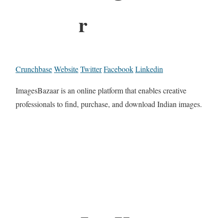
r
Crunchbase
Website
Twitter
Facebook
Linkedin
ImagesBazaar is an online platform that enables creative
professionals to find, purchase, and download Indian images.