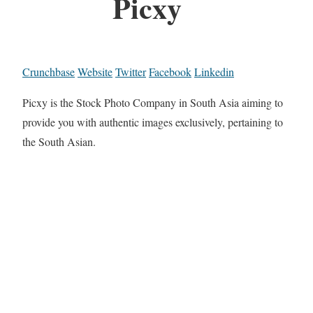
Picxy
Crunchbase
Website
Twitter
Facebook
Linkedin
Picxy is the Stock Photo Company in South Asia aiming to
provide you with authentic images exclusively, pertaining to
the South Asian.