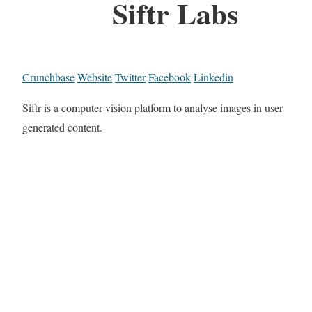
Siftr Labs
Crunchbase
Website
Twitter
Facebook
Linkedin
Siftr is a computer vision platform to analyse images in user
generated content.