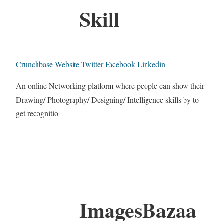
Skill
Crunchbase
Website
Twitter
Facebook
Linkedin
An online Networking platform where people can show their
Drawing/ Photography/ Designing/ Intelligence skills by to
get recognitio
ImagesBazaa