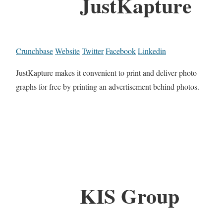
JustKapture
Crunchbase
Website
Twitter
Facebook
Linkedin
JustKapture makes it convenient to print and deliver photo
graphs for free by printing an advertisement behind photos.
KIS Group