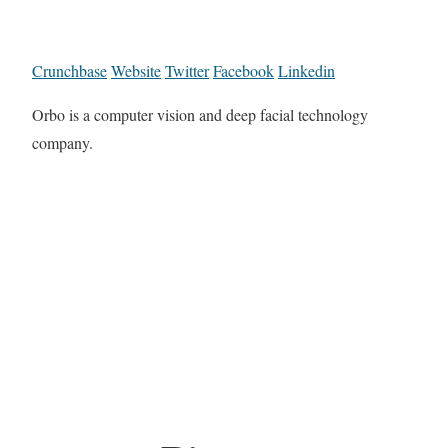
Crunchbase
Website
Twitter
Facebook
Linkedin
Orbo is a computer vision and deep facial technology
company.