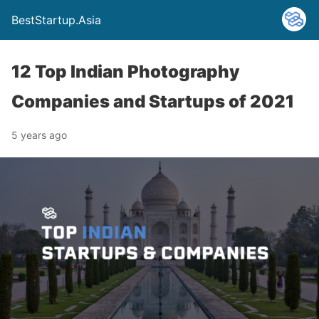
BestStartup.Asia
12 Top Indian Photography
Companies and Startups of 2021
5 years ago