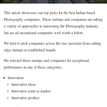
This article showcases our top picks for the best Indian based
Photography companies. These startups and companies are taking
a variety of approaches to innovating the Photography industry,
but are all exceptional companies well worth a follow.
We tried to pick companies across the size spectrum from cutting
edge startups to established brands.
We selected these startups and companies for exceptional
performance in one of these categories:
Innovation
Innovative ideas
Innovative route to market
Innovative product