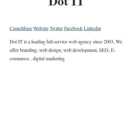
Dot IT
Crunchbase
Website
Twitter
Facebook
Linkedin
Dot IT is a leading full-service web agency since 2003, We
offer branding, web design, web development, SEO, E-
commerce , digital marketing