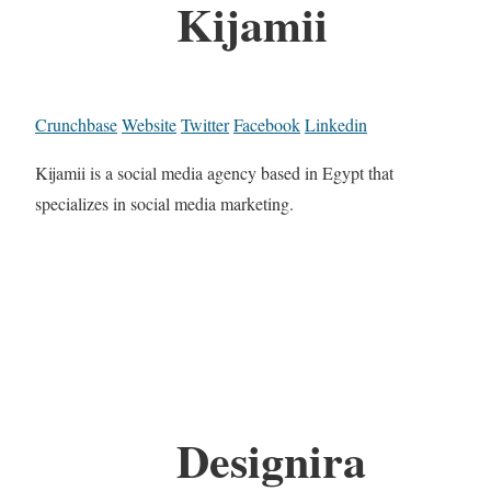
Kijamii
Crunchbase
Website
Twitter
Facebook
Linkedin
Kijamii is a social media agency based in Egypt that
specializes in social media marketing.
Designira