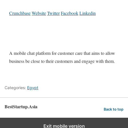
Crunchbase
Website
Twitter
Facebook
Linkedin
A mobile chat platform for customer care that aims to allow
business be close to their customers and engage with them.
Categories:
Egypt
BestStartup.Asia
Back to top
Exit mobile version