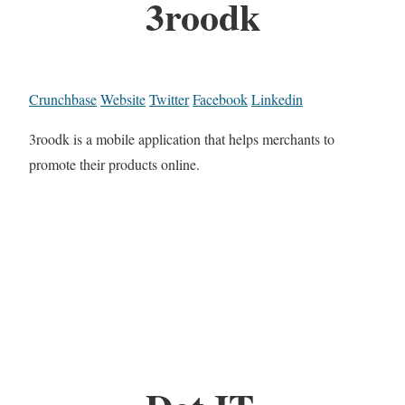
3roodk
Crunchbase
Website
Twitter
Facebook
Linkedin
3roodk is a mobile application that helps merchants to
promote their products online.