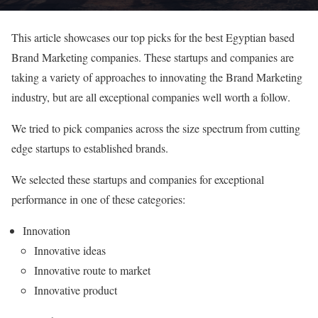
This article showcases our top picks for the best Egyptian based
Brand Marketing companies. These startups and companies are
taking a variety of approaches to innovating the Brand Marketing
industry, but are all exceptional companies well worth a follow.
We tried to pick companies across the size spectrum from cutting
edge startups to established brands.
We selected these startups and companies for exceptional
performance in one of these categories:
Innovation
Innovative ideas
Innovative route to market
Innovative product