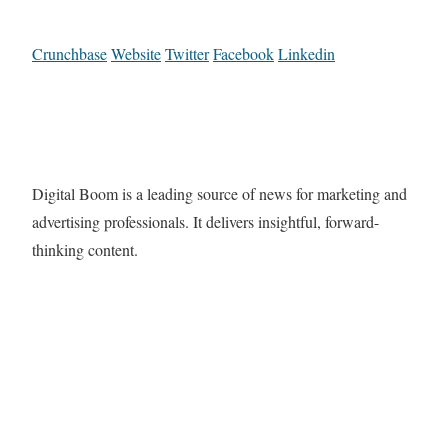
Crunchbase
Website
Twitter
Facebook
Linkedin
Digital Boom is a leading source of news for marketing and
advertising professionals. It delivers insightful, forward-
thinking content.