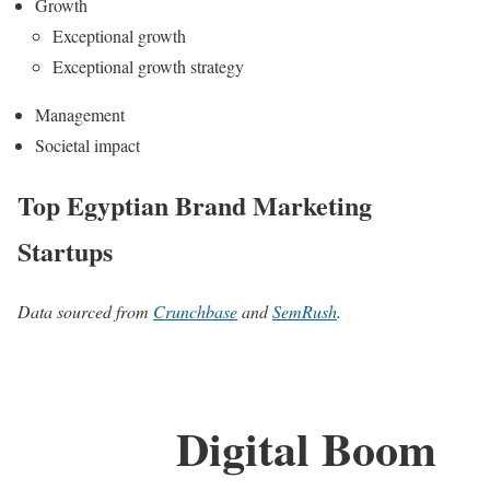
Growth
Exceptional growth
Exceptional growth strategy
Management
Societal impact
Top Egyptian Brand Marketing
Startups
Data sourced from
Crunchbase
and
SemRush
.
Digital Boom