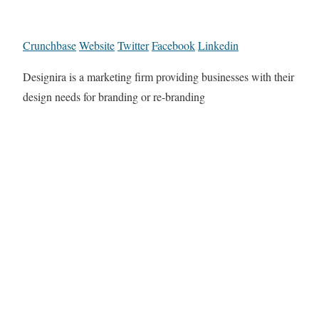
Crunchbase
Website
Twitter
Facebook
Linkedin
Designira is a marketing firm providing businesses with their
design needs for branding or re-branding