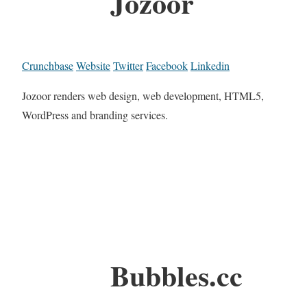
Jozoor
Crunchbase
Website
Twitter
Facebook
Linkedin
Jozoor renders web design, web development, HTML5,
WordPress and branding services.
Bubbles.cc