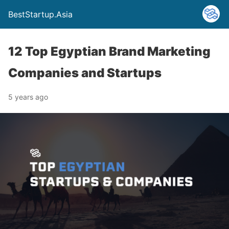
BestStartup.Asia
12 Top Egyptian Brand Marketing
Companies and Startups
5 years ago