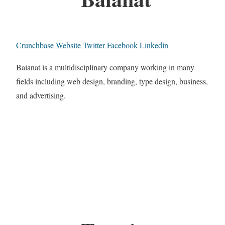
Crunchbase
Website
Twitter
Facebook
Linkedin
Baianat is a multidisciplinary company working in many
fields including web design, branding, type design, business,
and advertising.