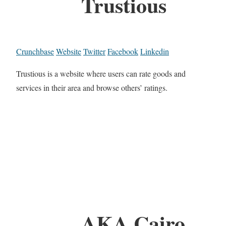
Trustious
Crunchbase
Website
Twitter
Facebook
Linkedin
Trustious is a website where users can rate goods and
services in their area and browse others’ ratings.
AKA Cairo