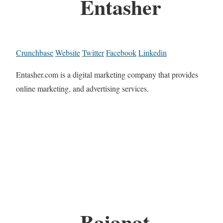
Entasher
Crunchbase
Website
Twitter
Facebook
Linkedin
Entasher.com is a digital marketing company that provides
online marketing, and advertising services.
Baianat