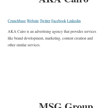
Crunchbase
Website
Twitter
Facebook
Linkedin
AKA Cairo is an advertising agency that provides services
like brand development, marketing, content creation and
other similar services.
MSG Group