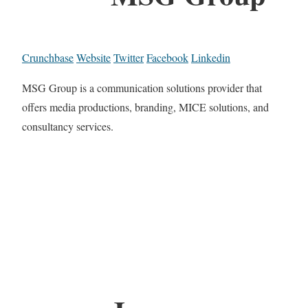
Crunchbase
Website
Twitter
Facebook
Linkedin
MSG Group is a communication solutions provider that
offers media productions, branding, MICE solutions, and
consultancy services.