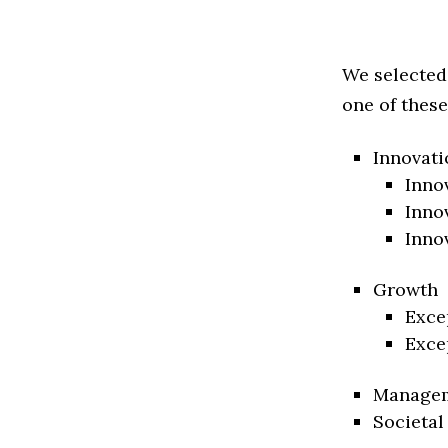
We selected
one of these
Innovati
Inno
Inno
Inno
Growth
Exce
Exce
Manage
Societal