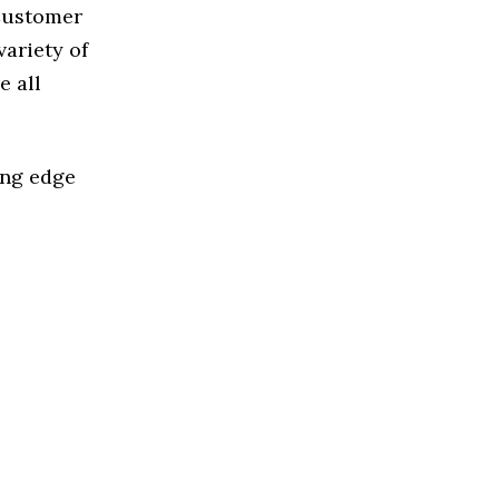
 Customer
ariety of
e all
ing edge