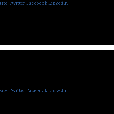
site
Twitter
Facebook
Linkedin
on demand Service Marketplace that connects verifie
ouseholds.
Real Station Broadband
site
Twitter
Facebook
Linkedin
adband is a broadband service provider.