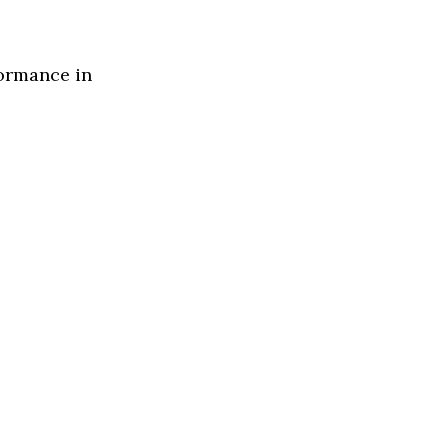
formance in