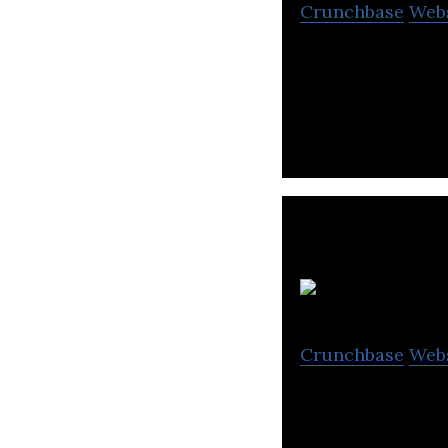
Crunchbase
Web
Sheba.xyz is an 
providers with h
Crunchbase
Web
Real Station Bro