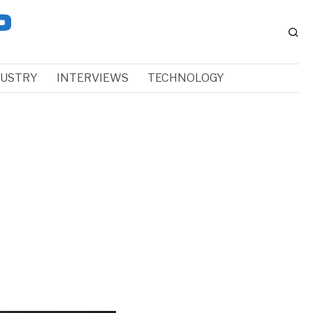
DUSTRY
INTERVIEWS
TECHNOLOGY