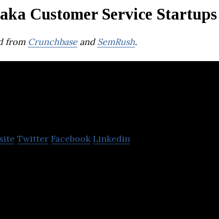
aka Customer Service Startups
d from
Crunchbase
and
SemRush
.
LazyChat
site
Twitter
Facebook
Linkedin