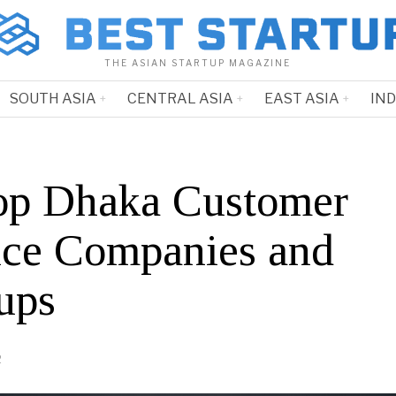
THE ASIAN STARTUP MAGAZINE
SOUTH ASIA
CENTRAL ASIA
EAST ASIA
IN
op Dhaka Customer
ice Companies and
ups
2