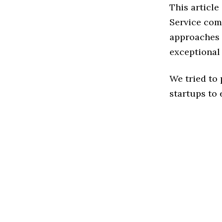
This articl
Service com
approaches t
exceptional
We tried to
startups to 