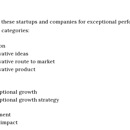
 these startups and companies for exceptional per
 categories:
on
vative ideas
vative route to market
vative product
ptional growth
ptional growth strategy
ment
 impact