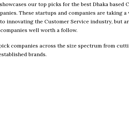
e showcases our top picks for the best Dhaka based
panies. These startups and companies are taking a v
o innovating the Customer Service industry, but ar
 companies well worth a follow.
 pick companies across the size spectrum from cutt
established brands.