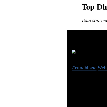
Top Dh
Data source
Crunchbase
Web