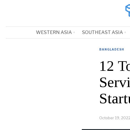
WESTERN ASIA
SOUTHEAST ASIA
BANGLADESH
12 T
Serv
Start
October 19, 202