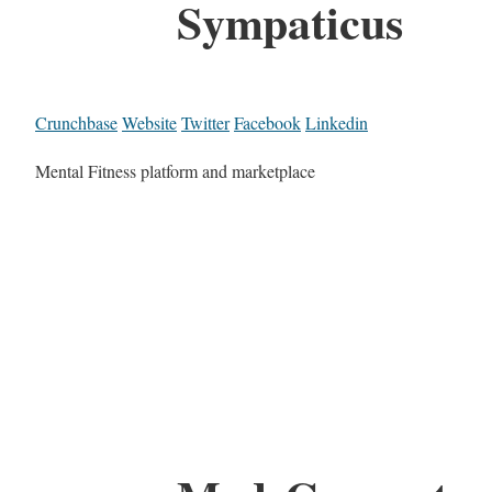
Sympaticus
Crunchbase
Website
Twitter
Facebook
Linkedin
Mental Fitness platform and marketplace