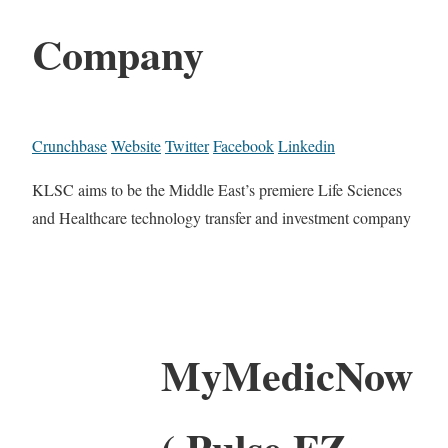
Company
Crunchbase
Website
Twitter
Facebook
Linkedin
KLSC aims to be the Middle East’s premiere Life Sciences
and Healthcare technology transfer and investment company
MyMedicNow
( Pulse FZ