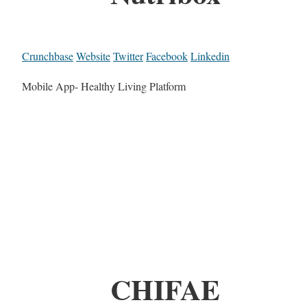
Crunchbase
Website
Twitter
Facebook
Linkedin
Mobile App- Healthy Living Platform
CHIFAE