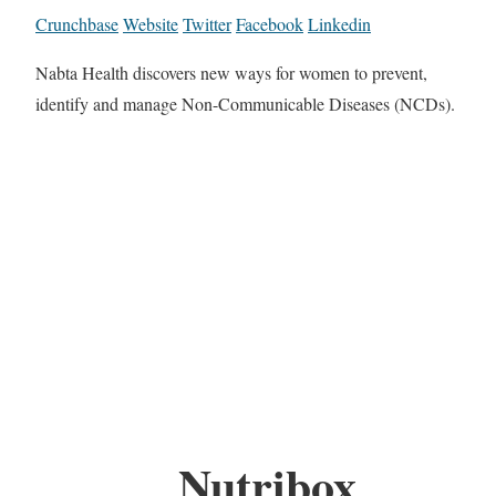
Crunchbase
Website
Twitter
Facebook
Linkedin
Nabta Health discovers new ways for women to prevent,
identify and manage Non-Communicable Diseases (NCDs).
Nutribox