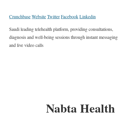
Crunchbase
Website
Twitter
Facebook
Linkedin
Saudi leading telehealth platform, providing consultations,
diagnosis and well-being sessions through instant messaging
and live video calls
Nabta Health