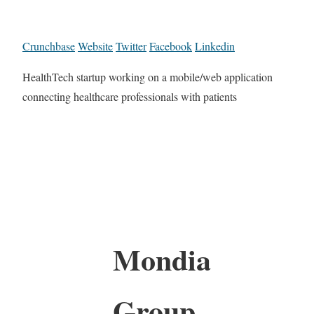
Crunchbase
Website
Twitter
Facebook
Linkedin
HealthTech startup working on a mobile/web application
connecting healthcare professionals with patients
Mondia
Group