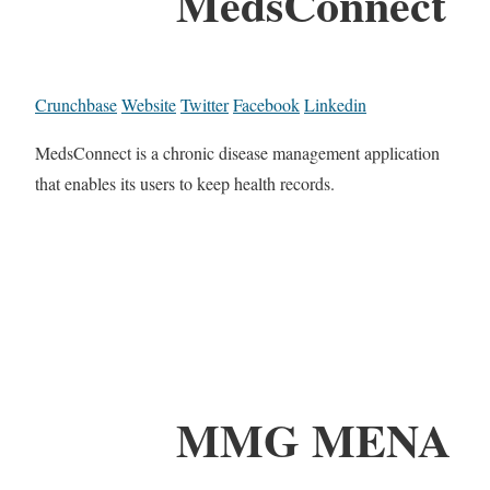
MedsConnect
Crunchbase
Website
Twitter
Facebook
Linkedin
MedsConnect is a chronic disease management application
that enables its users to keep health records.
MMG MENA