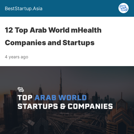
BestStartup.Asia
12 Top Arab World mHealth
Companies and Startups
4 years ago