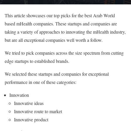
This article showcases our top picks for the best Arab World
based mHealth companies. These startups and companies are
taking a variety of approaches to innovating the mHealth industry,
but are all exceptional companies well worth a follow.
We tried to pick companies across the size spectrum from cutting
edge startups to established brands.
We selected these startups and companies for exceptional
performance in one of these categories:
Innovation
Innovative ideas
Innovative route to market
Innovative product