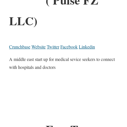
LLC)
Crunchbase
Website
Twitter
Facebook
Linkedin
A middle east start up for medical sevice seekers to connect
with hospitals and doctors