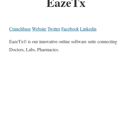
EazeTx
Crunchbase
Website
Twitter
Facebook
Linkedin
EazeTx© is our innovative online software suite connecting
Doctors, Labs, Pharmacies.