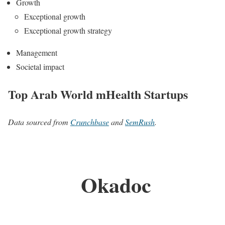
Growth
Exceptional growth
Exceptional growth strategy
Management
Societal impact
Top Arab World mHealth Startups
Data sourced from
Crunchbase
and
SemRush
.
Okadoc