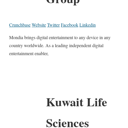
Crunchbase
Website
Twitter
Facebook
Linkedin
Mondia brings digital entertainment to any device in any
country worldwide. As a leading independent digital
entertainment enabler,
Kuwait Life
Sciences