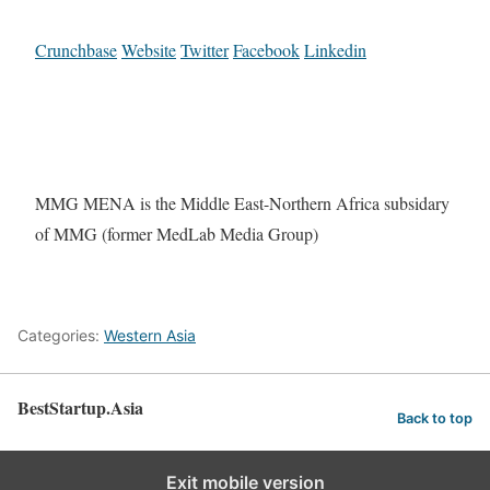
Crunchbase
Website
Twitter
Facebook
Linkedin
MMG MENA is the Middle East-Northern Africa subsidary
of MMG (former MedLab Media Group)
Categories:
Western Asia
BestStartup.Asia
Back to top
Exit mobile version