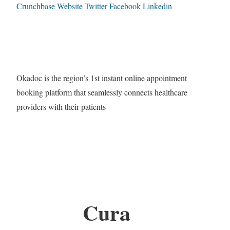
Crunchbase
Website
Twitter
Facebook
Linkedin
Okadoc is the region’s 1st instant online appointment
booking platform that seamlessly connects healthcare
providers with their patients
Cura