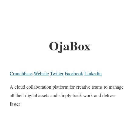
OjaBox
Crunchbase
Website
Twitter
Facebook
Linkedin
A cloud collaboration platform for creative teams to manage
all their digital assets and simply track work and deliver
faster!