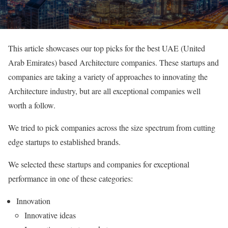
This article showcases our top picks for the best UAE (United
Arab Emirates) based Architecture companies. These startups and
companies are taking a variety of approaches to innovating the
Architecture industry, but are all exceptional companies well
worth a follow.
We tried to pick companies across the size spectrum from cutting
edge startups to established brands.
We selected these startups and companies for exceptional
performance in one of these categories:
Innovation
Innovative ideas