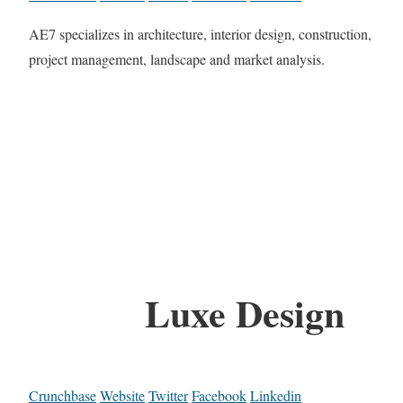
AE7 specializes in architecture, interior design, construction,
project management, landscape and market analysis.
Luxe Design
Crunchbase
Website
Twitter
Facebook
Linkedin