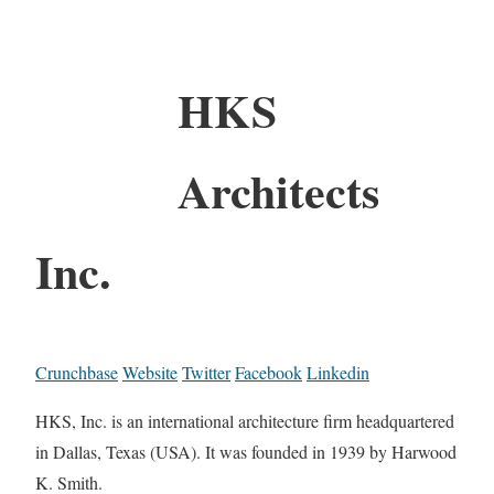
HKS
Architects
Inc.
Crunchbase
Website
Twitter
Facebook
Linkedin
HKS, Inc. is an international architecture firm headquartered
in Dallas, Texas (USA). It was founded in 1939 by Harwood
K. Smith.