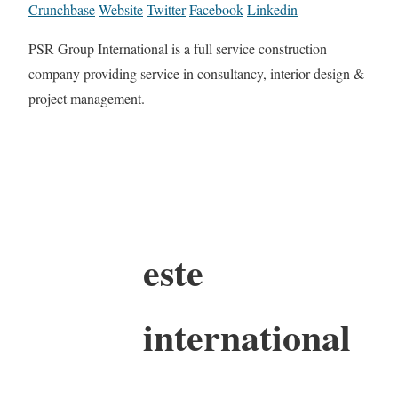
Crunchbase
Website
Twitter
Facebook
Linkedin
PSR Group International is a full service construction
company providing service in consultancy, interior design &
project management.
este
international