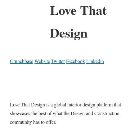
Love That
Design
Crunchbase
Website
Twitter
Facebook
Linkedin
Love That Design is a global interior design platform that
showcases the best of what the Design and Construction
community has to offer.