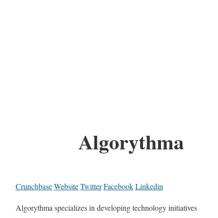
Algorythma
Crunchbase
Website
Twitter
Facebook
Linkedin
Algorythma specializes in developing technology initiatives