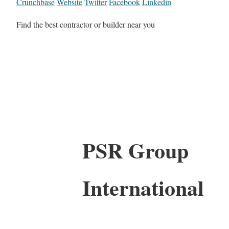
Crunchbase
Website
Twitter
Facebook
Linkedin
Find the best contractor or builder near you
PSR Group
International