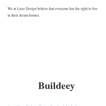
We at Luxe Design believe that everyone has the right to live
in their dream homes.
Buildeey