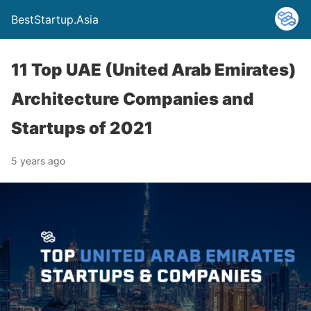
BestStartup.Asia
11 Top UAE (United Arab Emirates)
Architecture Companies and
Startups of 2021
5 years ago