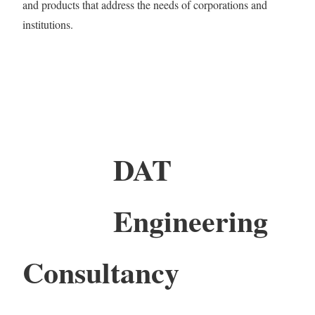
and products that address the needs of corporations and
institutions.
DAT
Engineering
Consultancy