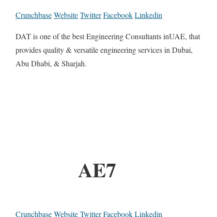
Crunchbase
Website
Twitter
Facebook
Linkedin
DAT is one of the best Engineering Consultants inUAE, that
provides quality & versatile engineering services in Dubai,
Abu Dhabi, & Sharjah.
AE7
Crunchbase
Website
Twitter
Facebook
Linkedin