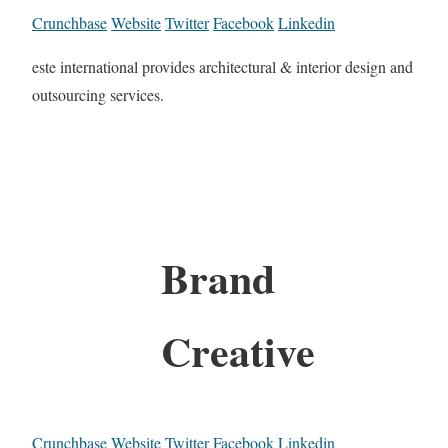
Crunchbase
Website
Twitter
Facebook
Linkedin
este international provides architectural & interior design and
outsourcing services.
Brand
Creative
Crunchbase
Website
Twitter
Facebook
Linkedin