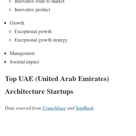
Innovative route to market
Innovative product
Growth
Exceptional growth
Exceptional growth strategy
Management
Societal impact
Top UAE (United Arab Emirates)
Architecture Startups
Data sourced from
Crunchbase
and
SemRush
.