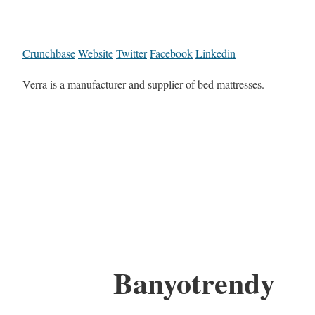
Crunchbase
Website
Twitter
Facebook
Linkedin
Verra is a manufacturer and supplier of bed mattresses.
Banyotrendy