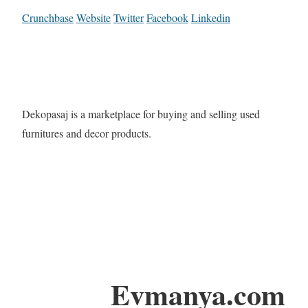
Crunchbase
Website
Twitter
Facebook
Linkedin
Dekopasaj is a marketplace for buying and selling used
furnitures and decor products.
Evmanya.com