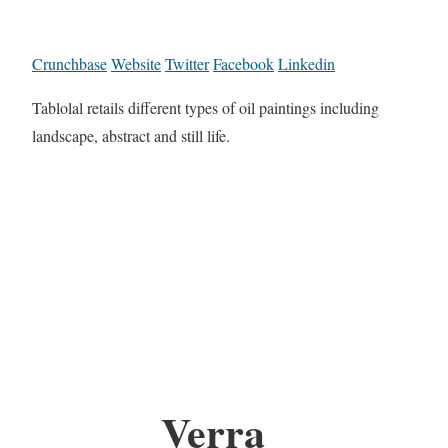
Crunchbase
Website
Twitter
Facebook
Linkedin
Tablolal retails different types of oil paintings including
landscape, abstract and still life.
Verra