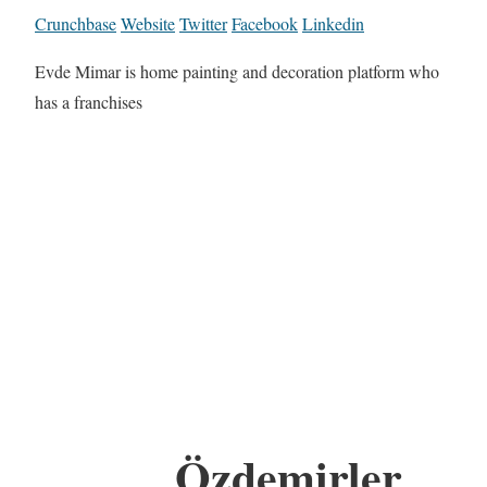
Crunchbase
Website
Twitter
Facebook
Linkedin
Evde Mimar is home painting and decoration platform who
has a franchises
Özdemirler