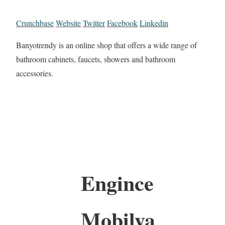
Crunchbase
Website
Twitter
Facebook
Linkedin
Banyotrendy is an online shop that offers a wide range of
bathroom cabinets, faucets, showers and bathroom
accessories.
Engince
Mobilya