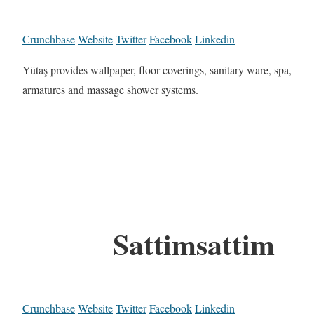
Crunchbase
Website
Twitter
Facebook
Linkedin
Yütaş provides wallpaper, floor coverings, sanitary ware, spa,
armatures and massage shower systems.
Sattimsattim
Crunchbase
Website
Twitter
Facebook
Linkedin