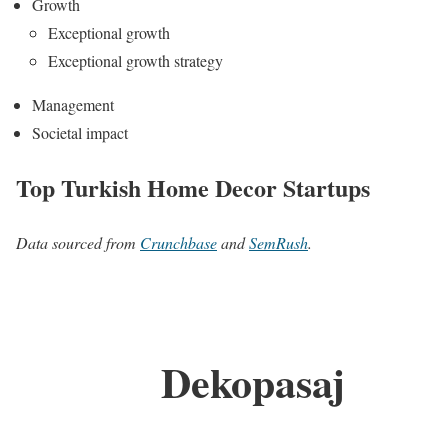
Growth
Exceptional growth
Exceptional growth strategy
Management
Societal impact
Top Turkish Home Decor Startups
Data sourced from
Crunchbase
and
SemRush
.
Dekopasaj