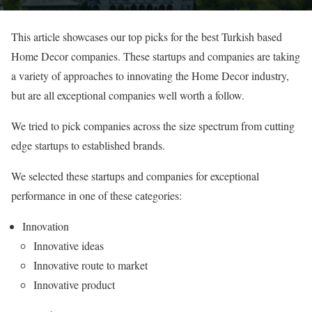
This article showcases our top picks for the best Turkish based
Home Decor companies. These startups and companies are taking
a variety of approaches to innovating the Home Decor industry,
but are all exceptional companies well worth a follow.
We tried to pick companies across the size spectrum from cutting
edge startups to established brands.
We selected these startups and companies for exceptional
performance in one of these categories:
Innovation
Innovative ideas
Innovative route to market
Innovative product