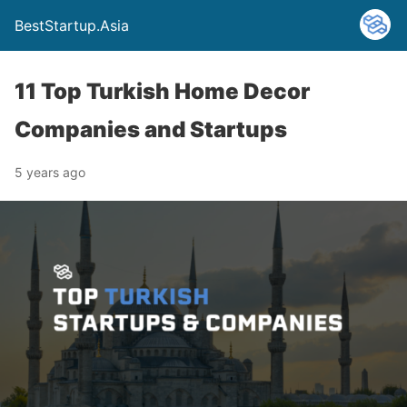
BestStartup.Asia
11 Top Turkish Home Decor
Companies and Startups
5 years ago