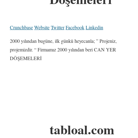
Crunchbase
Website
Twitter
Facebook
Linkedin
2000 yılından bugüne, ilk günkü heyecanla; ” Projeniz,
projemizdir. “ Firmamız 2000 yılından beri CAN YER
DÖŞEMELERİ
tabloal.com