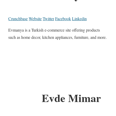
Crunchbase
Website
Twitter
Facebook
Linkedin
Evmanya is a Turkish e-commerce site offering products
such as home decor, kitchen appliances, furniture, and more.
Evde Mimar