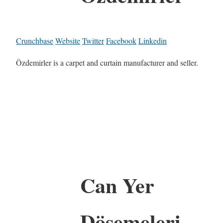
Crunchbase
Website
Twitter
Facebook
Linkedin
Özdemirler is a carpet and curtain manufacturer and seller.
Can Yer
Döşemeleri