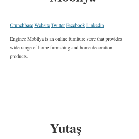
Crunchbase
Website
Twitter
Facebook
Linkedin
Engince Mobilya is an online furniture store that provides
wide range of home furnishing and home decoration
products.
Yutaş