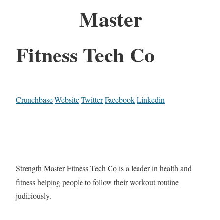
Master
Fitness Tech Co
Crunchbase
Website
Twitter
Facebook
Linkedin
Strength Master Fitness Tech Co is a leader in health and
fitness helping people to follow their workout routine
judiciously.