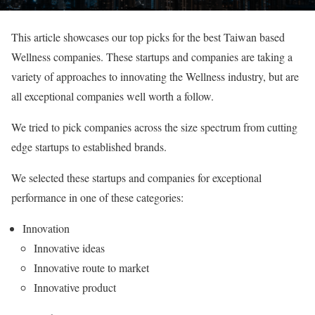
This article showcases our top picks for the best Taiwan based
Wellness companies. These startups and companies are taking a
variety of approaches to innovating the Wellness industry, but are
all exceptional companies well worth a follow.
We tried to pick companies across the size spectrum from cutting
edge startups to established brands.
We selected these startups and companies for exceptional
performance in one of these categories:
Innovation
Innovative ideas
Innovative route to market
Innovative product