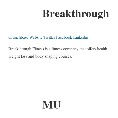
Breakthrough
Crunchbase
Website
Twitter
Facebook
Linkedin
Breakthrough Fitness is a fitness company that offers health,
weight loss and body shaping courses.
MU