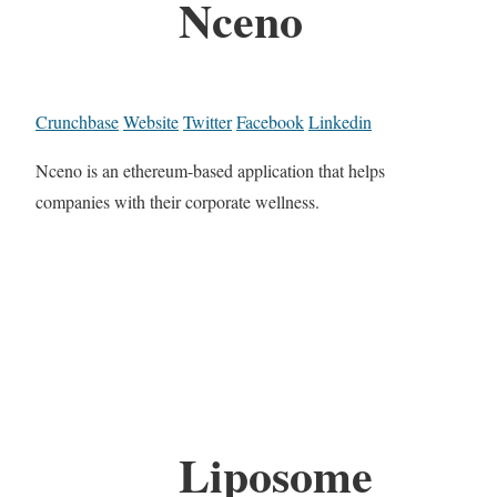
Nceno
Crunchbase
Website
Twitter
Facebook
Linkedin
Nceno is an ethereum-based application that helps
companies with their corporate wellness.
Liposome