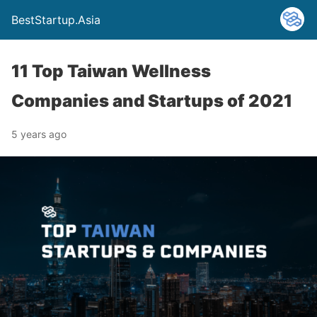
BestStartup.Asia
11 Top Taiwan Wellness
Companies and Startups of 2021
5 years ago