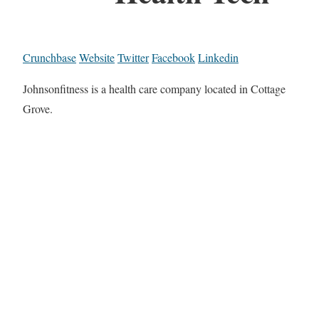
Crunchbase
Website
Twitter
Facebook
Linkedin
Johnsonfitness is a health care company located in Cottage
Grove.