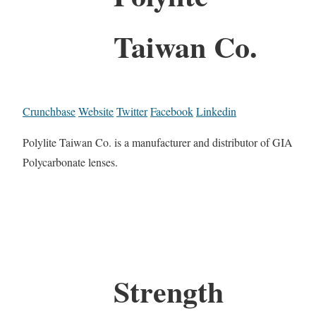
Taiwan Co.
Crunchbase
Website
Twitter
Facebook
Linkedin
Polylite Taiwan Co. is a manufacturer and distributor of GIA
Polycarbonate lenses.
Strength