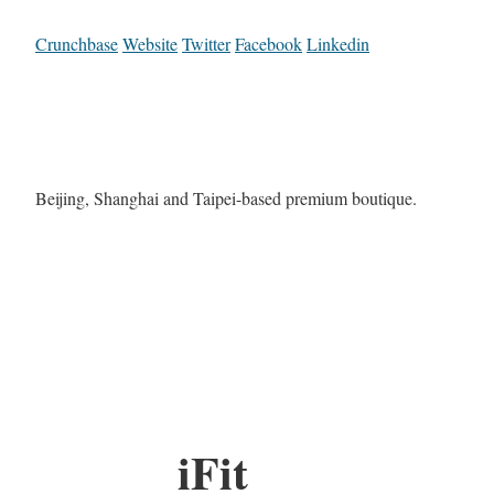
Crunchbase
Website
Twitter
Facebook
Linkedin
Beijing, Shanghai and Taipei-based premium boutique.
iFit