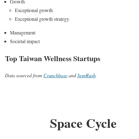
Growth
Exceptional growth
Exceptional growth strategy
Management
Societal impact
Top Taiwan Wellness Startups
Data sourced from
Crunchbase
and
SemRush
.
Space Cycle