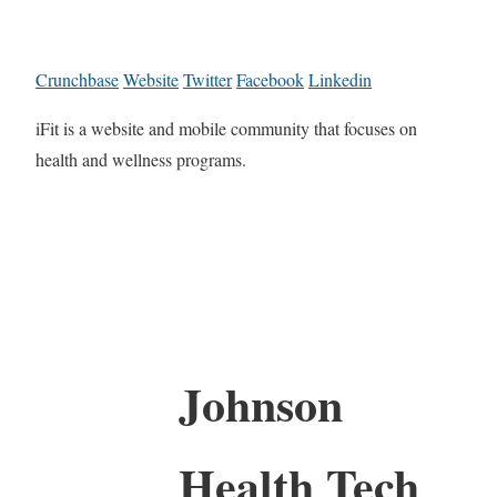
Crunchbase
Website
Twitter
Facebook
Linkedin
iFit is a website and mobile community that focuses on
health and wellness programs.
Johnson
Health Tech