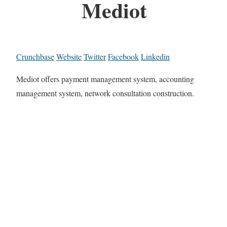
Mediot
Crunchbase
Website
Twitter
Facebook
Linkedin
Mediot offers payment management system, accounting
management system, network consultation construction.