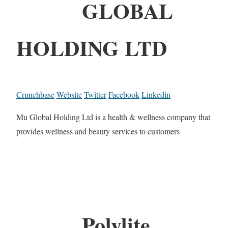
GLOBAL
HOLDING LTD
Crunchbase
Website
Twitter
Facebook
Linkedin
Mu Global Holding Ltd is a health & wellness company that
provides wellness and beauty services to customers
Polylite