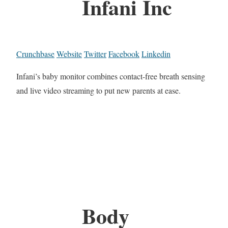
Infani Inc
Crunchbase
Website
Twitter
Facebook
Linkedin
Infani’s baby monitor combines contact-free breath sensing
and live video streaming to put new parents at ease.
Body