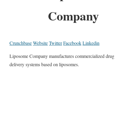
Company
Crunchbase
Website
Twitter
Facebook
Linkedin
Liposome Company manufactures commercialized drug
delivery systems based on liposomes.