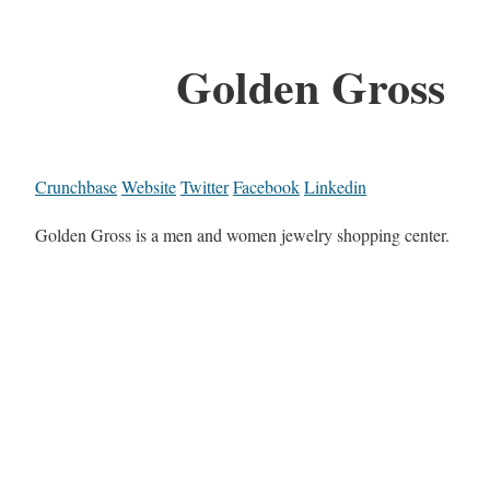
Golden Gross
Crunchbase
Website
Twitter
Facebook
Linkedin
Golden Gross is a men and women jewelry shopping center.