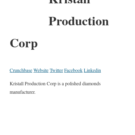
Production
Corp
Crunchbase
Website
Twitter
Facebook
Linkedin
Kristall Production Corp is a polished diamonds
manufacturer.