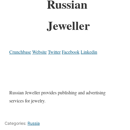
Russian
Jeweller
Crunchbase
Website
Twitter
Facebook
Linkedin
Russian Jeweller provides publishing and advertising
services for jewelry.
Categories:
Russia