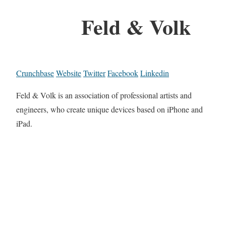
Feld & Volk
Crunchbase
Website
Twitter
Facebook
Linkedin
Feld & Volk is an association of professional artists and
engineers, who create unique devices based on iPhone and
iPad.