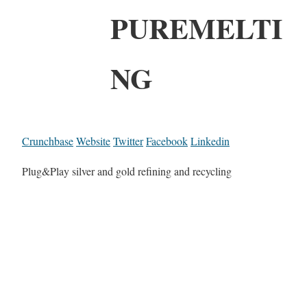
PUREMELTI
NG
Crunchbase
Website
Twitter
Facebook
Linkedin
Plug&Play silver and gold refining and recycling