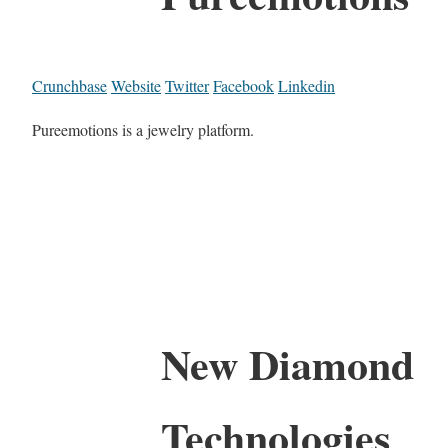
Crunchbase
Website
Twitter
Facebook
Linkedin
Pureemotions is a jewelry platform.
New Diamond
Technologies