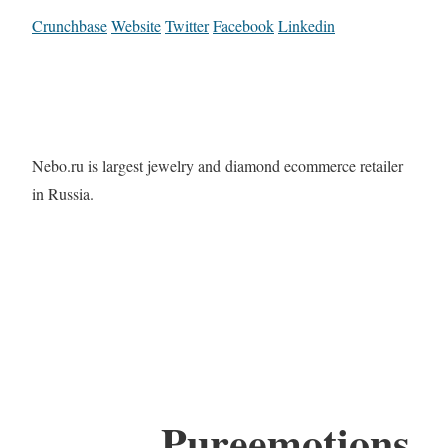
Crunchbase
Website
Twitter
Facebook
Linkedin
Nebo.ru is largest jewelry and diamond ecommerce retailer
in Russia.
Pureemotions