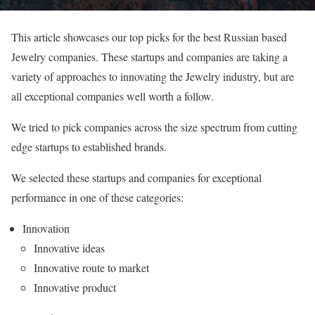
This article showcases our top picks for the best Russian based
Jewelry companies. These startups and companies are taking a
variety of approaches to innovating the Jewelry industry, but are
all exceptional companies well worth a follow.
We tried to pick companies across the size spectrum from cutting
edge startups to established brands.
We selected these startups and companies for exceptional
performance in one of these categories:
Innovation
Innovative ideas
Innovative route to market
Innovative product