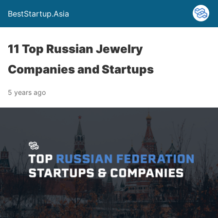
BestStartup.Asia
11 Top Russian Jewelry
Companies and Startups
5 years ago