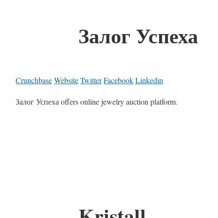
Залог Успеха
Crunchbase
Website
Twitter
Facebook
Linkedin
Залог Успеха offers online jewelry auction platform.
Kristall