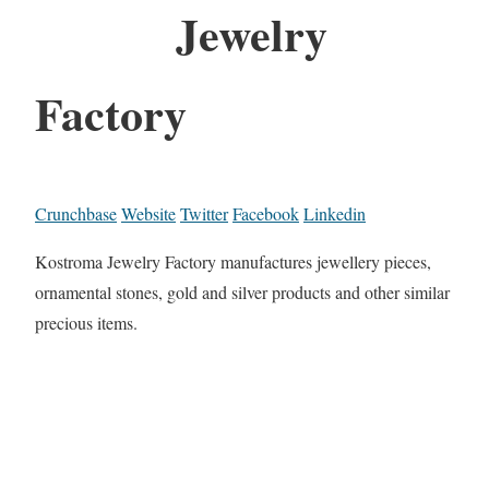
Jewelry
Factory
Crunchbase
Website
Twitter
Facebook
Linkedin
Kostroma Jewelry Factory manufactures jewellery pieces,
ornamental stones, gold and silver products and other similar
precious items.