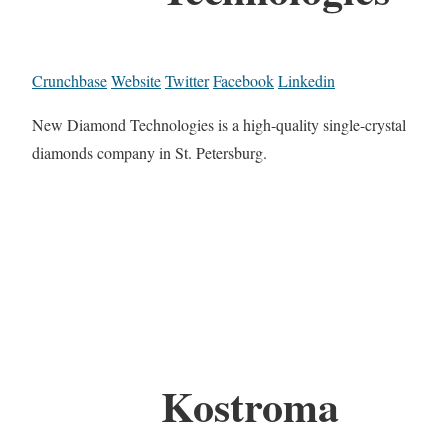
Crunchbase
Website
Twitter
Facebook
Linkedin
New Diamond Technologies is a high-quality single-crystal
diamonds company in St. Petersburg.
Kostroma