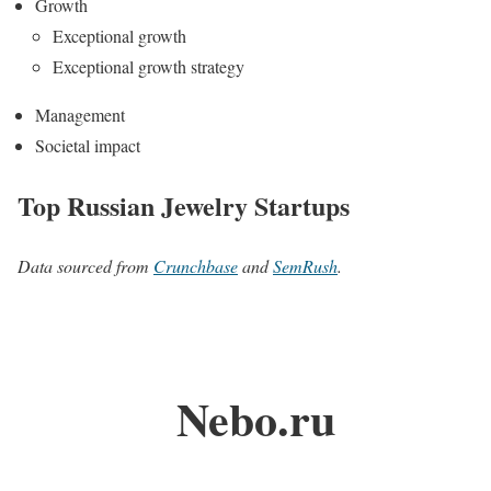
Growth
Exceptional growth
Exceptional growth strategy
Management
Societal impact
Top Russian Jewelry Startups
Data sourced from
Crunchbase
and
SemRush
.
Nebo.ru