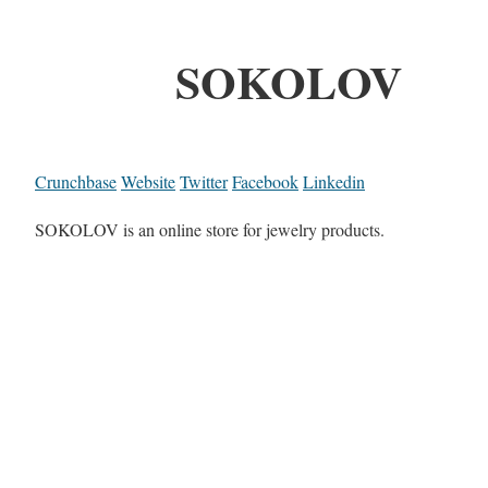
SOKOLOV
Crunchbase
Website
Twitter
Facebook
Linkedin
SOKOLOV is an online store for jewelry products.