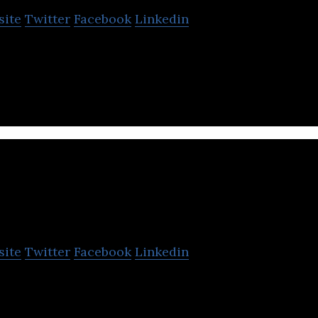
site
Twitter
Facebook
Linkedin
eator of a remotely operated underwater vehicle.
upportrix
site
Twitter
Facebook
Linkedin
pectrum tech support