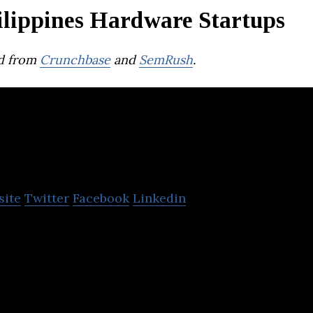
ilippines Hardware Startups
d from
Crunchbase
and
SemRush
.
actiles
site
Twitter
Facebook
Linkedin