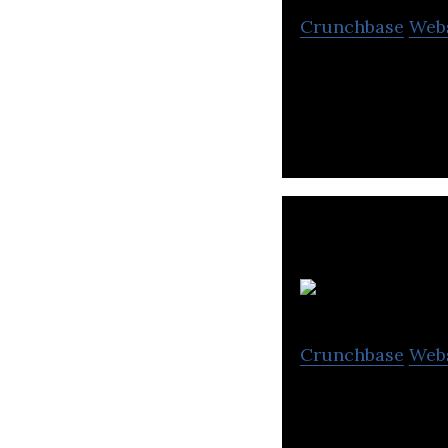
Crunchbase
Web
ROVEEE is the cr
S
Crunchbase
Web
Providing full s