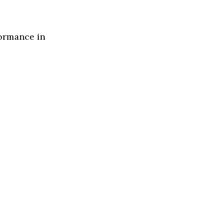
formance in