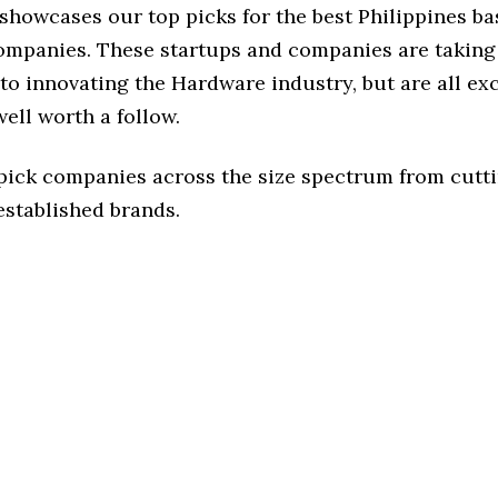
 showcases our top picks for the best Philippines b
mpanies. These startups and companies are taking 
to innovating the Hardware industry, but are all ex
ell worth a follow.
 pick companies across the size spectrum from cutt
established brands.