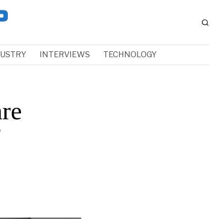
DUSTRY
INTERVIEWS
TECHNOLOGY
are
f