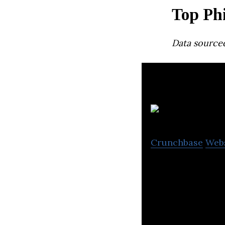
Top Ph
Data source
T
Crunchbase
Web