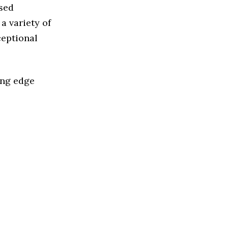
ased
a variety of
ceptional
ing edge