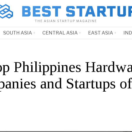
THE ASIAN STARTUP MAGAZINE
SOUTH ASIA
CENTRAL ASIA
EAST ASIA
IN
op Philippines Hardw
anies and Startups o