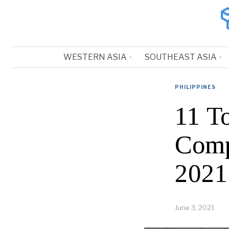
WESTERN ASIA
SOUTHEAST ASIA
PHILIPPINES
11 T
Comp
2021
June 3, 2021