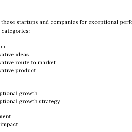
 these startups and companies for exceptional per
 categories:
on
vative ideas
vative route to market
vative product
ptional growth
ptional growth strategy
ment
 impact