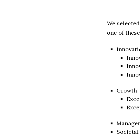
We selected
one of these
Innovati
Inno
Inno
Inno
Growth
Exce
Exce
Manage
Societal