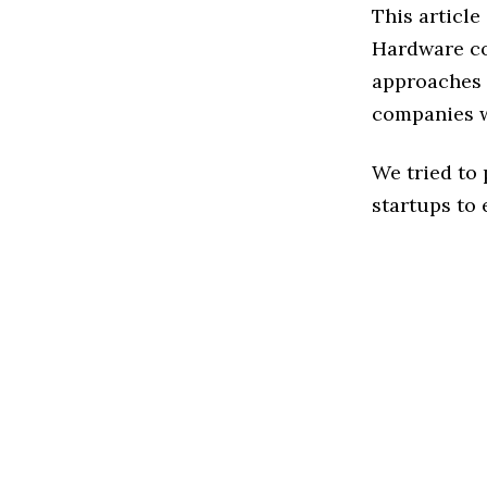
This article
Hardware co
approaches 
companies w
We tried to
startups to 