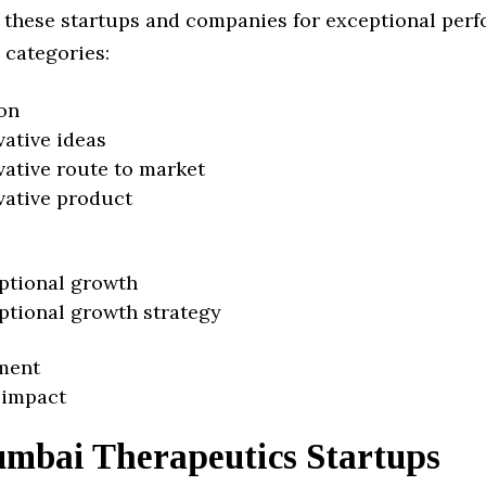
 these startups and companies for exceptional per
 categories:
on
vative ideas
vative route to market
vative product
ptional growth
ptional growth strategy
ment
 impact
mbai Therapeutics Startups