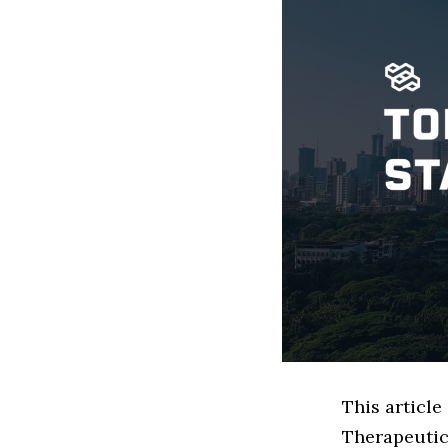
This articl
Therapeutic