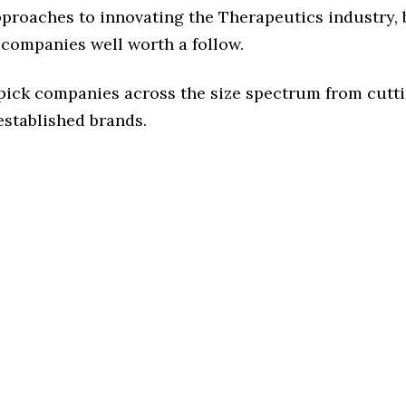
pproaches to innovating the Therapeutics industry, b
 companies well worth a follow.
 pick companies across the size spectrum from cutt
established brands.