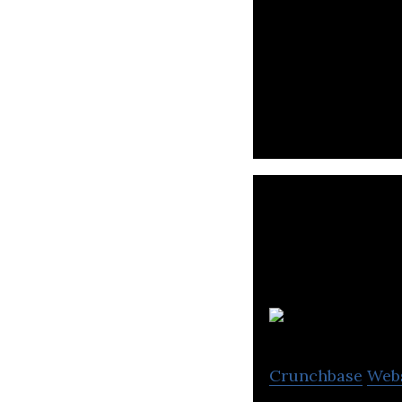
Wellthy is a dig
through proven c
Crunchbase
Web