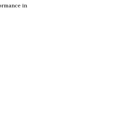
formance in