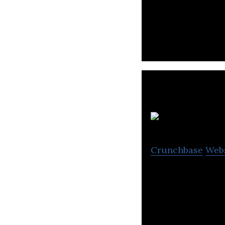
Integrace is a t
Crunchbase
Web
Flamingo Pharmac
manufactures the