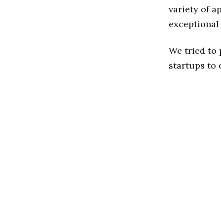
variety of a
exceptional
We tried to
startups to 