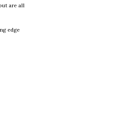
ut are all
ing edge