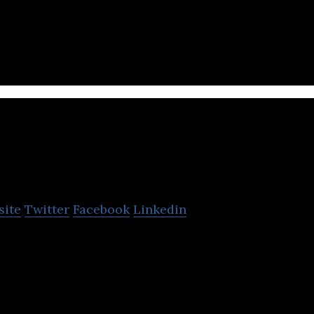
herapy focused healthcare company.
Flamingo Pharmaceutica
site
Twitter
Facebook
Linkedin
euticals offers affordable and quality medicines as
rapeutics for a range of diseases.