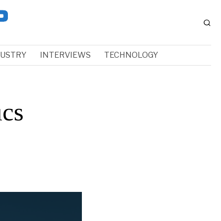
DUSTRY
INTERVIEWS
TECHNOLOGY
ics