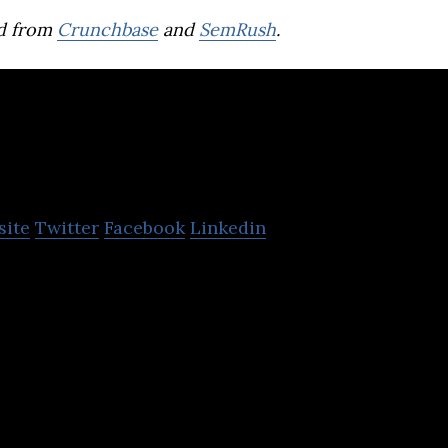
d from
Crunchbase
and
SemRush
.
Wellthy Therapeuti
site
Twitter
Facebook
Linkedin