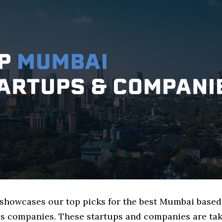
e showcases our top picks for the best Mumbai based
s companies. These startups and companies are tak