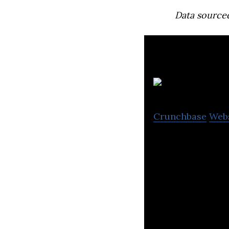
Data source
Crunchbase
Web