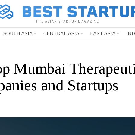
THE ASIAN STARTUP MAGAZINE
SOUTH ASIA
CENTRAL ASIA
EAST ASIA
IN
op Mumbai Therapeut
anies and Startups