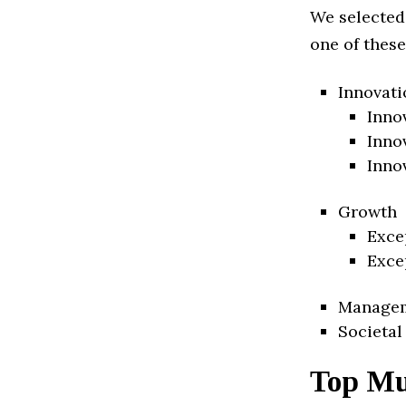
We selected
one of these
Innovati
Inno
Inno
Inno
Growth
Exce
Exce
Manage
Societal
Top Mu