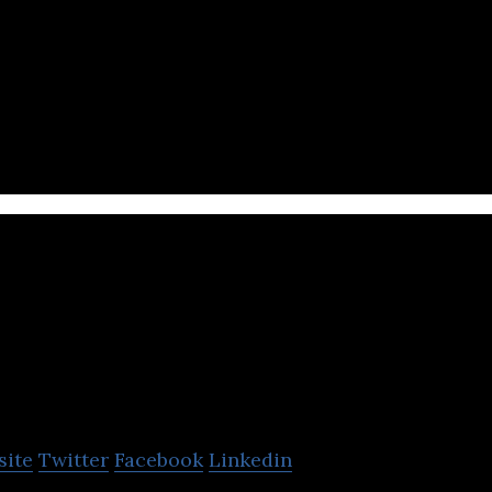
ital therapeutics company focused on improving pat
linical interventions and behavioral model
Integrace
site
Twitter
Facebook
Linkedin