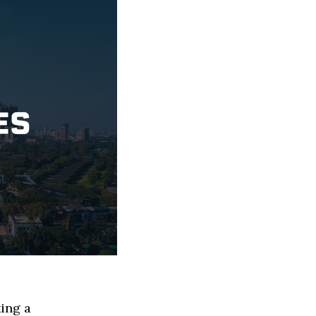
ing a