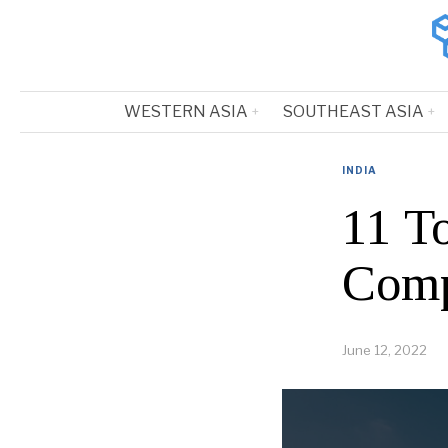
WESTERN ASIA
SOUTHEAST ASIA
INDIA
11 T
Comp
June 12, 2022