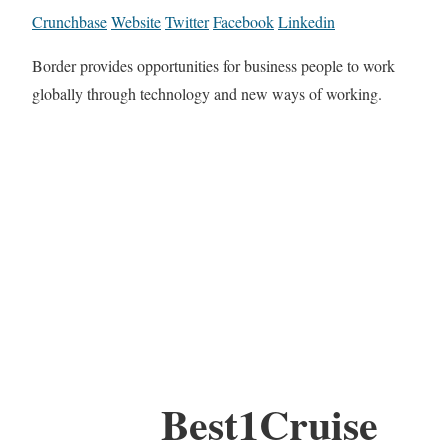
Crunchbase
Website
Twitter
Facebook
Linkedin
Border provides opportunities for business people to work
globally through technology and new ways of working.
Best1Cruise