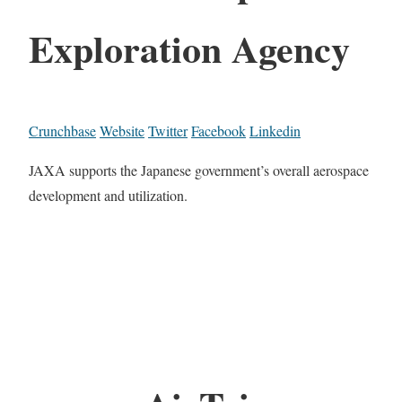
Exploration Agency
Crunchbase
Website
Twitter
Facebook
Linkedin
JAXA supports the Japanese government’s overall aerospace
development and utilization.