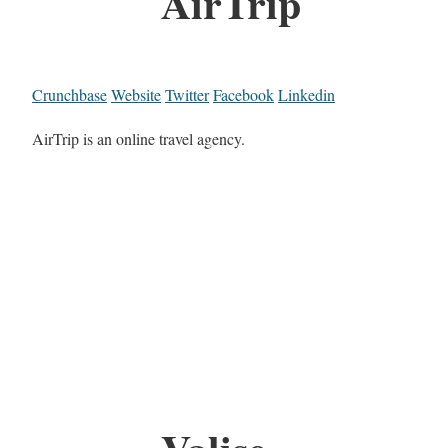
AirTrip
Crunchbase
Website
Twitter
Facebook
Linkedin
AirTrip is an online travel agency.