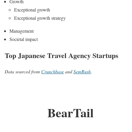
Growth
Exceptional growth
Exceptional growth strategy
Management
Societal impact
Top Japanese Travel Agency Startups
Data sourced from
Crunchbase
and
SemRush
.
BearTail