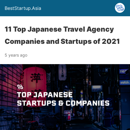
BestStartup.Asia
11 Top Japanese Travel Agency
Companies and Startups of 2021
5 years ago