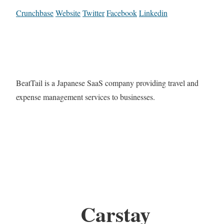
Crunchbase
Website
Twitter
Facebook
Linkedin
BeatTail is a Japanese SaaS company providing travel and
expense management services to businesses.
Carstay