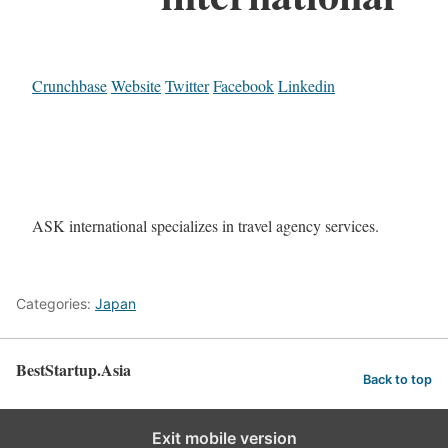
Crunchbase
Website
Twitter
Facebook
Linkedin
ASK international specializes in travel agency services.
Categories:
Japan
BestStartup.Asia
Back to top
Exit mobile version