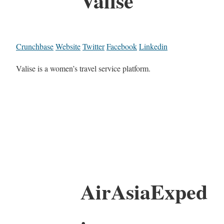
Valise
Crunchbase
Website
Twitter
Facebook
Linkedin
Valise is a women’s travel service platform.
AirAsiaExped