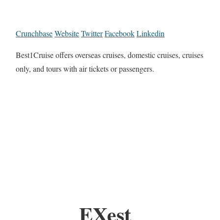
Crunchbase
Website
Twitter
Facebook
Linkedin
Best1Cruise offers overseas cruises, domestic cruises, cruises
only, and tours with air tickets or passengers.
EXest