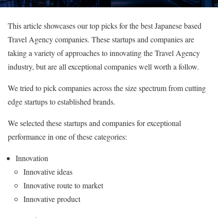
This article showcases our top picks for the best Japanese based
Travel Agency companies. These startups and companies are
taking a variety of approaches to innovating the Travel Agency
industry, but are all exceptional companies well worth a follow.
We tried to pick companies across the size spectrum from cutting
edge startups to established brands.
We selected these startups and companies for exceptional
performance in one of these categories:
Innovation
Innovative ideas
Innovative route to market
Innovative product