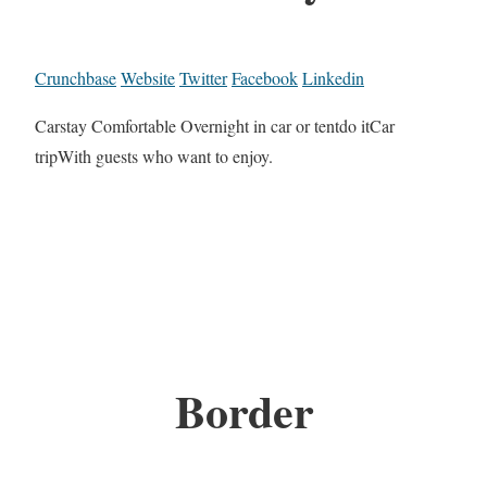
Crunchbase
Website
Twitter
Facebook
Linkedin
Carstay Comfortable Overnight in car or tentdo itCar
tripWith guests who want to enjoy.
Border