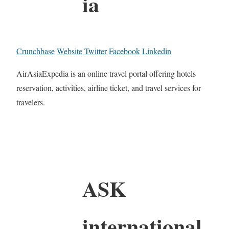
ia
Crunchbase
Website
Twitter
Facebook
Linkedin
AirAsiaExpedia is an online travel portal offering hotels
reservation, activities, airline ticket, and travel services for
travelers.
ASK
international