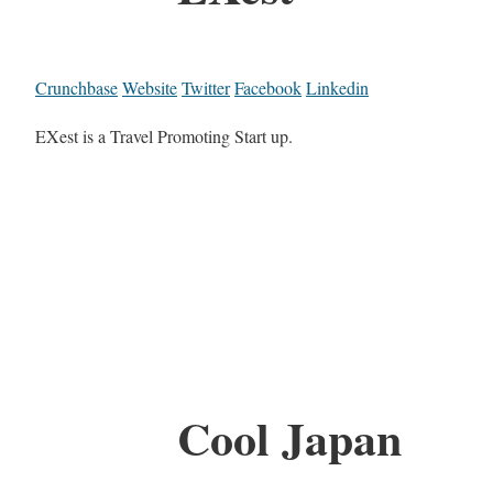
Crunchbase
Website
Twitter
Facebook
Linkedin
EXest is a Travel Promoting Start up.
Cool Japan