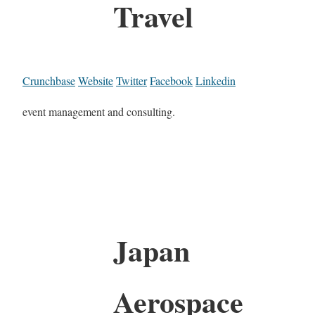
Travel
Crunchbase
Website
Twitter
Facebook
Linkedin
event management and consulting.
Japan
Aerospace