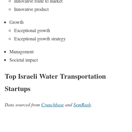
Innovative route to market
Innovative product
Growth
Exceptional growth
Exceptional growth strategy
Management
Societal impact
Top Israeli Water Transportation
Startups
Data sourced from
Crunchbase
and
SemRush
.