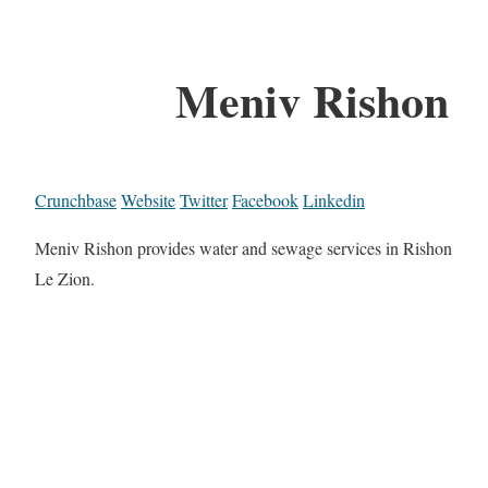
Meniv Rishon
Crunchbase
Website
Twitter
Facebook
Linkedin
Meniv Rishon provides water and sewage services in Rishon
Le Zion.