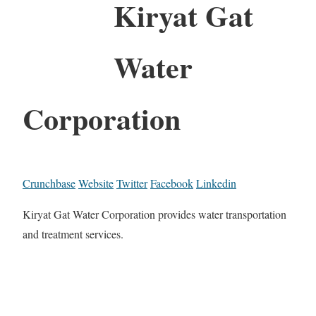
Kiryat Gat
Water
Corporation
Crunchbase
Website
Twitter
Facebook
Linkedin
Kiryat Gat Water Corporation provides water transportation
and treatment services.