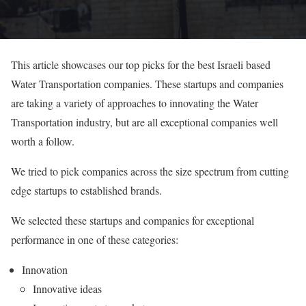
This article showcases our top picks for the best Israeli based
Water Transportation companies. These startups and companies
are taking a variety of approaches to innovating the Water
Transportation industry, but are all exceptional companies well
worth a follow.
We tried to pick companies across the size spectrum from cutting
edge startups to established brands.
We selected these startups and companies for exceptional
performance in one of these categories:
Innovation
Innovative ideas