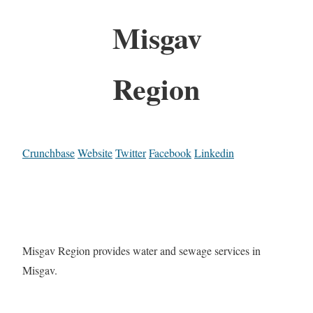
Misgav
Region
Crunchbase
Website
Twitter
Facebook
Linkedin
Misgav Region provides water and sewage services in
Misgav.