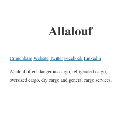
Allalouf
Crunchbase
Website
Twitter
Facebook
Linkedin
Allalouf offers dangerous cargo, refrigerated cargo,
oversized cargo, dry cargo and general cargo services.