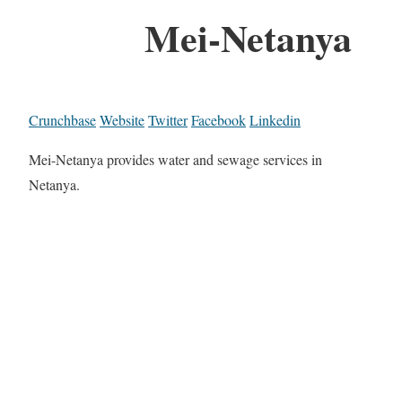
Mei-Netanya
Crunchbase
Website
Twitter
Facebook
Linkedin
Mei-Netanya provides water and sewage services in
Netanya.