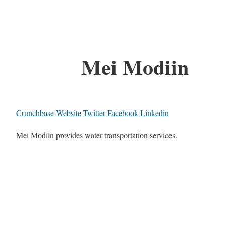
Mei Modiin
Crunchbase
Website
Twitter
Facebook
Linkedin
Mei Modiin provides water transportation services.