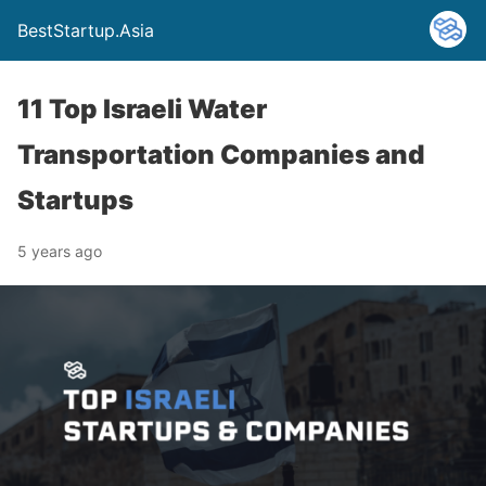
BestStartup.Asia
11 Top Israeli Water
Transportation Companies and
Startups
5 years ago