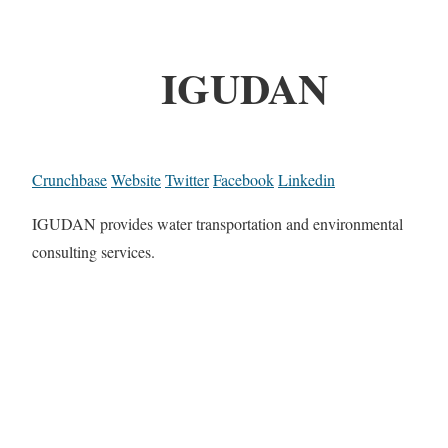
IGUDAN
Crunchbase
Website
Twitter
Facebook
Linkedin
IGUDAN provides water transportation and environmental
consulting services.