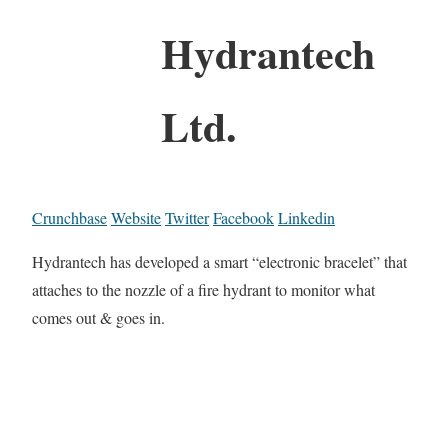
Hydrantech
Ltd.
Crunchbase
Website
Twitter
Facebook
Linkedin
Hydrantech has developed a smart “electronic bracelet” that
attaches to the nozzle of a fire hydrant to monitor what
comes out & goes in.