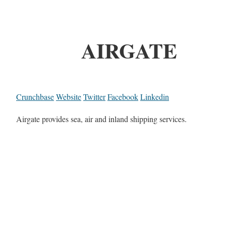
AIRGATE
Crunchbase
Website
Twitter
Facebook
Linkedin
Airgate provides sea, air and inland shipping services.