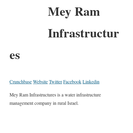
Mey Ram
Infrastructur
es
Crunchbase
Website
Twitter
Facebook
Linkedin
Mey Ram Infrastructures is a water infrastructure
management company in rural Israel.