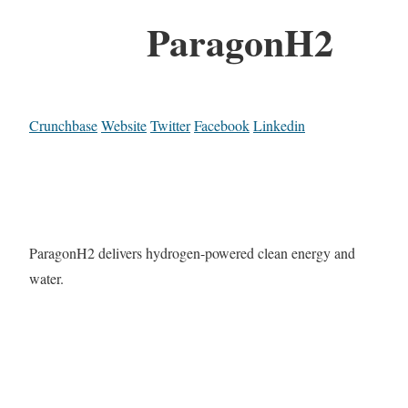
ParagonH2
Crunchbase
Website
Twitter
Facebook
Linkedin
ParagonH2 delivers hydrogen-powered clean energy and
water.