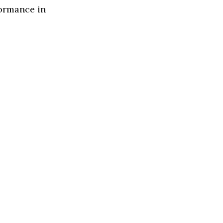
formance in
s