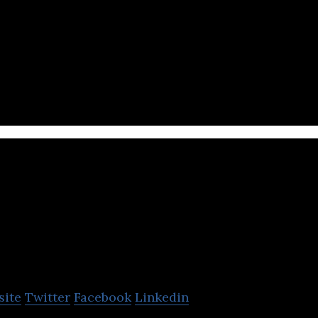
nture investing platform that enables institutions a
e in emerging companies.
Homrun
site
Twitter
Facebook
Linkedin