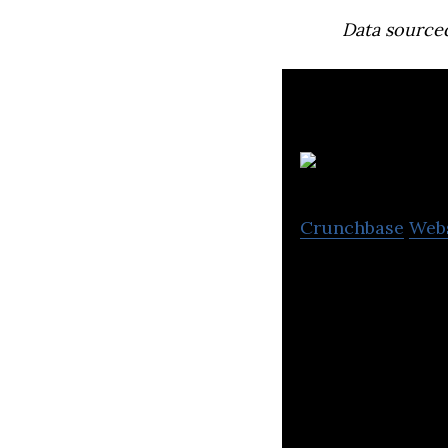
Data source
Crunchbase
Web