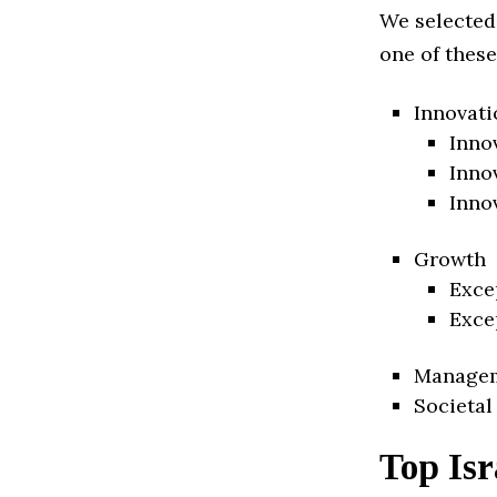
We selected
one of these
Innovati
Inno
Inno
Inno
Growth
Exce
Exce
Manage
Societal
Top Isr