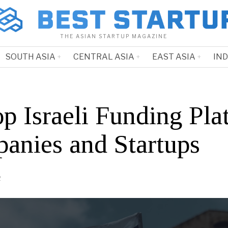
THE ASIAN STARTUP MAGAZINE
SOUTH ASIA
CENTRAL ASIA
EAST ASIA
IN
p Israeli Funding Pla
anies and Startups
2