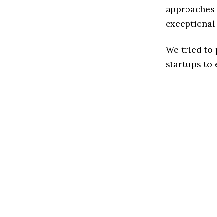
approaches t
exceptional
We tried to
startups to 