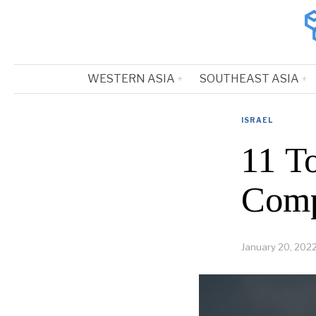
WESTERN ASIA
SOUTHEAST ASIA
ISRAEL
11 To
Comp
January 20, 202