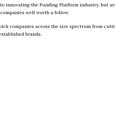
o innovating the Funding Platform industry, but are
 companies well worth a follow.
 pick companies across the size spectrum from cutt
established brands.