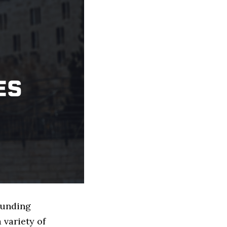
 Funding
 variety of