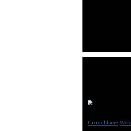
OurCrowd is a ve
invest and engag
Crunchbase
Web