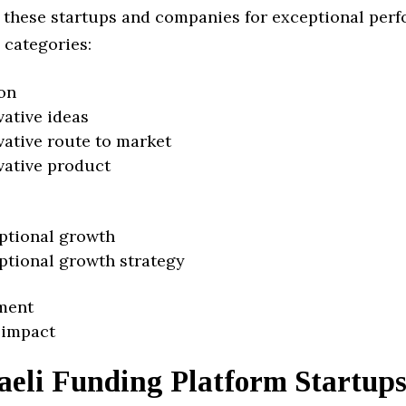
 these startups and companies for exceptional per
 categories:
on
vative ideas
vative route to market
vative product
ptional growth
ptional growth strategy
ment
 impact
aeli Funding Platform Startup