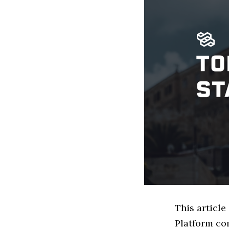
This article
Platform co