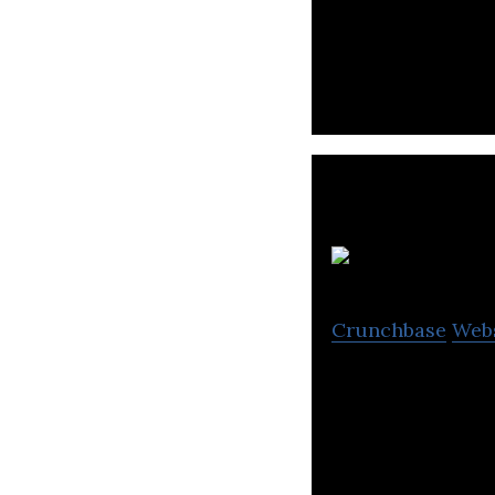
Homrun aims to h
F
Crunchbase
Web
We are a softwar
costs savings pla