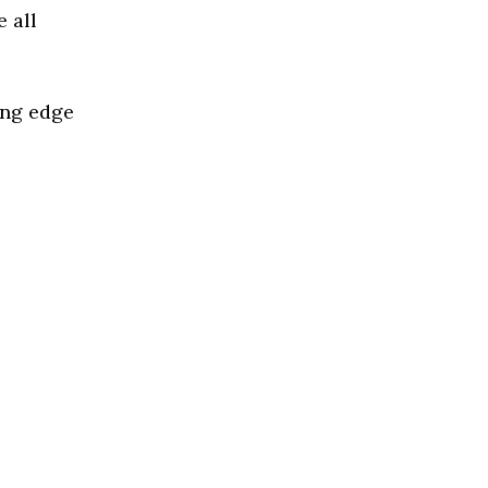
 all
ing edge