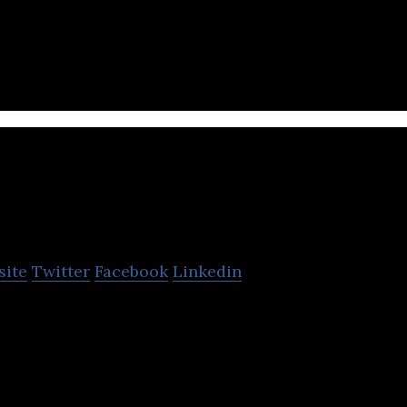
elp Israeli entrepreneurs build lasting businesses.
inOpsIT
site
Twitter
Facebook
Linkedin
e company for cloud economy that provides the br
tform existing in the market.