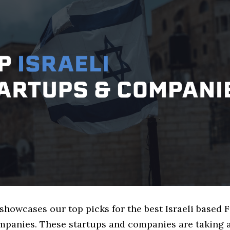
 showcases our top picks for the best Israeli based
mpanies. These startups and companies are taking a