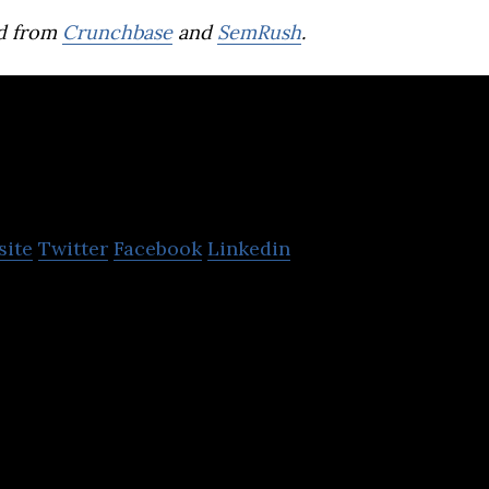
d from
Crunchbase
and
SemRush
.
OurCrowd
site
Twitter
Facebook
Linkedin