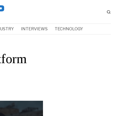
DUSTRY
INTERVIEWS
TECHNOLOGY
tform