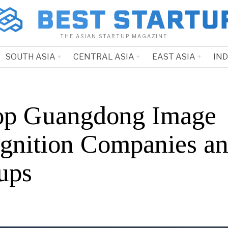
THE ASIAN STARTUP MAGAZINE
SOUTH ASIA
CENTRAL ASIA
EAST ASIA
IN
op Guangdong Image
gnition Companies a
ups