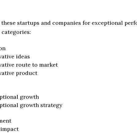
 these startups and companies for exceptional per
 categories:
on
vative ideas
vative route to market
vative product
ptional growth
ptional growth strategy
ment
 impact