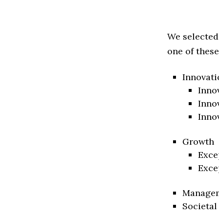
We selected
one of these
Innovati
Inno
Inno
Inno
Growth
Exce
Exce
Manage
Societal