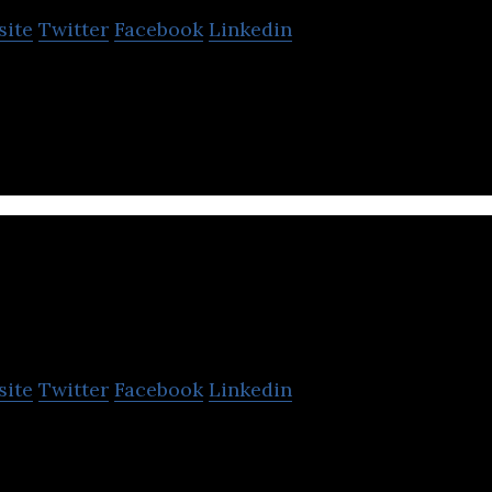
site
Twitter
Facebook
Linkedin
o image processing and display product developmen
ect Vision Technology
site
Twitter
Facebook
Linkedin
hnology is a high-tech company committed to disr
ology development.