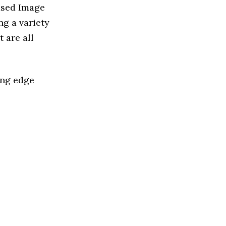
ased Image
g a variety
 are all
ing edge