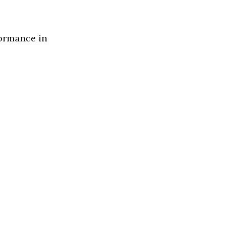
formance in