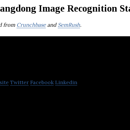
angdong Image Recognition St
d from
Crunchbase
and
SemRush
.
PIXEL SOLUTION
site
Twitter
Facebook
Linkedin