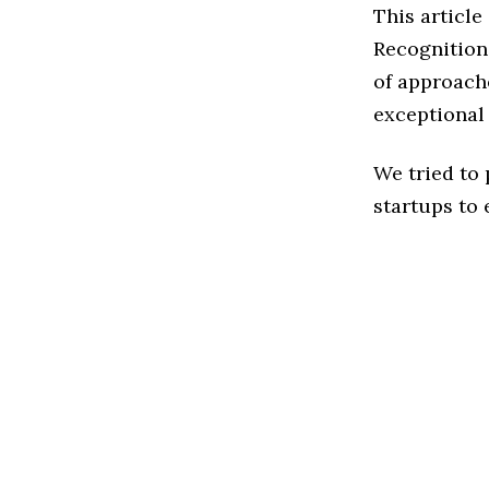
This articl
Recognition
of approache
exceptional
We tried to
startups to 