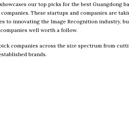
e showcases our top picks for the best Guangdong b
 companies. These startups and companies are takin
s to innovating the Image Recognition industry, but
 companies well worth a follow.
 pick companies across the size spectrum from cutt
established brands.