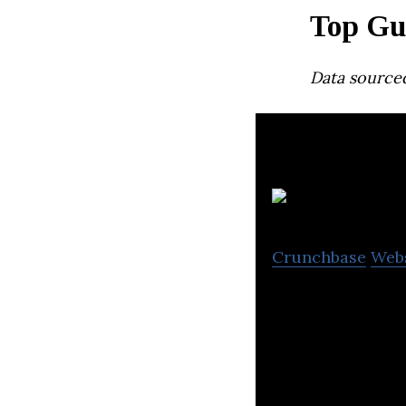
Top Gu
Data source
Crunchbase
Web