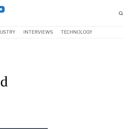
DUSTRY
INTERVIEWS
TECHNOLOGY
nd