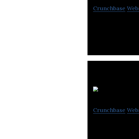
Crunchbase
Web
Ragile is a vide
Xp
Crunchbase
Web
Xpect Vision Tec
innovative techn