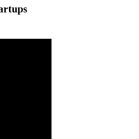
artups
S