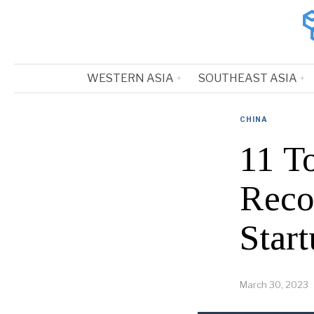
WESTERN ASIA
SOUTHEAST ASIA
CHINA
11 T
Reco
Start
March 30, 2023