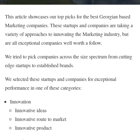
This article showcases our top picks for the best Georgian based
Marketing companies. These startups and companies are taking a
variety of approaches to innovating the Marketing industry, but
are all exceptional companies well worth a follow.
We tried to pick companies across the size spectrum from cutting
edge startups to established brands.
We selected these startups and companies for exceptional
performance in one of these categories:
Innovation
Innovative ideas
Innovative route to market
Innovative product