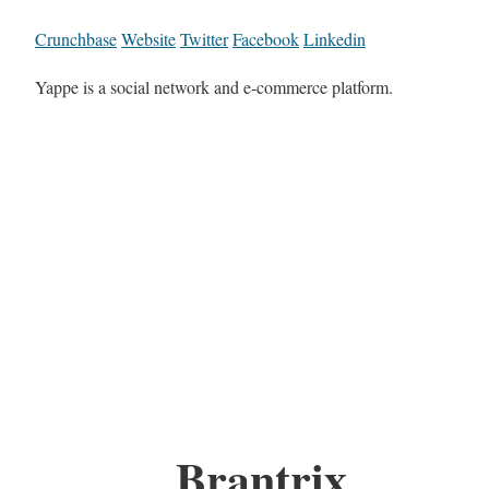
Crunchbase
Website
Twitter
Facebook
Linkedin
Yappe is a social network and e-commerce platform.
Brantrix