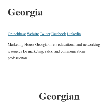
Georgia
Crunchbase
Website
Twitter
Facebook
Linkedin
Marketing House Georgia offers educational and networking
resources for marketing, sales, and communications
professionals.
Georgian