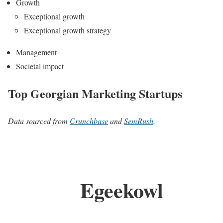
Growth
Exceptional growth
Exceptional growth strategy
Management
Societal impact
Top Georgian Marketing Startups
Data sourced from
Crunchbase
and
SemRush
.
Egeekowl