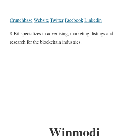
Crunchbase
Website
Twitter
Facebook
Linkedin
8-Bit specializes in advertising, marketing, listings and
research for the blockchain industries.
Winmodi