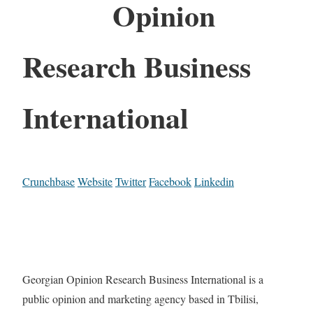
Opinion
Research Business
International
Crunchbase
Website
Twitter
Facebook
Linkedin
Georgian Opinion Research Business International is a
public opinion and marketing agency based in Tbilisi,