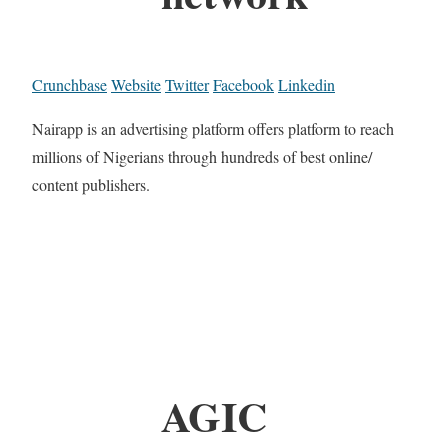
Crunchbase
Website
Twitter
Facebook
Linkedin
Nairapp is an advertising platform offers platform to reach
millions of Nigerians through hundreds of best online/
content publishers.
AGIC