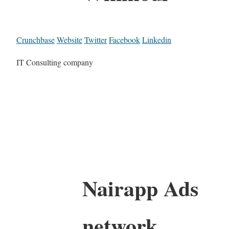
Crunchbase
Website
Twitter
Facebook
Linkedin
IT Consulting company
Nairapp Ads
network