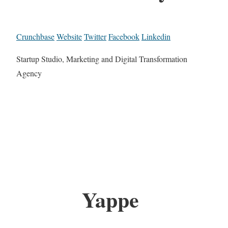
Crunchbase
Website
Twitter
Facebook
Linkedin
Startup Studio, Marketing and Digital Transformation
Agency
Yappe