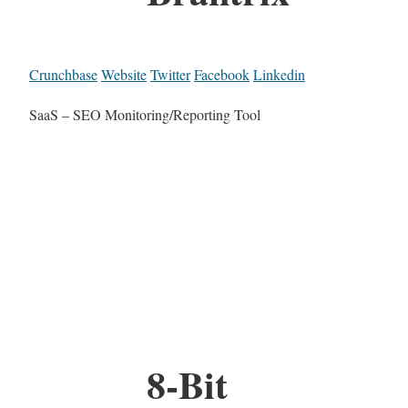
Crunchbase
Website
Twitter
Facebook
Linkedin
SaaS – SEO Monitoring/Reporting Tool
8-Bit