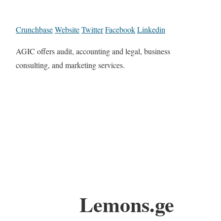
Crunchbase
Website
Twitter
Facebook
Linkedin
AGIC offers audit, accounting and legal, business
consulting, and marketing services.
Lemons.ge