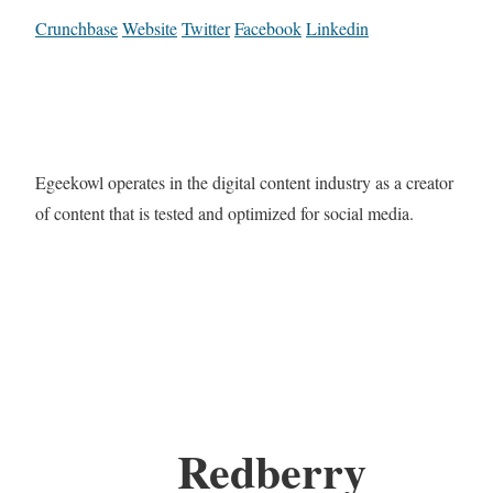
Crunchbase
Website
Twitter
Facebook
Linkedin
Egeekowl operates in the digital content industry as a creator
of content that is tested and optimized for social media.
Redberry