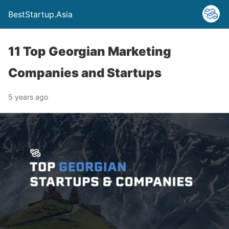
BestStartup.Asia
11 Top Georgian Marketing
Companies and Startups
5 years ago