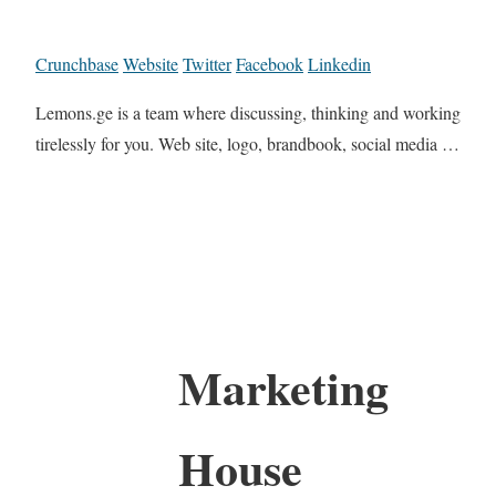
Crunchbase
Website
Twitter
Facebook
Linkedin
Lemons.ge is a team where discussing, thinking and working
tirelessly for you. Web site, logo, brandbook, social media …
Marketing
House