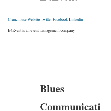
Crunchbase
Website
Twitter
Facebook
Linkedin
E4Event is an event management company.
Blues
Communicati