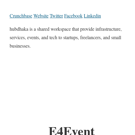
Crunchbase
Website
Twitter
Facebook
Linkedin
hubdhaka is a shared workspace that provide infrastructure,
services, events, and tech to startups, freelancers, and small
businesses.
E4Event