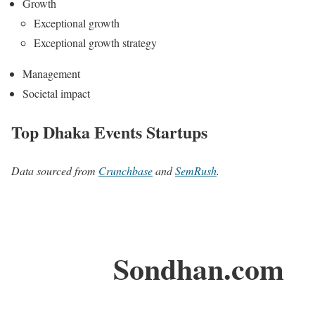
Growth
Exceptional growth
Exceptional growth strategy
Management
Societal impact
Top Dhaka Events Startups
Data sourced from
Crunchbase
and
SemRush
.
Sondhan.com