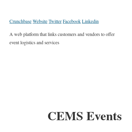
Crunchbase
Website
Twitter
Facebook
Linkedin
A web platform that links customers and vendors to offer
event logistics and services
CEMS Events