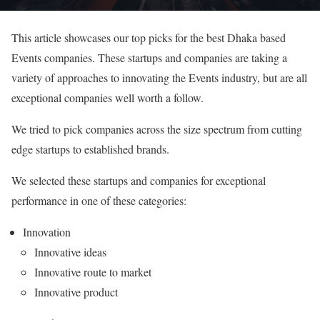
This article showcases our top picks for the best Dhaka based
Events companies. These startups and companies are taking a
variety of approaches to innovating the Events industry, but are all
exceptional companies well worth a follow.
We tried to pick companies across the size spectrum from cutting
edge startups to established brands.
We selected these startups and companies for exceptional
performance in one of these categories:
Innovation
Innovative ideas
Innovative route to market
Innovative product