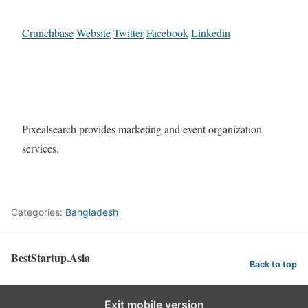
Crunchbase
Website
Twitter
Facebook
Linkedin
Pixealsearch provides marketing and event organization
services.
Categories:
Bangladesh
BestStartup.Asia
Back to top
Exit mobile version