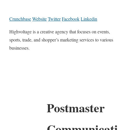
Crunchbase
Website
Twitter
Facebook
Linkedin
Highvoltage is a creative agency that focuses on events,
sports, trade, and shopper’s marketing services to various
businesses.
Postmaster
Communicati