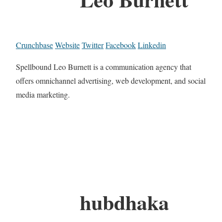
Crunchbase
Website
Twitter
Facebook
Linkedin
Spellbound Leo Burnett is a communication agency that
offers omnichannel advertising, web development, and social
media marketing.
hubdhaka