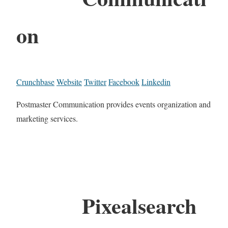
on
Crunchbase
Website
Twitter
Facebook
Linkedin
Postmaster Communication provides events organization and
marketing services.
Pixealsearch