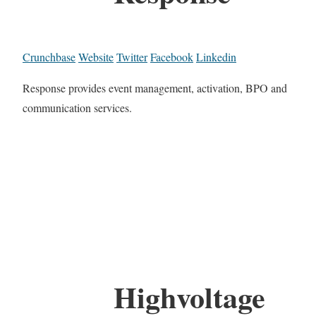
Crunchbase
Website
Twitter
Facebook
Linkedin
Response provides event management, activation, BPO and
communication services.
Highvoltage