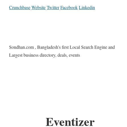
Crunchbase
Website
Twitter
Facebook
Linkedin
Sondhan.com , Bangladesh’s first Local Search Engine and
Largest business directory, deals, events
Eventizer