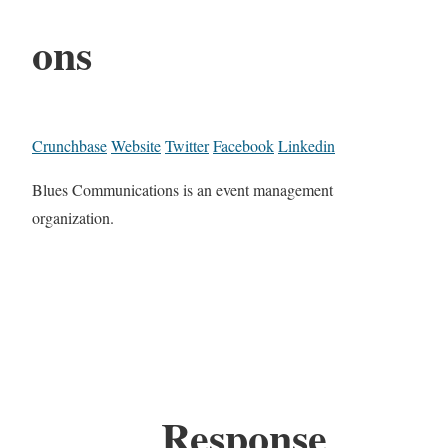
ons
Crunchbase
Website
Twitter
Facebook
Linkedin
Blues Communications is an event management
organization.
Response