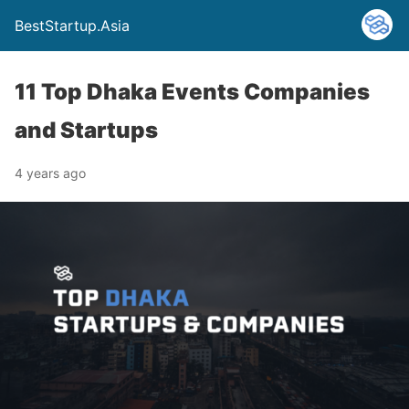
BestStartup.Asia
11 Top Dhaka Events Companies
and Startups
4 years ago