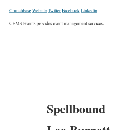
Crunchbase
Website
Twitter
Facebook
Linkedin
CEMS Events provides event management services.
Spellbound
Leo Burnett