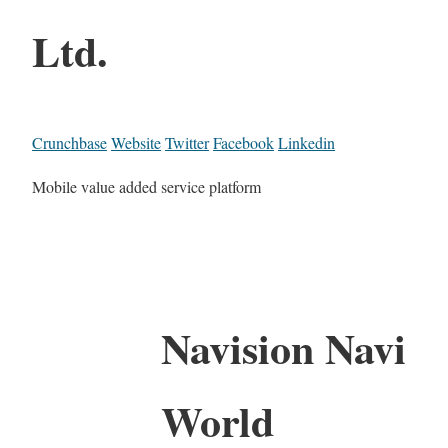
Ltd.
Crunchbase
Website
Twitter
Facebook
Linkedin
Mobile value added service platform
Navision Navi
World