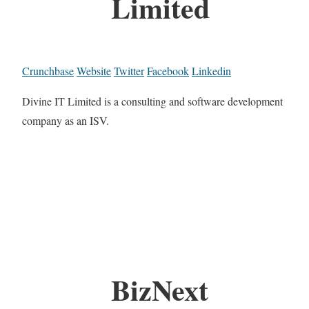
Limited
Crunchbase
Website
Twitter
Facebook
Linkedin
Divine IT Limited is a consulting and software development
company as an ISV.
BizNext