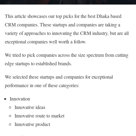
This article showcases our top picks for the best Dhaka based
CRM companies. These startups and companies are taking a
variety of approaches to innovating the CRM industry, but are all
exceptional companies well worth a follow.
We tried to pick companies across the size spectrum from cutting
edge startups to established brands.
We selected these startups and companies for exceptional
performance in one of these categories:
Innovation
Innovative ideas
Innovative route to market
Innovative product