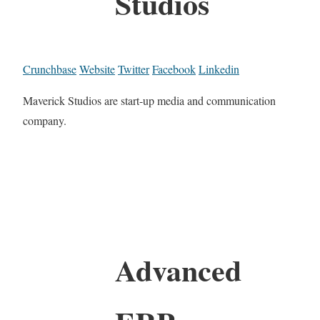
Studios
Crunchbase
Website
Twitter
Facebook
Linkedin
Maverick Studios are start-up media and communication
company.
Advanced