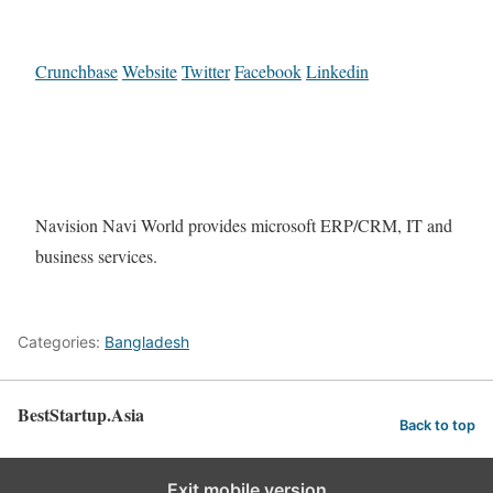
Crunchbase
Website
Twitter
Facebook
Linkedin
Navision Navi World provides microsoft ERP/CRM, IT and
business services.
Categories:
Bangladesh
BestStartup.Asia
Back to top
Exit mobile version