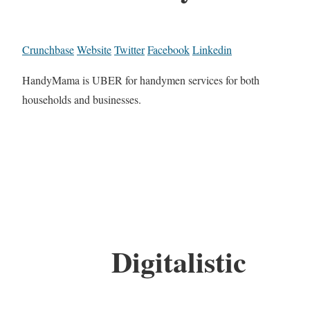
Crunchbase
Website
Twitter
Facebook
Linkedin
HandyMama is UBER for handymen services for both
households and businesses.
Digitalistic