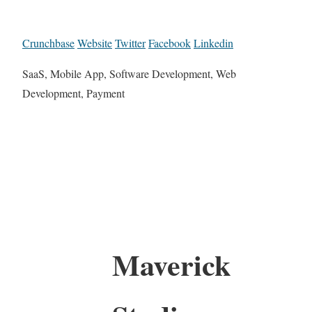
Crunchbase
Website
Twitter
Facebook
Linkedin
SaaS, Mobile App, Software Development, Web
Development, Payment
Maverick