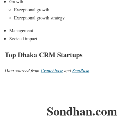
Growth
Exceptional growth
Exceptional growth strategy
Management
Societal impact
Top Dhaka CRM Startups
Data sourced from
Crunchbase
and
SemRush
.
Sondhan.com