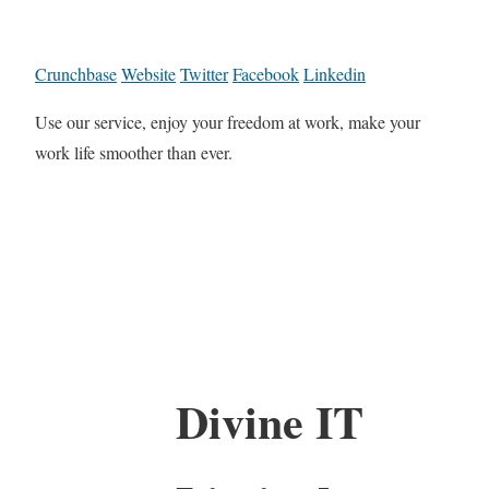
Crunchbase
Website
Twitter
Facebook
Linkedin
Use our service, enjoy your freedom at work, make your
work life smoother than ever.
Divine IT