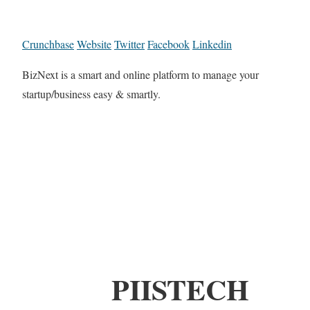
Crunchbase
Website
Twitter
Facebook
Linkedin
BizNext is a smart and online platform to manage your
startup/business easy & smartly.
PIISTECH