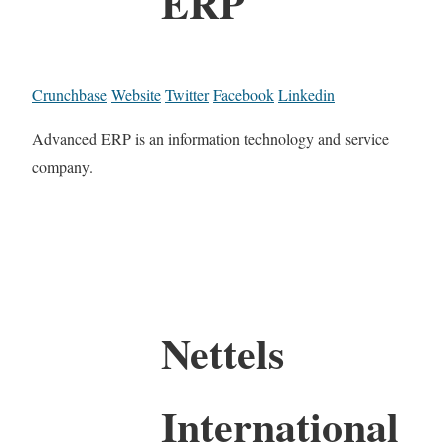
ERP
Crunchbase
Website
Twitter
Facebook
Linkedin
Advanced ERP is an information technology and service
company.
Nettels
International