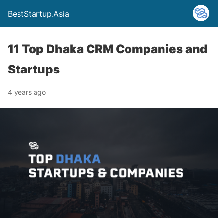
BestStartup.Asia
11 Top Dhaka CRM Companies and
Startups
4 years ago