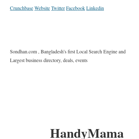
Crunchbase
Website
Twitter
Facebook
Linkedin
Sondhan.com , Bangladesh’s first Local Search Engine and
Largest business directory, deals, events
HandyMama