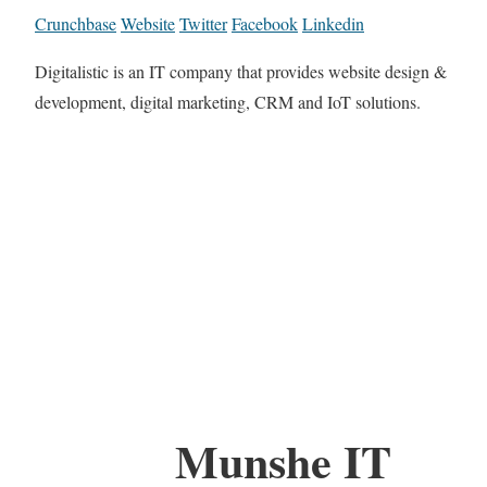
Crunchbase
Website
Twitter
Facebook
Linkedin
Digitalistic is an IT company that provides website design &
development, digital marketing, CRM and IoT solutions.
Munshe IT