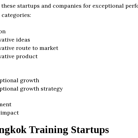
 these startups and companies for exceptional per
 categories:
on
vative ideas
vative route to market
vative product
ptional growth
ptional growth strategy
ment
 impact
ngkok Training Startups