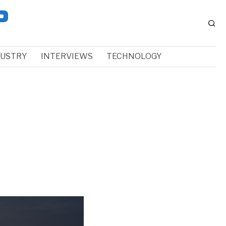
DUSTRY
INTERVIEWS
TECHNOLOGY