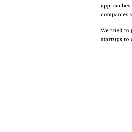
approaches t
companies w
We tried to
startups to 