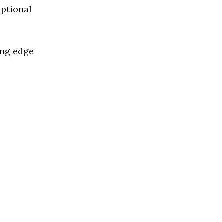
eptional
ing edge