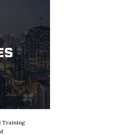
d Training
of