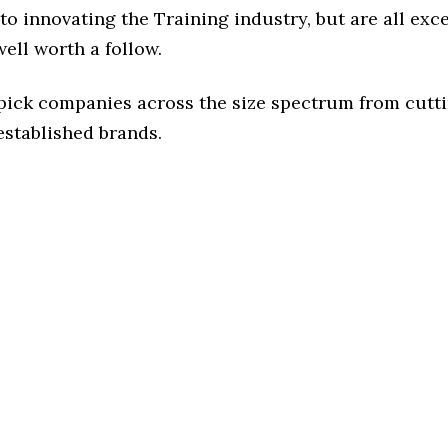
o innovating the Training industry, but are all exc
ell worth a follow.
 pick companies across the size spectrum from cutt
established brands.