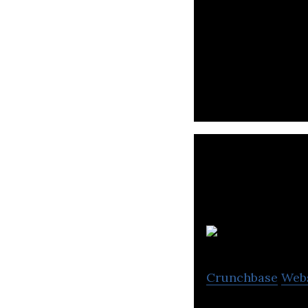
PTT Digital is an
support, applica
Crunchbase
Web