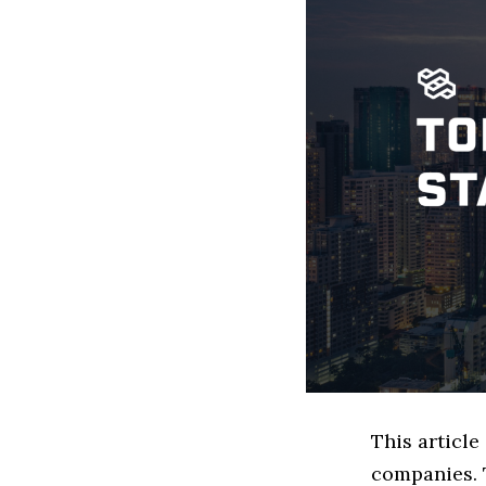
This articl
companies. 