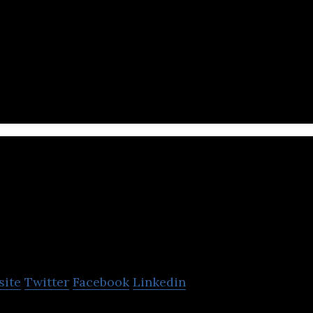
 IT company that offers infrastructure, data center
tion design and HR management services.
TRENDS Digital
site
Twitter
Facebook
Linkedin