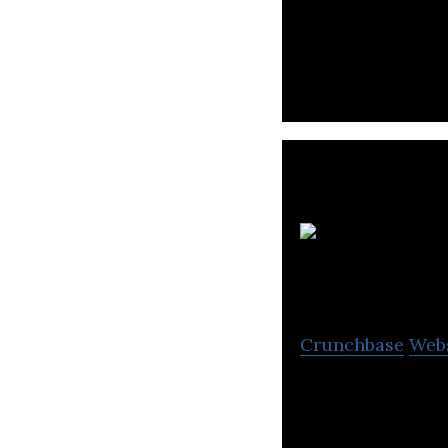
Creative Digital
fast growing AP 
Crunchbase
Web
Navesse Training
business certifi