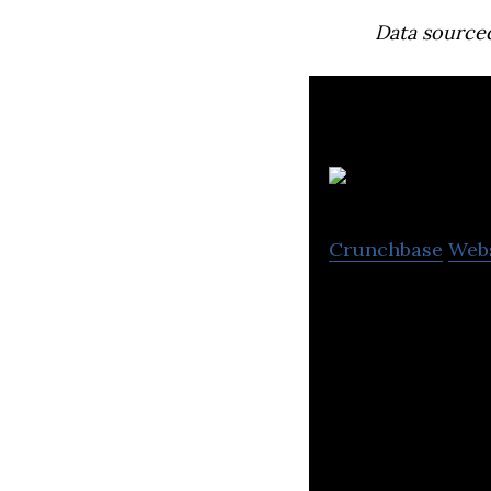
Data source
Crunchbase
Web