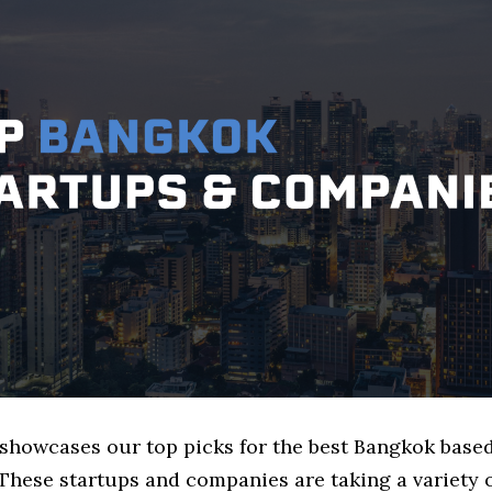
e showcases our top picks for the best Bangkok base
These startups and companies are taking a variety 