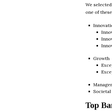
We selected
one of these
Innovati
Inno
Inno
Inno
Growth
Exce
Exce
Manage
Societal
Top Ba