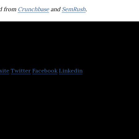
d from
Crunchbase
and
SemRush
.
PTT Digital
site
Twitter
Facebook
Linkedin