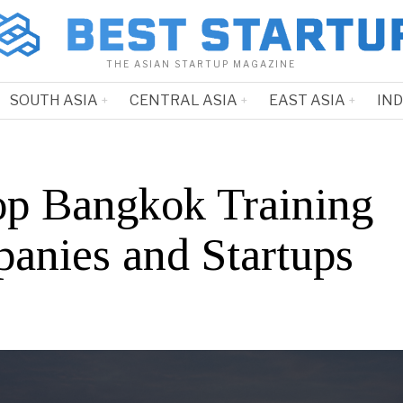
THE ASIAN STARTUP MAGAZINE
SOUTH ASIA
CENTRAL ASIA
EAST ASIA
IN
op Bangkok Training
anies and Startups