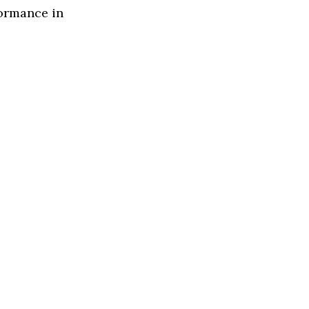
formance in