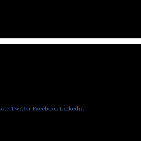
 & Tech Innovation partner of Global Fortune 1000 cl
/ ASEAN / SEA Asia
Navesse Training and
Consulting
site
Twitter
Facebook
Linkedin
 and Consulting is a professional training & coach
cates exam courses.