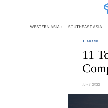
WESTERN ASIA
SOUTHEAST ASIA
THAILAND
11 T
Comp
July 7, 2022