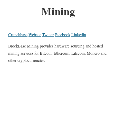
Mining
Crunchbase
Website
Twitter
Facebook
Linkedin
BlockBase Mining provides hardware sourcing and hosted
mining services for Bitcoin, Ethereum, Litecoin, Monero and
other cryptocurrencies.