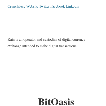
Crunchbase
Website
Twitter
Facebook
Linkedin
Rain is an operator and custodian of digital currency
exchange intended to make digital transactions.
BitOasis