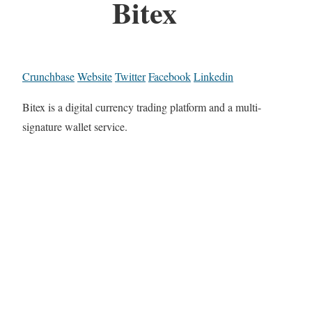
Bitex
Crunchbase
Website
Twitter
Facebook
Linkedin
Bitex is a digital currency trading platform and a multi-
signature wallet service.