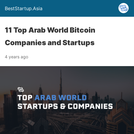
BestStartup.Asia
11 Top Arab World Bitcoin
Companies and Startups
4 years ago