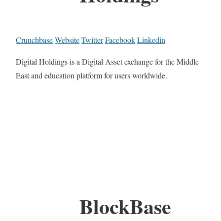
Crunchbase
Website
Twitter
Facebook
Linkedin
Digital Holdings is a Digital Asset exchange for the Middle
East and education platform for users worldwide.
BlockBase