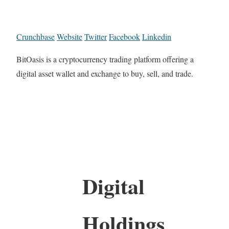
Crunchbase
Website
Twitter
Facebook
Linkedin
BitOasis is a cryptocurrency trading platform offering a
digital asset wallet and exchange to buy, sell, and trade.
Digital
Holdings