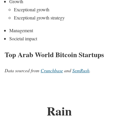
Growth
Exceptional growth
Exceptional growth strategy
Management
Societal impact
Top Arab World Bitcoin Startups
Data sourced from
Crunchbase
and
SemRush
.
Rain