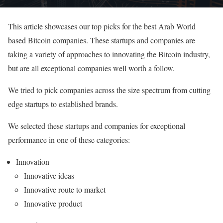
This article showcases our top picks for the best Arab World
based Bitcoin companies. These startups and companies are
taking a variety of approaches to innovating the Bitcoin industry,
but are all exceptional companies well worth a follow.
We tried to pick companies across the size spectrum from cutting
edge startups to established brands.
We selected these startups and companies for exceptional
performance in one of these categories:
Innovation
Innovative ideas
Innovative route to market
Innovative product