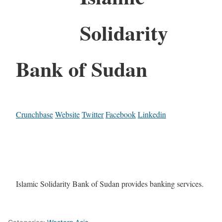
Solidarity
Bank of Sudan
Crunchbase
Website
Twitter
Facebook
Linkedin
Islamic Solidarity Bank of Sudan provides banking services.