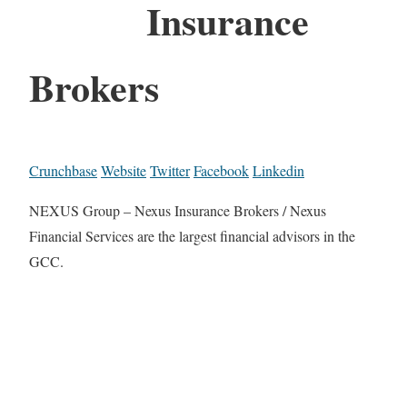
Insurance
Brokers
Crunchbase
Website
Twitter
Facebook
Linkedin
NEXUS Group – Nexus Insurance Brokers / Nexus
Financial Services are the largest financial advisors in the
GCC.