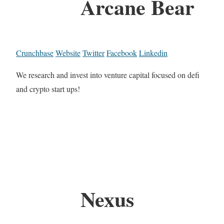
Arcane Bear
Crunchbase
Website
Twitter
Facebook
Linkedin
We research and invest into venture capital focused on defi
and crypto start ups!
Nexus