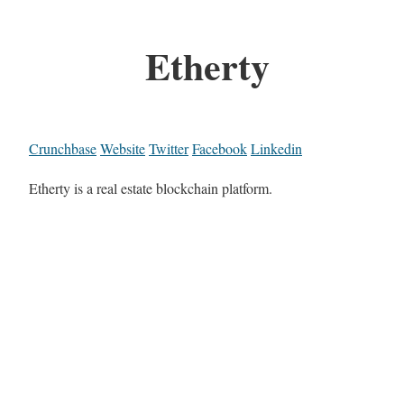
Etherty
Crunchbase
Website
Twitter
Facebook
Linkedin
Etherty is a real estate blockchain platform.