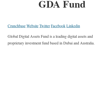
GDA Fund
Crunchbase
Website
Twitter
Facebook
Linkedin
Global Digital Assets Fund is a leading digital assets and
proprietary investment fund based in Dubai and Australia.