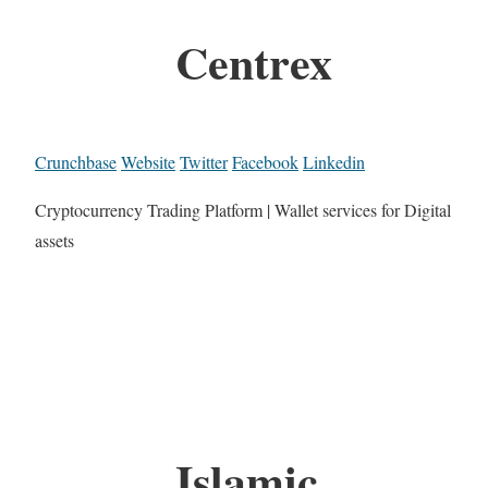
Centrex
Crunchbase
Website
Twitter
Facebook
Linkedin
Cryptocurrency Trading Platform | Wallet services for Digital
assets
Islamic