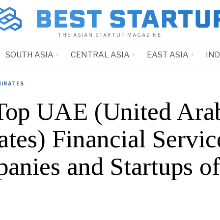
THE ASIAN STARTUP MAGAZINE
SOUTH ASIA
CENTRAL ASIA
EAST ASIA
IN
MIRATES
Top UAE (United Ara
tes) Financial Servic
anies and Startups o