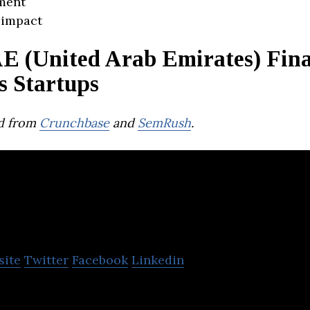
ment
 impact
E (United Arab Emirates) Fina
s Startups
d from
Crunchbase
and
SemRush
.
ina
site
Twitter
Facebook
Linkedin