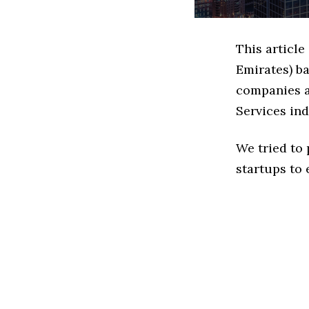
This article
Emirates) b
companies ar
Services ind
We tried to
startups to 