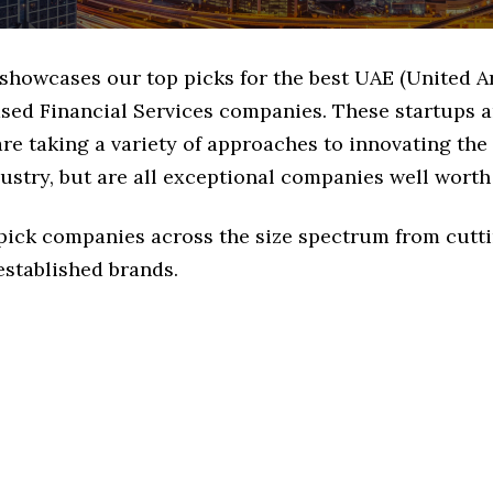
 showcases our top picks for the best UAE (United A
ased Financial Services companies. These startups 
e taking a variety of approaches to innovating the
ustry, but are all exceptional companies well worth 
 pick companies across the size spectrum from cutt
established brands.