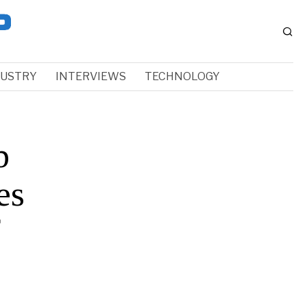
DUSTRY
INTERVIEWS
TECHNOLOGY
b
es
f