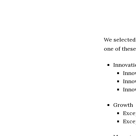
We selected
one of these
Innovati
Inno
Inno
Inno
Growth
Exce
Exce