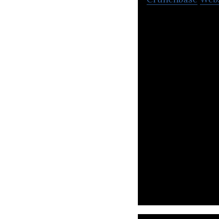
Beehive connect 
beneficial partne