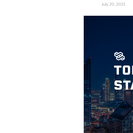
July 20, 2021