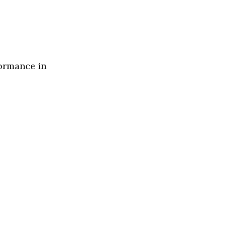
formance in