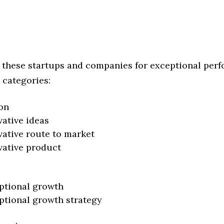
 these startups and companies for exceptional per
 categories:
on
vative ideas
vative route to market
vative product
ptional growth
ptional growth strategy