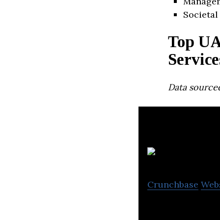
Manage
Societal
Top UA
Service
Data source
Zi
Crunchbase
Web