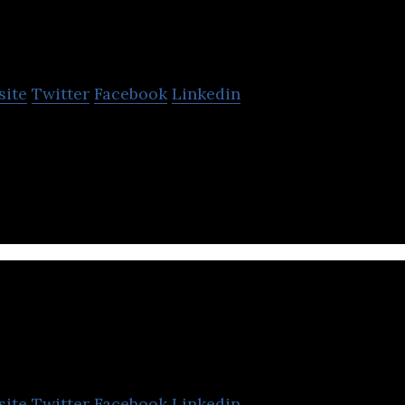
First Abu Dhabi B
site
Twitter
Facebook
Linkedin
rgest bank and one of the world’s largest financial in
nge of tailor-made solutions.
Beehive
site
Twitter
Facebook
Linkedin