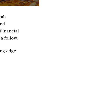
rab
and
 Financial
a follow.
ing edge