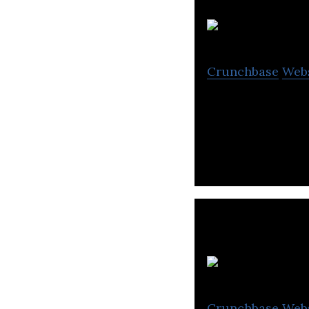
Crunchbase
Web
FAB, the UAE’s la
a an extensive ra
Crunchbase
Web