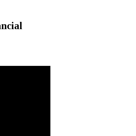
ncial