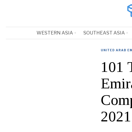
WESTERN ASIA
SOUTHEAST ASIA
UNITED ARAB E
101 
Emira
Comp
2021