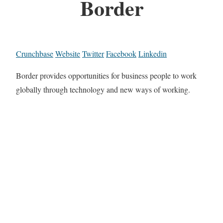
Border
Crunchbase
Website
Twitter
Facebook
Linkedin
Border provides opportunities for business people to work
globally through technology and new ways of working.