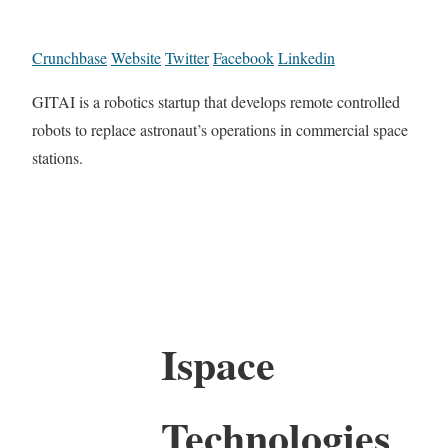
Crunchbase
Website
Twitter
Facebook
Linkedin
GITAI is a robotics startup that develops remote controlled
robots to replace astronaut’s operations in commercial space
stations.
Ispace
Technologies