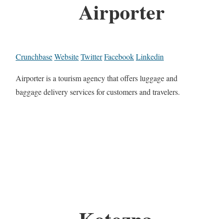
Airporter
Crunchbase
Website
Twitter
Facebook
Linkedin
Airporter is a tourism agency that offers luggage and
baggage delivery services for customers and travelers.
Kotozna