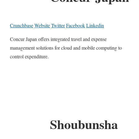
Crunchbase
Website
Twitter
Facebook
Linkedin
Concur Japan offers integrated travel and expense
management solutions for cloud and mobile computing to
control expenditure.
Shoubunsha