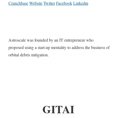
Crunchbase
Website
Twitter
Facebook
Linkedin
Astroscale was founded by an IT entrepreneur who
proposed using a start-up mentality to address the business of
orbital debris mitigation.
GITAI