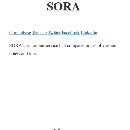
SORA
Crunchbase
Website
Twitter
Facebook
Linkedin
SORA is an online service that compares prices of various
hotels and inns.