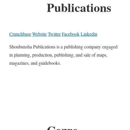
Publications
Crunchbase
Website
Twitter
Facebook
Linkedin
Shoubunsha Publications is a publishing company engaged
in planning, production, publishing, and sale of maps,
magazines, and guidebooks.
Cozre