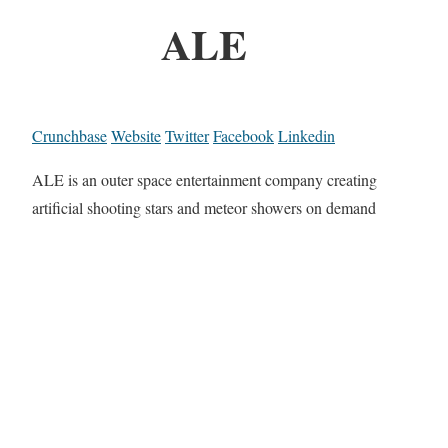
ALE
Crunchbase
Website
Twitter
Facebook
Linkedin
ALE is an outer space entertainment company creating
artificial shooting stars and meteor showers on demand