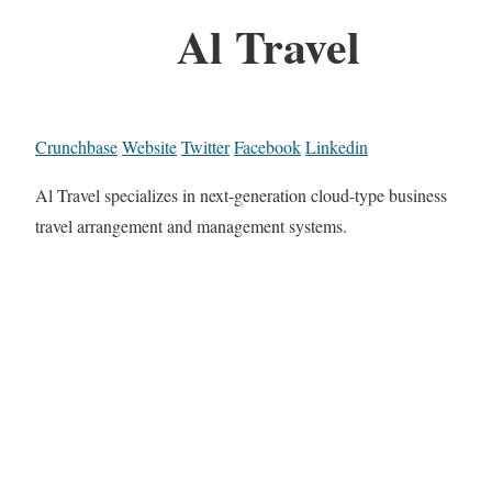
Al Travel
Crunchbase
Website
Twitter
Facebook
Linkedin
Al Travel specializes in next-generation cloud-type business
travel arrangement and management systems.