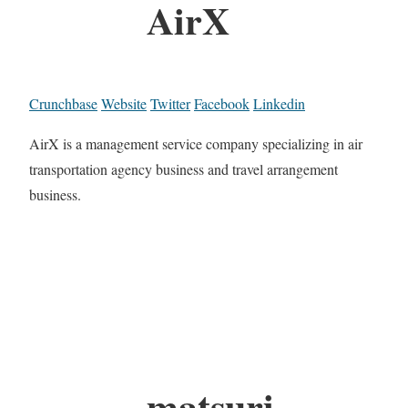
AirX
Crunchbase
Website
Twitter
Facebook
Linkedin
AirX is a management service company specializing in air
transportation agency business and travel arrangement
business.
matsuri