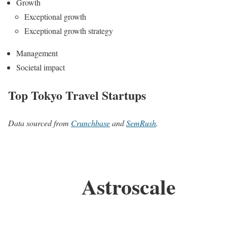
Growth
Exceptional growth
Exceptional growth strategy
Management
Societal impact
Top Tokyo Travel Startups
Data sourced from
Crunchbase
and
SemRush
.
Astroscale