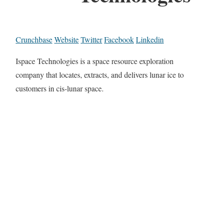
Crunchbase
Website
Twitter
Facebook
Linkedin
Ispace Technologies is a space resource exploration
company that locates, extracts, and delivers lunar ice to
customers in cis-lunar space.