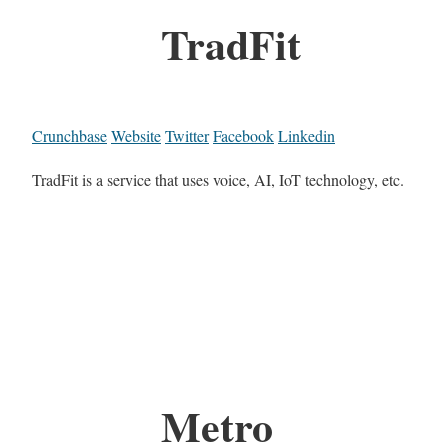
TradFit
Crunchbase
Website
Twitter
Facebook
Linkedin
TradFit is a service that uses voice, AI, IoT technology, etc.
Metro