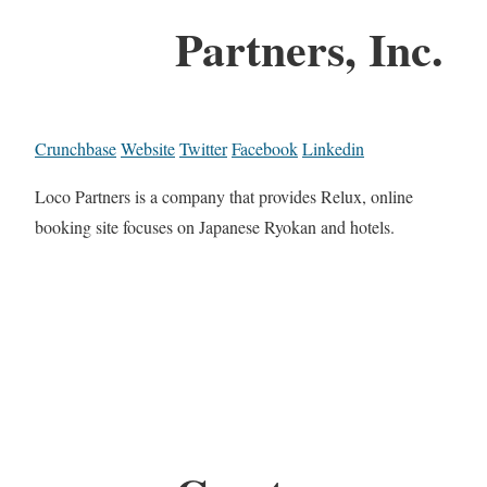
Partners, Inc.
Crunchbase
Website
Twitter
Facebook
Linkedin
Loco Partners is a company that provides Relux, online
booking site focuses on Japanese Ryokan and hotels.