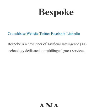
Bespoke
Crunchbase
Website
Twitter
Facebook
Linkedin
Bespoke is a developer of Artificial Intelligence (AI)
technology dedicated to multilingual guest services.
ANA