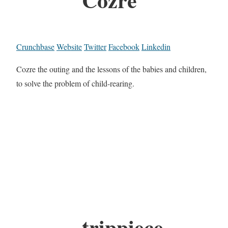
Crunchbase
Website
Twitter
Facebook
Linkedin
Cozre the outing and the lessons of the babies and children,
to solve the problem of child-rearing.
trippiece