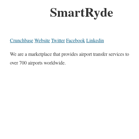
SmartRyde
Crunchbase
Website
Twitter
Facebook
Linkedin
We are a marketplace that provides airport transfer services to
over 700 airports worldwide.