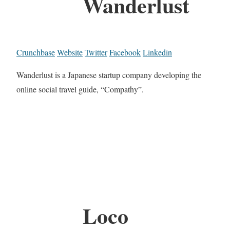
Wanderlust
Crunchbase
Website
Twitter
Facebook
Linkedin
Wanderlust is a Japanese startup company developing the
online social travel guide, “Compathy”.
Loco