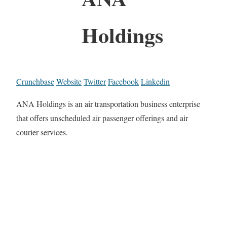
Holdings
Crunchbase
Website
Twitter
Facebook
Linkedin
ANA Holdings is an air transportation business enterprise
that offers unscheduled air passenger offerings and air
courier services.