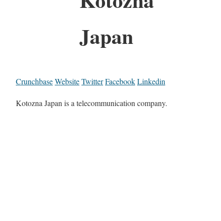
Japan
Crunchbase
Website
Twitter
Facebook
Linkedin
Kotozna Japan is a telecommunication company.