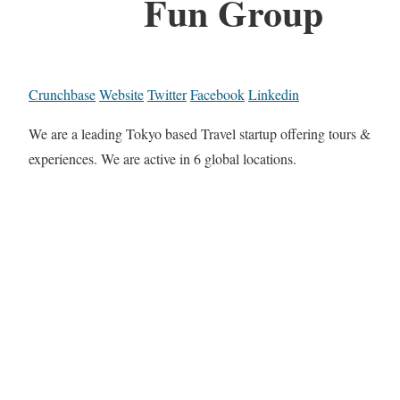
Fun Group
Crunchbase
Website
Twitter
Facebook
Linkedin
We are a leading Tokyo based Travel startup offering tours &
experiences. We are active in 6 global locations.