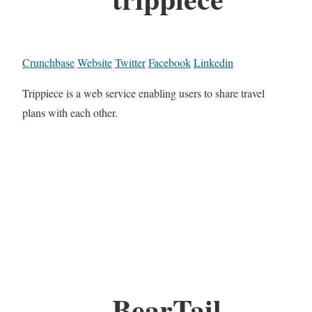
Crunchbase
Website
Twitter
Facebook
Linkedin
Trippiece is a web service enabling users to share travel
plans with each other.
BearTail