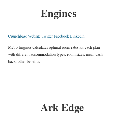
Engines
Crunchbase
Website
Twitter
Facebook
Linkedin
Metro Engines calculates optimal room rates for each plan
with different accommodation types, room sizes, meal, cash
back, other benefits.
Ark Edge