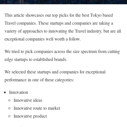
This article showcases our top picks for the best Tokyo based
Travel companies. These startups and companies are taking a
variety of approaches to innovating the Travel industry, but are all
exceptional companies well worth a follow.
We tried to pick companies across the size spectrum from cutting
edge startups to established brands.
We selected these startups and companies for exceptional
performance in one of these categories:
Innovation
Innovative ideas
Innovative route to market
Innovative product