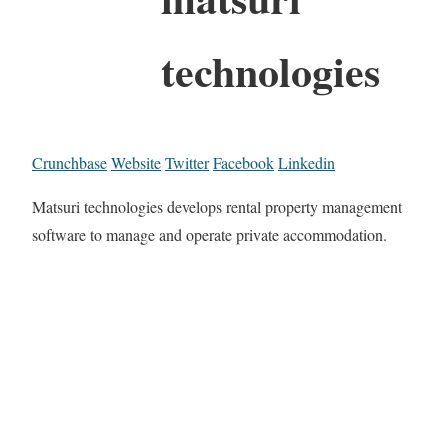
technologies
Crunchbase
Website
Twitter
Facebook
Linkedin
Matsuri technologies develops rental property management
software to manage and operate private accommodation.