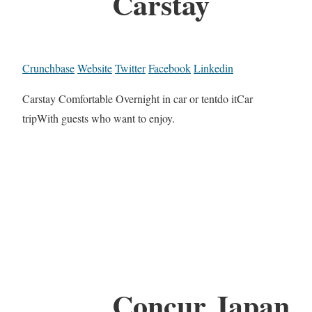
Carstay
Crunchbase
Website
Twitter
Facebook
Linkedin
Carstay Comfortable Overnight in car or tentdo itCar
tripWith guests who want to enjoy.
Concur Japan