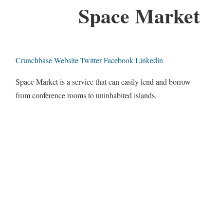
Space Market
Crunchbase
Website
Twitter
Facebook
Linkedin
Space Market is a service that can easily lend and borrow
from conference rooms to uninhabited islands.