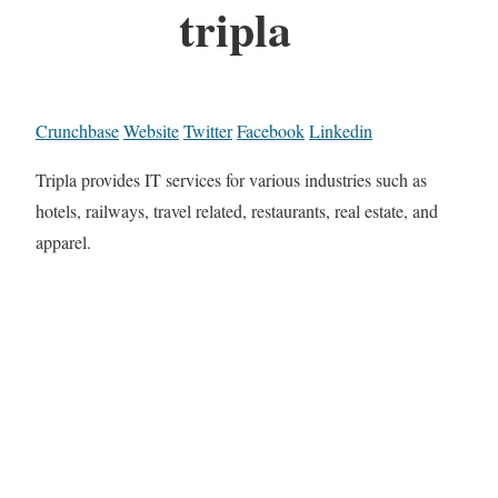
tripla
Crunchbase
Website
Twitter
Facebook
Linkedin
Tripla provides IT services for various industries such as
hotels, railways, travel related, restaurants, real estate, and
apparel.