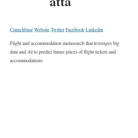
atta
Crunchbase
Website
Twitter
Facebook
Linkedin
Flight and accommodation metasearch that leverages big
data and AI to predict future prices of flight tickets and
accommodations