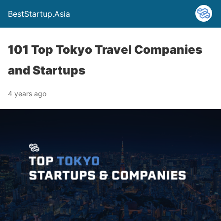
BestStartup.Asia
101 Top Tokyo Travel Companies
and Startups
4 years ago