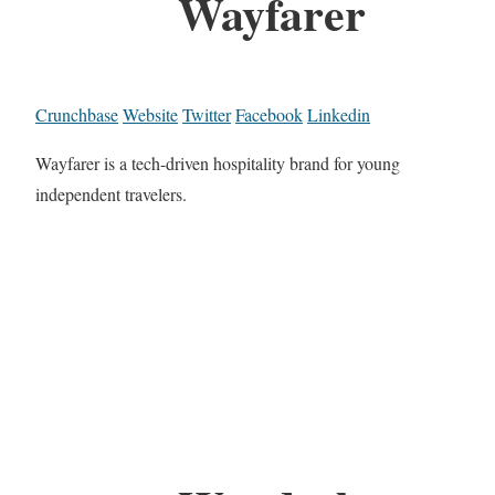
Wayfarer
Crunchbase
Website
Twitter
Facebook
Linkedin
Wayfarer is a tech-driven hospitality brand for young
independent travelers.