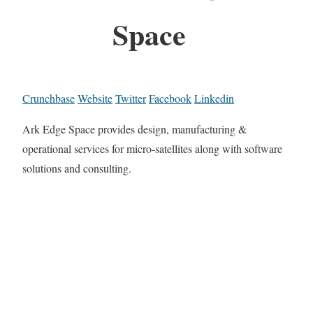
Space
Crunchbase
Website
Twitter
Facebook
Linkedin
Ark Edge Space provides design, manufacturing &
operational services for micro-satellites along with software
solutions and consulting.