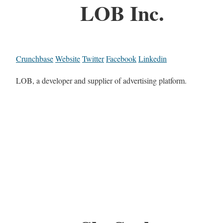
LOB Inc.
Crunchbase
Website
Twitter
Facebook
Linkedin
LOB, a developer and supplier of advertising platform.