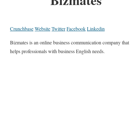
Crunchbase
Website
Twitter
Facebook
Linkedin
Bizmates is an online business communication company that
helps professionals with business English needs.