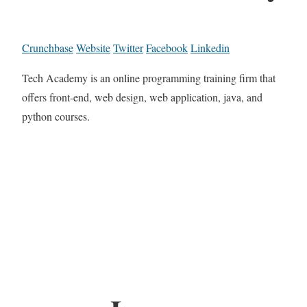
Crunchbase
Website
Twitter
Facebook
Linkedin
Tech Academy is an online programming training firm that
offers front-end, web design, web application, java, and
python courses.