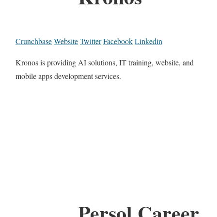
Crunchbase
Website
Twitter
Facebook
Linkedin
Kronos is providing AI solutions, IT training, website, and
mobile apps development services.
Persol Career