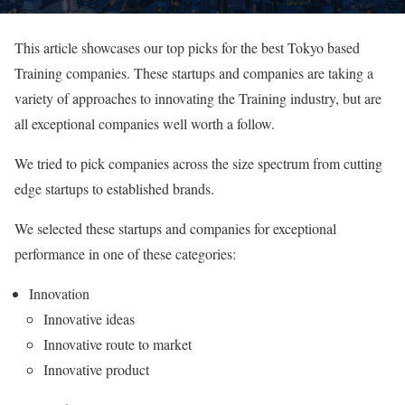
This article showcases our top picks for the best Tokyo based
Training companies. These startups and companies are taking a
variety of approaches to innovating the Training industry, but are
all exceptional companies well worth a follow.
We tried to pick companies across the size spectrum from cutting
edge startups to established brands.
We selected these startups and companies for exceptional
performance in one of these categories:
Innovation
Innovative ideas
Innovative route to market
Innovative product