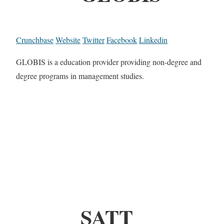
Crunchbase
Website
Twitter
Facebook
Linkedin
GLOBIS is a education provider providing non-degree and
degree programs in management studies.
SATT