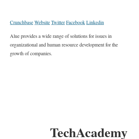
Crunchbase
Website
Twitter
Facebook
Linkedin
Alue provides a wide range of solutions for issues in
organizational and human resource development for the
growth of companies.
TechAcademy