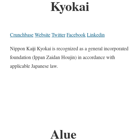
Kyokai
Crunchbase
Website
Twitter
Facebook
Linkedin
Nippon Kaiji Kyokai is recognized as a general incorporated
foundation (Ippan Zaidan Houjin) in accordance with
applicable Japanese law.
Alue