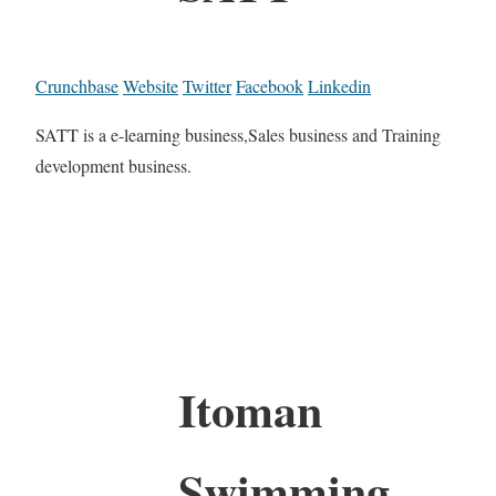
Crunchbase
Website
Twitter
Facebook
Linkedin
SATT is a e-learning business,Sales business and Training
development business.
Itoman
Swimming