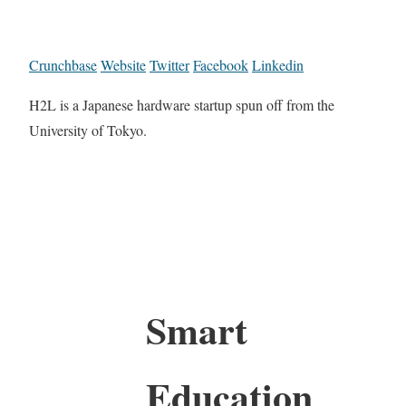
Crunchbase
Website
Twitter
Facebook
Linkedin
H2L is a Japanese hardware startup spun off from the
University of Tokyo.
Smart
Education