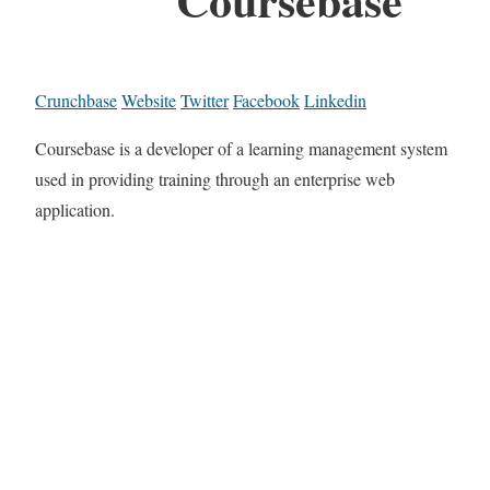
Crunchbase
Website
Twitter
Facebook
Linkedin
Coursebase is a developer of a learning management system
used in providing training through an enterprise web
application.