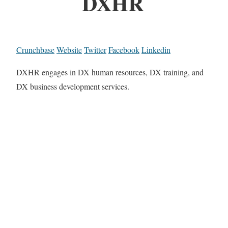
DXHR
Crunchbase
Website
Twitter
Facebook
Linkedin
DXHR engages in DX human resources, DX training, and
DX business development services.