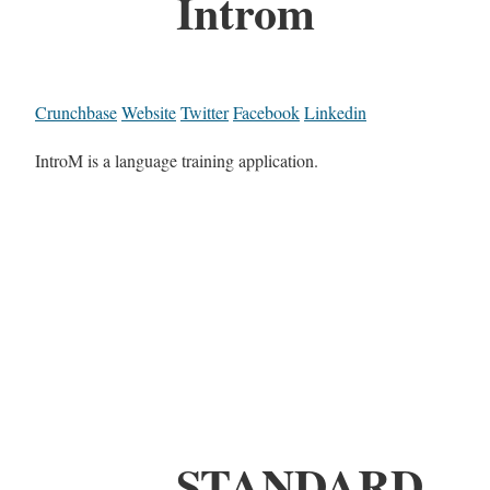
Introm
Crunchbase
Website
Twitter
Facebook
Linkedin
IntroM is a language training application.
STANDARD