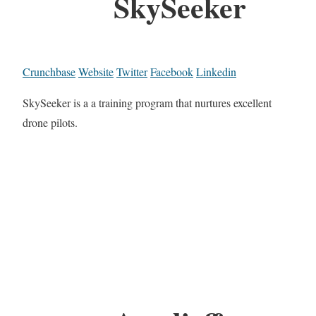
SkySeeker
Crunchbase
Website
Twitter
Facebook
Linkedin
SkySeeker is a a training program that nurtures excellent
drone pilots.