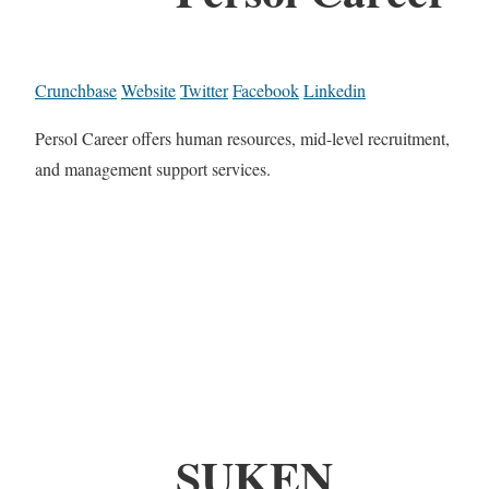
Crunchbase
Website
Twitter
Facebook
Linkedin
Persol Career offers human resources, mid-level recruitment,
and management support services.
SUKEN