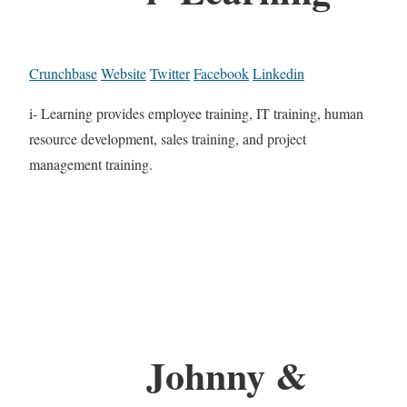
Crunchbase
Website
Twitter
Facebook
Linkedin
i- Learning provides employee training, IT training, human
resource development, sales training, and project
management training.
Johnny &