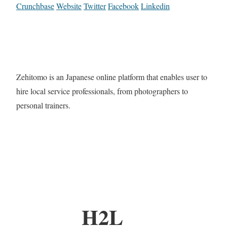
Crunchbase
Website
Twitter
Facebook
Linkedin
Zehitomo is an Japanese online platform that enables user to
hire local service professionals, from photographers to
personal trainers.
H2L