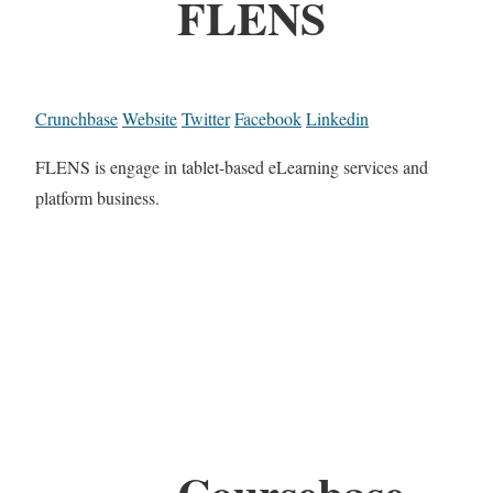
FLENS
Crunchbase
Website
Twitter
Facebook
Linkedin
FLENS is engage in tablet-based eLearning services and
platform business.
Coursebase