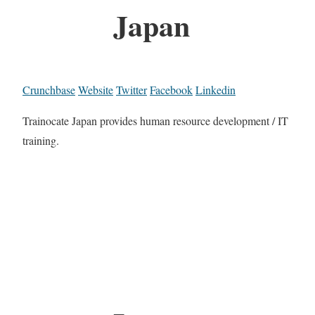
Japan
Crunchbase
Website
Twitter
Facebook
Linkedin
Trainocate Japan provides human resource development / IT
training.