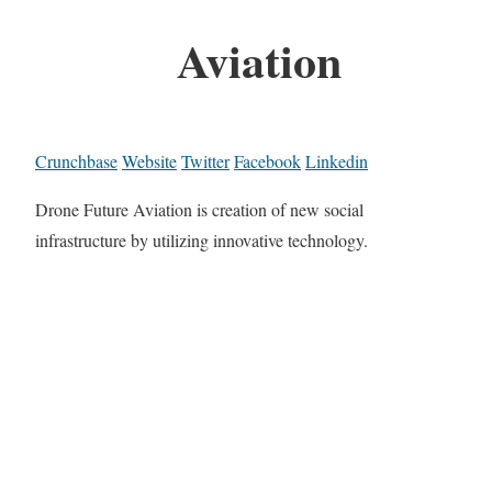
Aviation
Crunchbase
Website
Twitter
Facebook
Linkedin
Drone Future Aviation is creation of new social
infrastructure by utilizing innovative technology.