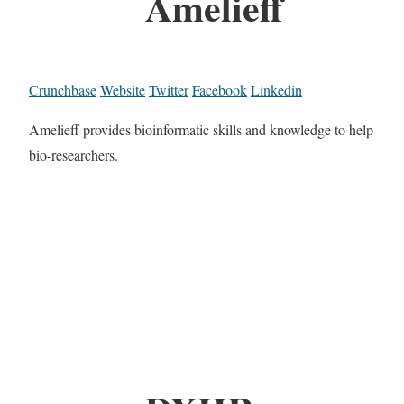
Amelieff
Crunchbase
Website
Twitter
Facebook
Linkedin
Amelieff provides bioinformatic skills and knowledge to help
bio-researchers.