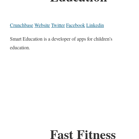
Crunchbase
Website
Twitter
Facebook
Linkedin
Smart Education is a developer of apps for children’s
education.
Fast Fitness