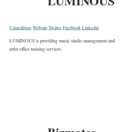
LUMINOUS
Crunchbase
Website
Twitter
Facebook
Linkedin
LUMINOUS is providing music studio management and
artist office training services.
Bizmates