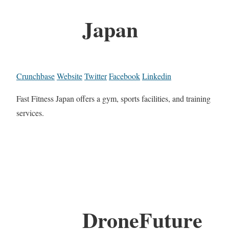
Japan
Crunchbase
Website
Twitter
Facebook
Linkedin
Fast Fitness Japan offers a gym, sports facilities, and training
services.
DroneFuture