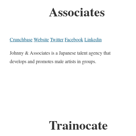
Associates
Crunchbase
Website
Twitter
Facebook
Linkedin
Johnny & Associates is a Japanese talent agency that
develops and promotes male artists in groups.
Trainocate