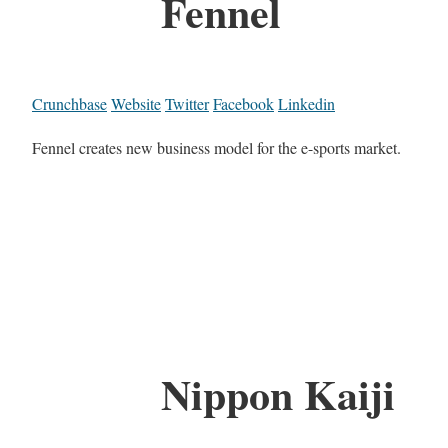
Fennel
Crunchbase
Website
Twitter
Facebook
Linkedin
Fennel creates new business model for the e-sports market.
Nippon Kaiji