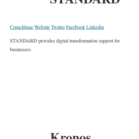
Crunchbase
Website
Twitter
Facebook
Linkedin
STANDARD provides digital transformation support for
businesses.
Kronos