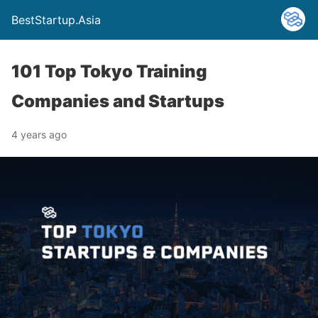
BestStartup.Asia
101 Top Tokyo Training
Companies and Startups
4 years ago