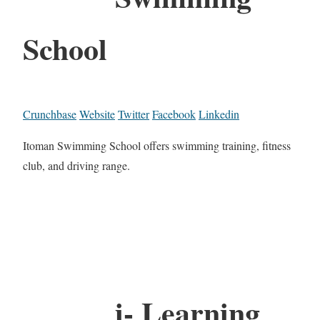
School
Crunchbase
Website
Twitter
Facebook
Linkedin
Itoman Swimming School offers swimming training, fitness
club, and driving range.
i- Learning