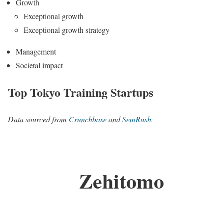
Growth
Exceptional growth
Exceptional growth strategy
Management
Societal impact
Top Tokyo Training Startups
Data sourced from
Crunchbase
and
SemRush
.
Zehitomo