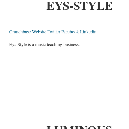
EYS-STYLE
Crunchbase
Website
Twitter
Facebook
Linkedin
Eys-Style is a music teaching business.