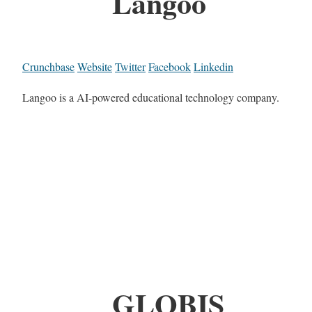
Langoo
Crunchbase
Website
Twitter
Facebook
Linkedin
Langoo is a AI-powered educational technology company.
GLOBIS