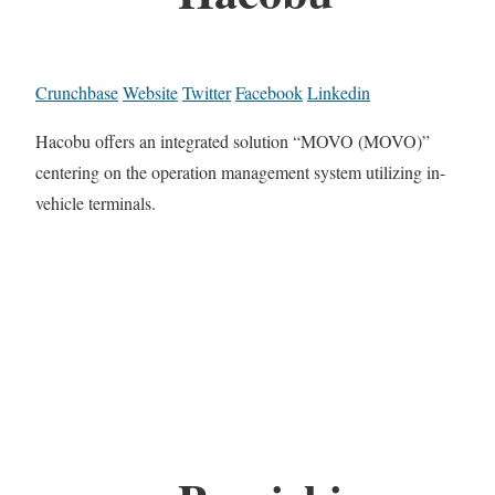
Crunchbase
Website
Twitter
Facebook
Linkedin
Hacobu offers an integrated solution “MOVO (MOVO)”
centering on the operation management system utilizing in-
vehicle terminals.