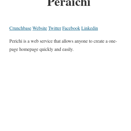
Peraichi
Crunchbase
Website
Twitter
Facebook
Linkedin
Perichi is a web service that allows anyone to create a one-
page homepage quickly and easily.