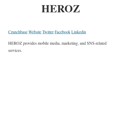
HEROZ
Crunchbase
Website
Twitter
Facebook
Linkedin
HEROZ provides mobile media, marketing, and SNS-related
services.