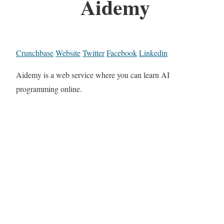
Aidemy
Crunchbase
Website
Twitter
Facebook
Linkedin
Aidemy is a web service where you can learn AI
programming online.