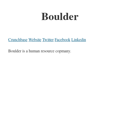
Boulder
Crunchbase
Website
Twitter
Facebook
Linkedin
Boulder is a human resource copmany.