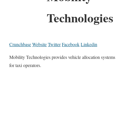
Technologies
Crunchbase
Website
Twitter
Facebook
Linkedin
Mobility Technologies provides vehicle allocation systems
for taxi operators.