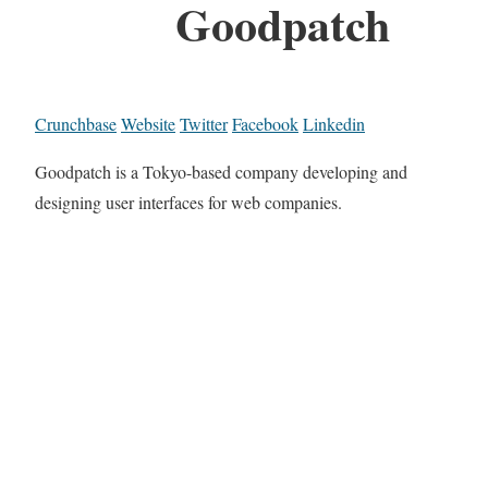
Goodpatch
Crunchbase
Website
Twitter
Facebook
Linkedin
Goodpatch is a Tokyo-based company developing and
designing user interfaces for web companies.