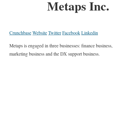
Metaps Inc.
Crunchbase
Website
Twitter
Facebook
Linkedin
Metaps is engaged in three businesses: finance business,
marketing business and the DX support business.