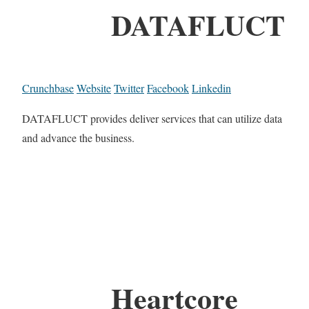
DATAFLUCT
Crunchbase
Website
Twitter
Facebook
Linkedin
DATAFLUCT provides deliver services that can utilize data
and advance the business.
Heartcore