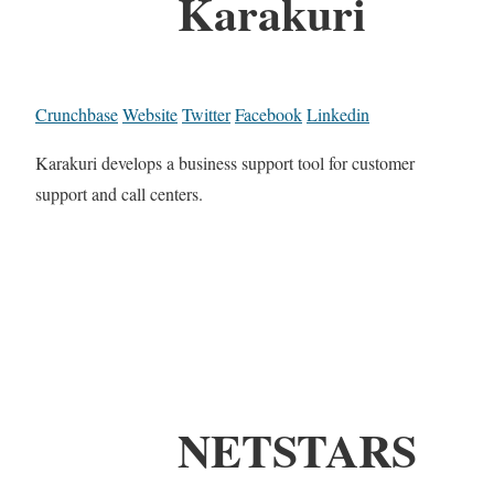
Karakuri
Crunchbase
Website
Twitter
Facebook
Linkedin
Karakuri develops a business support tool for customer
support and call centers.
NETSTARS