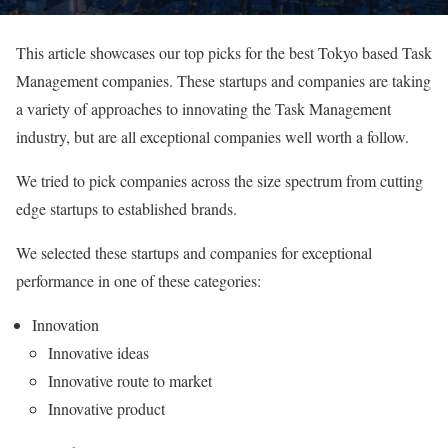
This article showcases our top picks for the best Tokyo based Task
Management companies. These startups and companies are taking
a variety of approaches to innovating the Task Management
industry, but are all exceptional companies well worth a follow.
We tried to pick companies across the size spectrum from cutting
edge startups to established brands.
We selected these startups and companies for exceptional
performance in one of these categories:
Innovation
Innovative ideas
Innovative route to market
Innovative product