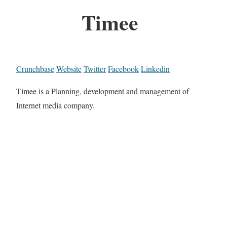
Timee
Crunchbase
Website
Twitter
Facebook
Linkedin
Timee is a Planning, development and management of
Internet media company.