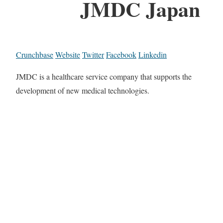
JMDC Japan
Crunchbase
Website
Twitter
Facebook
Linkedin
JMDC is a healthcare service company that supports the
development of new medical technologies.