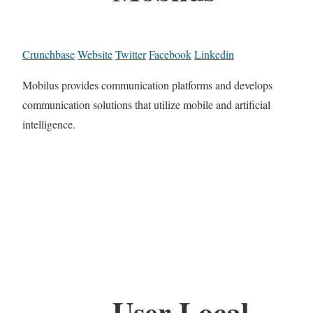
Crunchbase
Website
Twitter
Facebook
Linkedin
Mobilus provides communication platforms and develops
communication solutions that utilize mobile and artificial
intelligence.
User Local