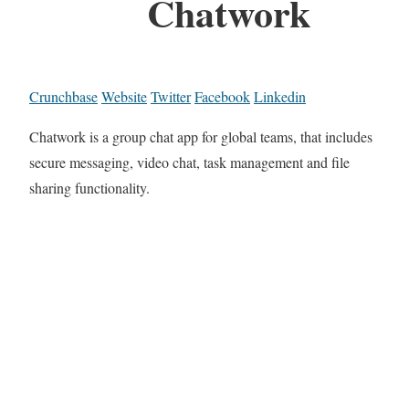
Chatwork
Crunchbase
Website
Twitter
Facebook
Linkedin
Chatwork is a group chat app for global teams, that includes
secure messaging, video chat, task management and file
sharing functionality.