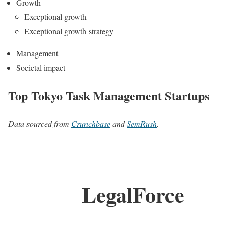
Growth
Exceptional growth
Exceptional growth strategy
Management
Societal impact
Top Tokyo Task Management Startups
Data sourced from
Crunchbase
and
SemRush
.
LegalForce