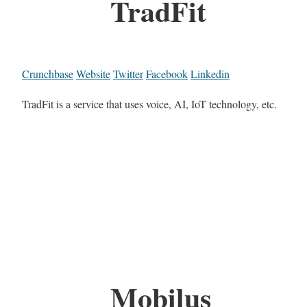
TradFit
Crunchbase
Website
Twitter
Facebook
Linkedin
TradFit is a service that uses voice, AI, IoT technology, etc.
Mobilus