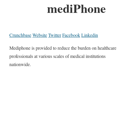
mediPhone
Crunchbase
Website
Twitter
Facebook
Linkedin
Mediphone is provided to reduce the burden on healthcare
professionals at various scales of medical institutions
nationwide.