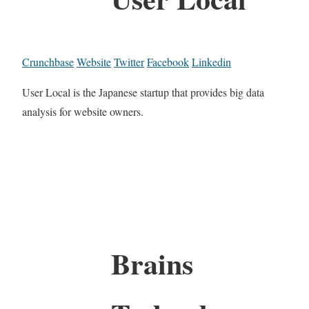
Crunchbase
Website
Twitter
Facebook
Linkedin
User Local is the Japanese startup that provides big data
analysis for website owners.
Brains