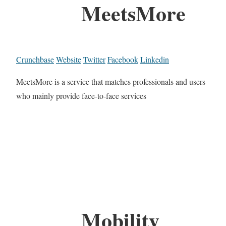
MeetsMore
Crunchbase
Website
Twitter
Facebook
Linkedin
MeetsMore is a service that matches professionals and users
who mainly provide face-to-face services
Mobility