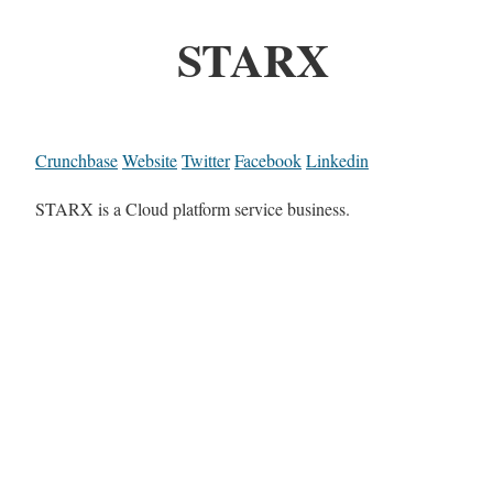
STARX
Crunchbase
Website
Twitter
Facebook
Linkedin
STARX is a Cloud platform service business.