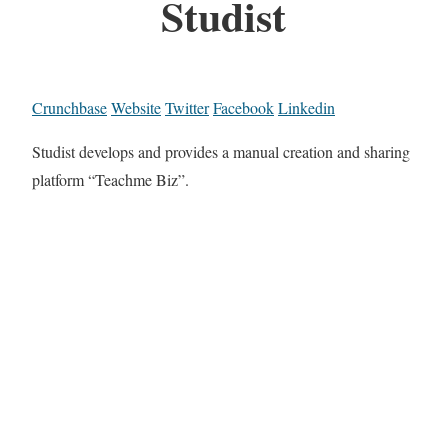
Studist
Crunchbase
Website
Twitter
Facebook
Linkedin
Studist develops and provides a manual creation and sharing
platform “Teachme Biz”.