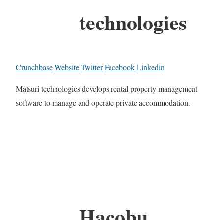
technologies
Crunchbase
Website
Twitter
Facebook
Linkedin
Matsuri technologies develops rental property management
software to manage and operate private accommodation.
Hacobu