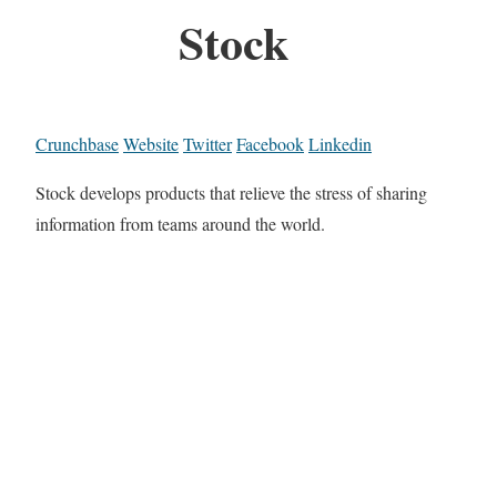
Stock
Crunchbase
Website
Twitter
Facebook
Linkedin
Stock develops products that relieve the stress of sharing
information from teams around the world.