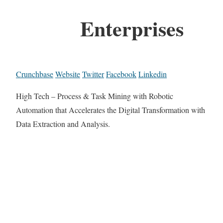
Enterprises
Crunchbase
Website
Twitter
Facebook
Linkedin
High Tech – Process & Task Mining with Robotic
Automation that Accelerates the Digital Transformation with
Data Extraction and Analysis.