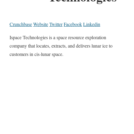
Crunchbase
Website
Twitter
Facebook
Linkedin
Ispace Technologies is a space resource exploration
company that locates, extracts, and delivers lunar ice to
customers in cis-lunar space.