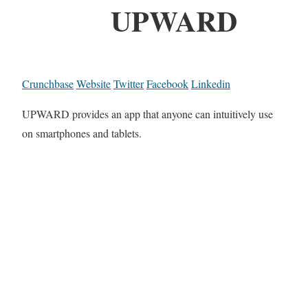
UPWARD
Crunchbase
Website
Twitter
Facebook
Linkedin
UPWARD provides an app that anyone can intuitively use
on smartphones and tablets.