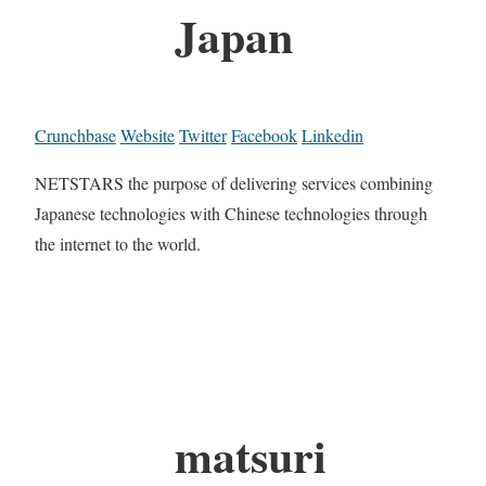
Japan
Crunchbase
Website
Twitter
Facebook
Linkedin
NETSTARS the purpose of delivering services combining
Japanese technologies with Chinese technologies through
the internet to the world.
matsuri