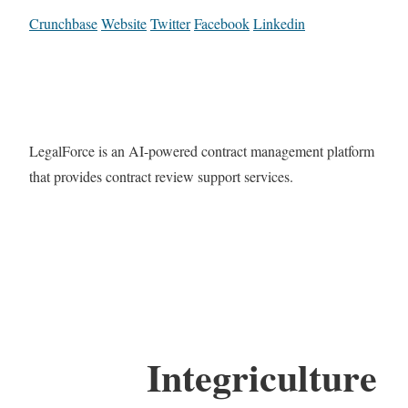
Crunchbase
Website
Twitter
Facebook
Linkedin
LegalForce is an AI-powered contract management platform
that provides contract review support services.
Integriculture