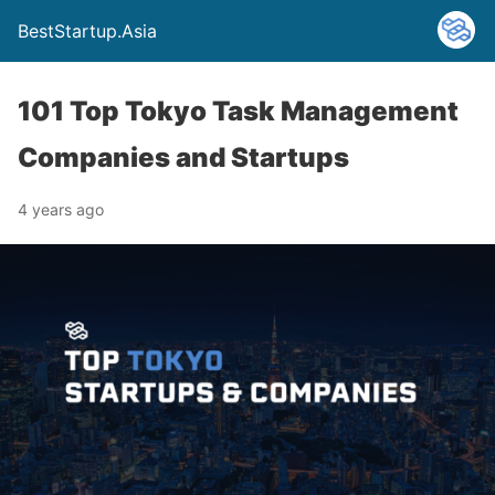
BestStartup.Asia
101 Top Tokyo Task Management
Companies and Startups
4 years ago