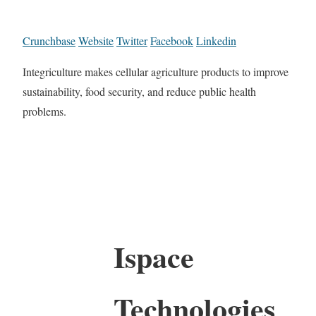
Crunchbase
Website
Twitter
Facebook
Linkedin
Integriculture makes cellular agriculture products to improve
sustainability, food security, and reduce public health
problems.
Ispace
Technologies