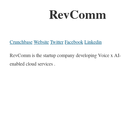
RevComm
Crunchbase
Website
Twitter
Facebook
Linkedin
RevComm is the startup company developing Voice x AI-
enabled cloud services .