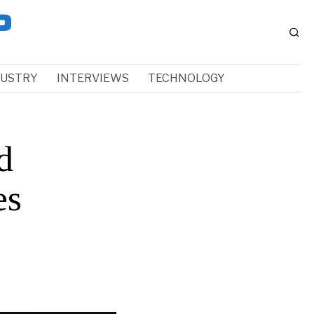
DUSTRY
INTERVIEWS
TECHNOLOGY
d
es