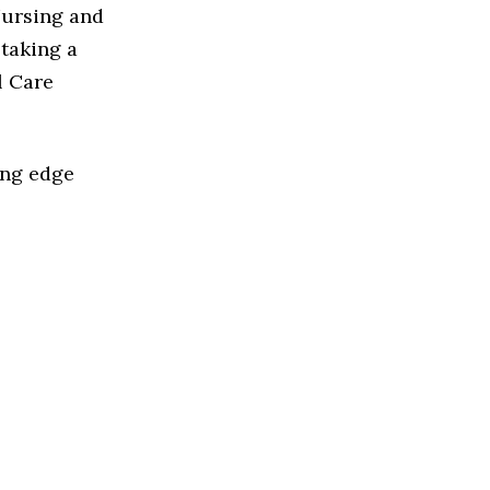
Nursing and
taking a
l Care
ing edge