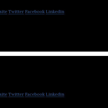
site
Twitter
Facebook
Linkedin
ce is a Tokyo-based company developing AI software
PHC Holdings
site
Twitter
Facebook
Linkedin
a global corporation focused on the development o