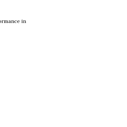
formance in