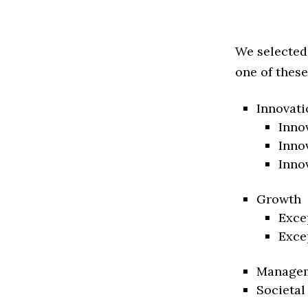
We selected
one of these
Innovati
Inno
Inno
Inno
Growth
Exce
Exce
Manage
Societal