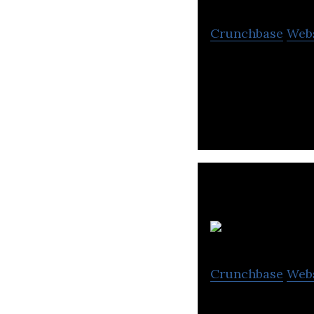
Crunchbase
Web
AI Medical Servi
gastric cancer.
Crunchbase
Web
PHC Holdings is 