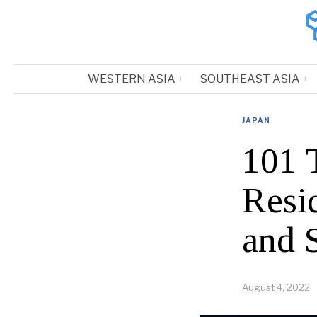
WESTERN ASIA
SOUTHEAST ASIA
JAPAN
101 
Resi
and 
August 4, 2022