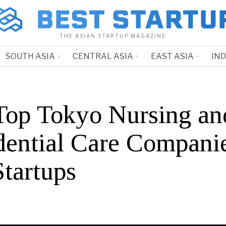
THE ASIAN STARTUP MAGAZINE
SOUTH ASIA
CENTRAL ASIA
EAST ASIA
IN
Top Tokyo Nursing an
dential Care Compani
Startups