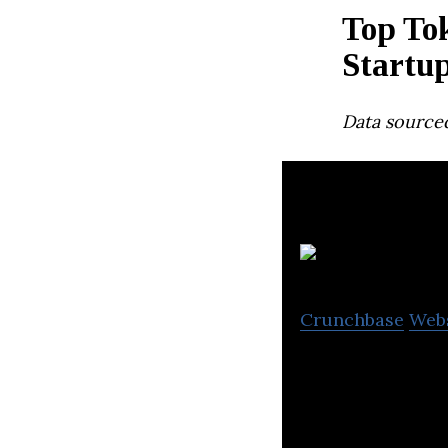
Top To
Startu
Data source
A
Crunchbase
Web