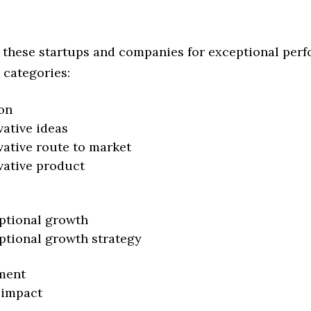
 these startups and companies for exceptional per
 categories:
on
vative ideas
vative route to market
vative product
ptional growth
ptional growth strategy
ment
 impact