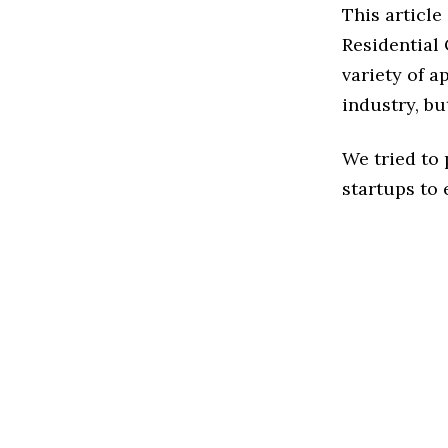
This articl
Residential
variety of 
industry, bu
We tried to
startups to 