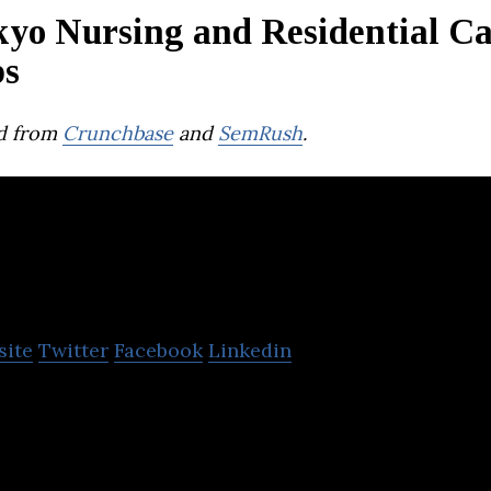
kyo Nursing and Residential C
ps
d from
Crunchbase
and
SemRush
.
tonarp
site
Twitter
Facebook
Linkedin