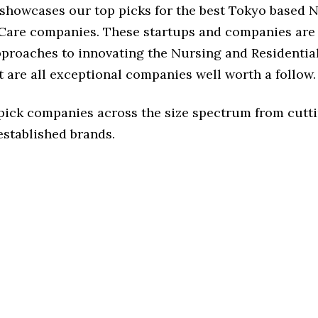
e showcases our top picks for the best Tokyo based 
 Care companies. These startups and companies are 
approaches to innovating the Nursing and Residentia
t are all exceptional companies well worth a follow.
 pick companies across the size spectrum from cutt
established brands.