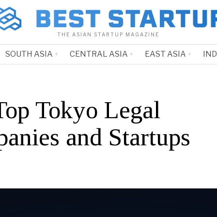
THE ASIAN STARTUP MAGAZINE
SOUTH ASIA
CENTRAL ASIA
EAST ASIA
IN
Top Tokyo Legal
anies and Startups