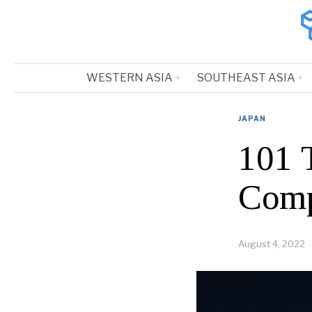
WESTERN ASIA
SOUTHEAST ASIA
JAPAN
101 
Comp
August 4, 2022