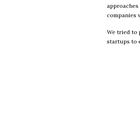
approaches t
companies w
We tried to
startups to 