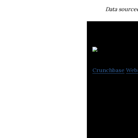
Data source
Crunchbase
Web