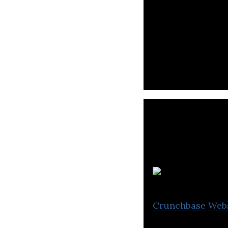
LegalForce is an
review support s
Crunchbase
Web