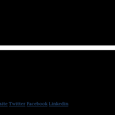
 AI-powered contract management platform that pro
ervices.
beBit, Inc.
site
Twitter
Facebook
Linkedin