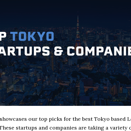
 showcases our top picks for the best Tokyo based L
These startups and companies are taking a variety 