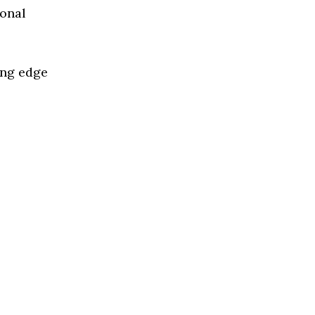
ional
ing edge