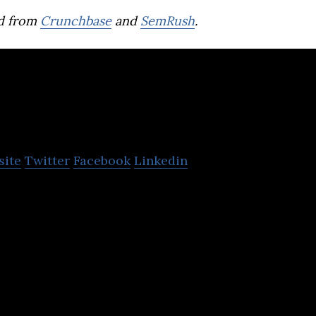
d from
Crunchbase
and
SemRush
.
LegalForce
site
Twitter
Facebook
Linkedin