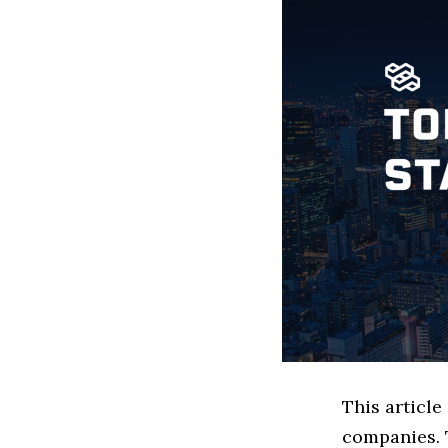
This article
companies. 