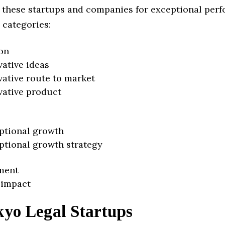
 these startups and companies for exceptional per
 categories:
on
vative ideas
vative route to market
vative product
ptional growth
ptional growth strategy
ment
 impact
kyo Legal Startups