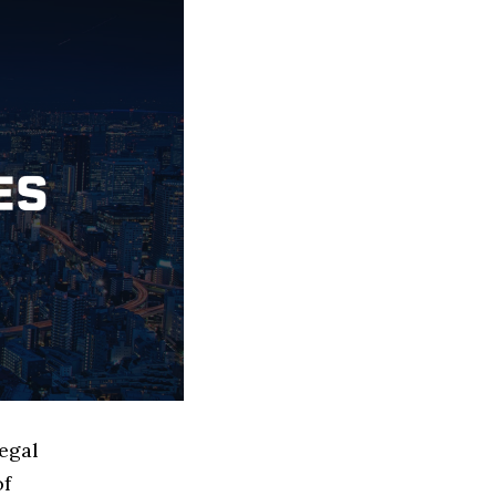
egal
of