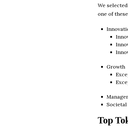
We selected
one of these
Innovati
Inno
Inno
Inno
Growth
Exce
Exce
Manage
Societal
Top To