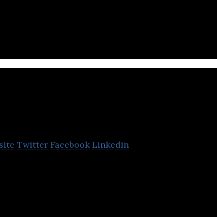
lting firm that provides customer experience mana
support services.
Graffer
site
Twitter
Facebook
Linkedin
loper of a compliance platform designed to simplify
ercial documents.