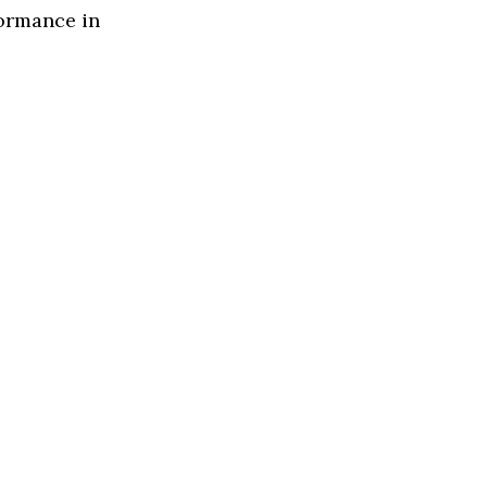
formance in