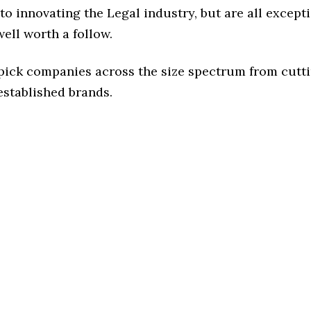
o innovating the Legal industry, but are all except
ell worth a follow.
 pick companies across the size spectrum from cutt
established brands.