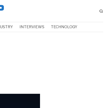
DUSTRY
INTERVIEWS
TECHNOLOGY