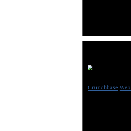
BeBit is a consu
centered design 
Crunchbase
Web
Graffer is a deve
submitting comm