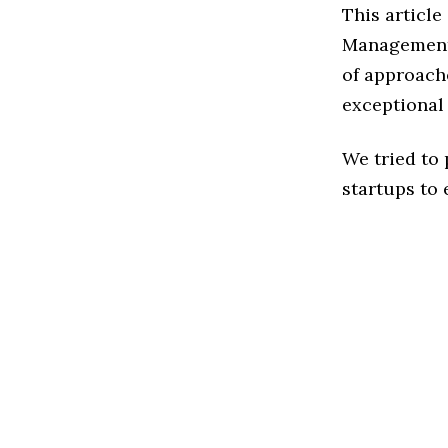
This article
Management 
of approach
exceptional
We tried to
startups to 