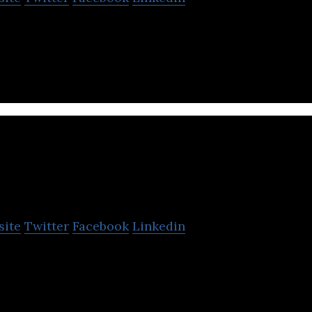
n event management services to large scale events in
Eichiii
site
Twitter
Facebook
Linkedin
n the operation of a space search reservation site th