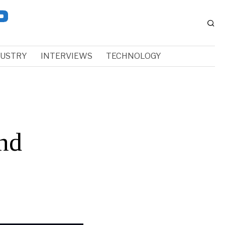
DUSTRY
INTERVIEWS
TECHNOLOGY
nd