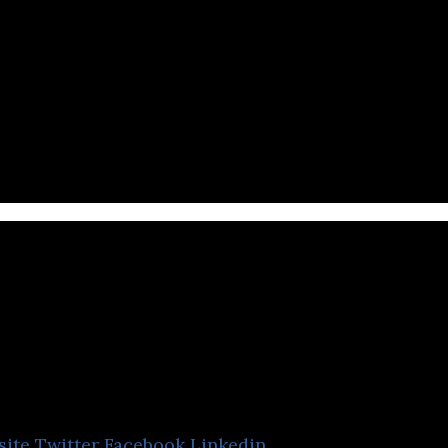
es in the management of professional e-sports team
EventRegist
site
Twitter
Facebook
Linkedin