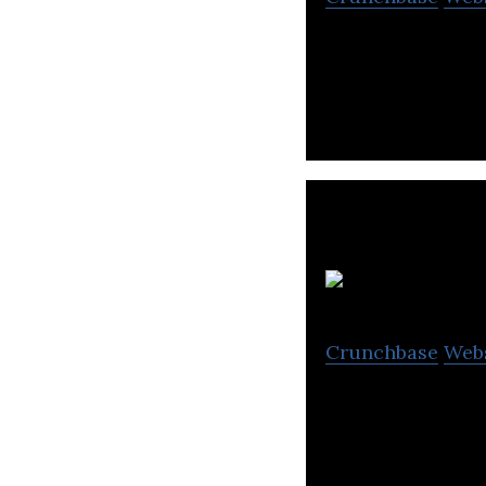
EventRegist is a
Crunchbase
Web
Eichiii engages i
available space.