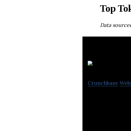
Top To
Data source
R
Crunchbase
Web