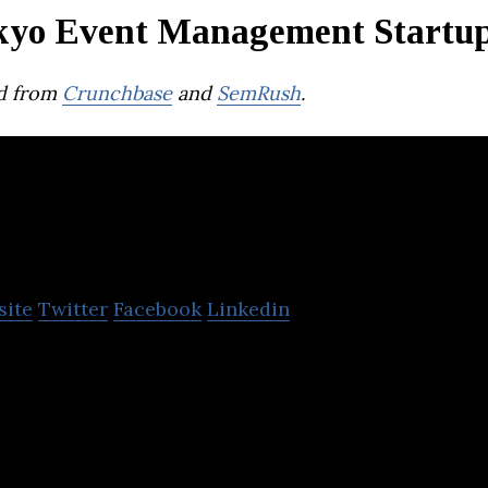
kyo Event Management Startu
d from
Crunchbase
and
SemRush
.
EJECT
site
Twitter
Facebook
Linkedin