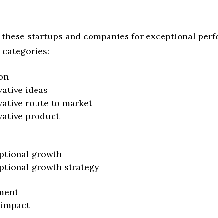
 these startups and companies for exceptional per
 categories:
on
vative ideas
vative route to market
vative product
ptional growth
ptional growth strategy
ment
 impact