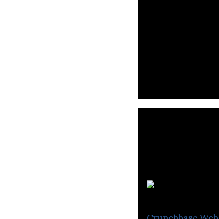
REJECT specializ
Crunchbase
Web