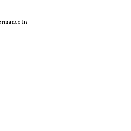
formance in