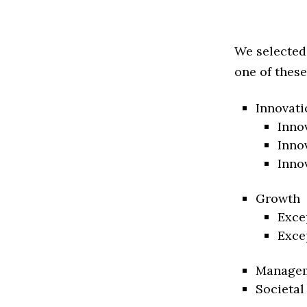
We selected
one of these
Innovati
Inno
Inno
Inno
Growth
Exce
Exce
Manage
Societal