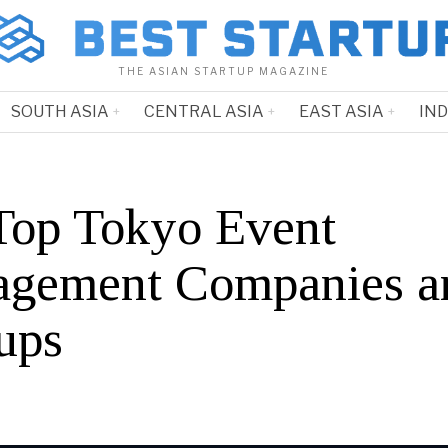
THE ASIAN STARTUP MAGAZINE
SOUTH ASIA
CENTRAL ASIA
EAST ASIA
IN
Top Tokyo Event
gement Companies a
ups