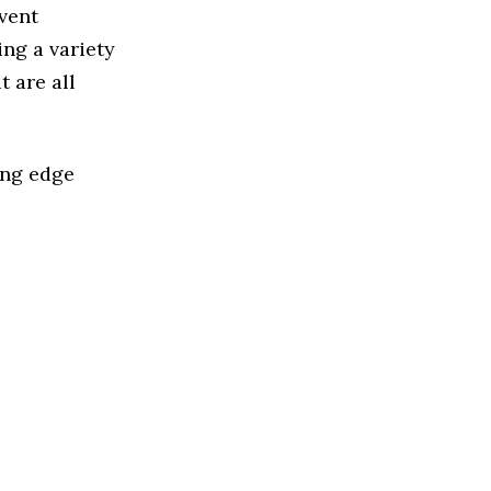
vent
ng a variety
 are all
ing edge