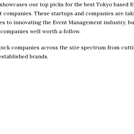
 showcases our top picks for the best Tokyo based E
companies. These startups and companies are taki
es to innovating the Event Management industry, but
 companies well worth a follow.
 pick companies across the size spectrum from cutt
established brands.