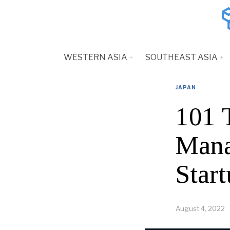
WESTERN ASIA
SOUTHEAST ASIA
JAPAN
101 
Mana
Start
August 4, 2022